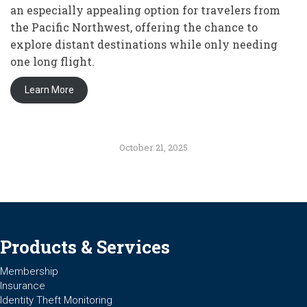
an especially appealing option for travelers from
the Pacific Northwest, offering the chance to
explore distant destinations while only needing
one long flight.
Learn More
October 21, 2025
Products & Services
Membership
Insurance
Identity Theft Monitoring