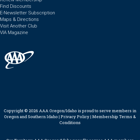
Find Discounts
E-Newsletter Subscription
Maps & Directions
Visit Another Club
VIA Magazine
Copyright © 2026 AAA Oregon/Idaho is proud to serve members in
Oregon and Southern Idaho |
Privacy Policy
|
Membership Terms &
Conditions