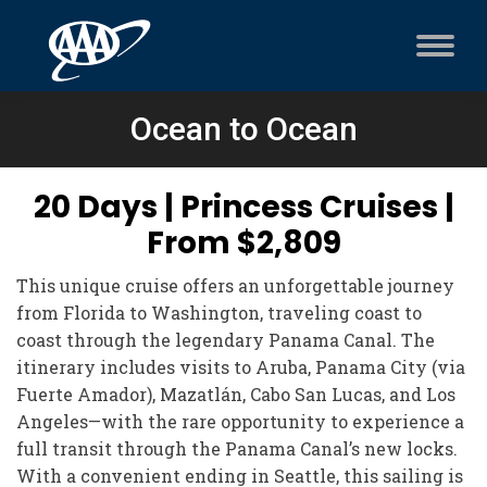
Ocean to Ocean
20 Days | Princess Cruises |
From $2,809
This unique cruise offers an unforgettable journey
from Florida to Washington, traveling coast to
coast through the legendary Panama Canal. The
itinerary includes visits to Aruba, Panama City (via
Fuerte Amador), Mazatlán, Cabo San Lucas, and Los
Angeles—with the rare opportunity to experience a
full transit through the Panama Canal’s new locks.
With a convenient ending in Seattle, this sailing is