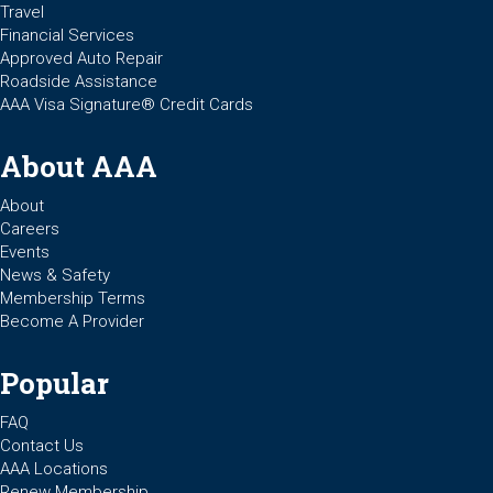
Travel
Financial Services
Approved Auto Repair
Roadside Assistance
AAA Visa Signature® Credit Cards
About AAA
About
Careers
Events
News & Safety
Membership Terms
Become A Provider
Popular
FAQ
Contact Us
AAA Locations
Renew Membership