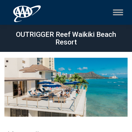
OUTRIGGER Reef Waikiki Beach
Resort