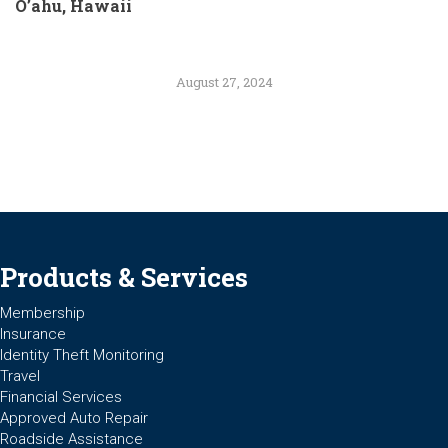
O’ahu, Hawaii
August 27, 2024
Products & Services
Membership
Insurance
Identity Theft Monitoring
Travel
Financial Services
Approved Auto Repair
Roadside Assistance