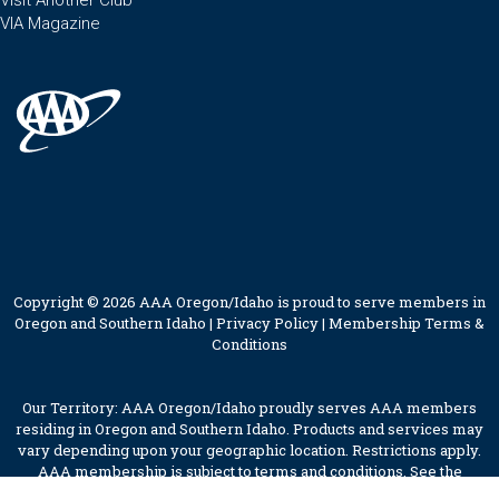
Visit Another Club
VIA Magazine
Copyright © 2026 AAA Oregon/Idaho is proud to serve members in
Oregon and Southern Idaho |
Privacy Policy
|
Membership Terms &
Conditions
Our Territory: AAA Oregon/Idaho proudly serves AAA members
residing in Oregon and Southern Idaho. Products and services may
vary depending upon your geographic location. Restrictions apply.
AAA membership is subject to terms and conditions. See the
membership terms for further details.