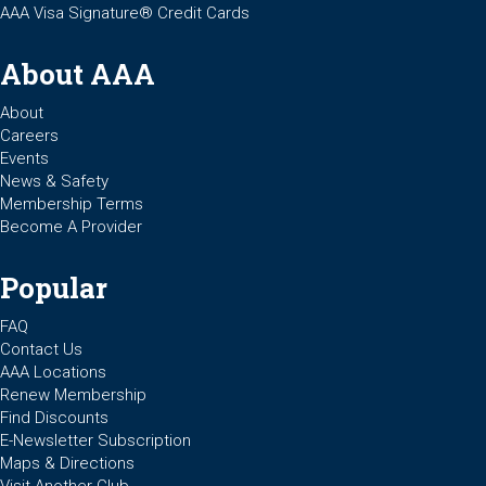
AAA Visa Signature® Credit Cards
About AAA
About
Careers
Events
News & Safety
Membership Terms
Become A Provider
Popular
FAQ
Contact Us
AAA Locations
Renew Membership
Find Discounts
E-Newsletter Subscription
Maps & Directions