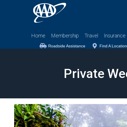
Home
Membership
Travel
Insurance
Roadside Assistance
Find A Location
Private We