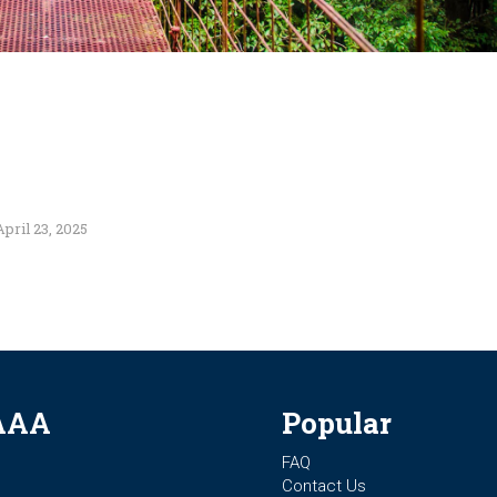
April 23, 2025
AAA
Popular
FAQ
Contact Us