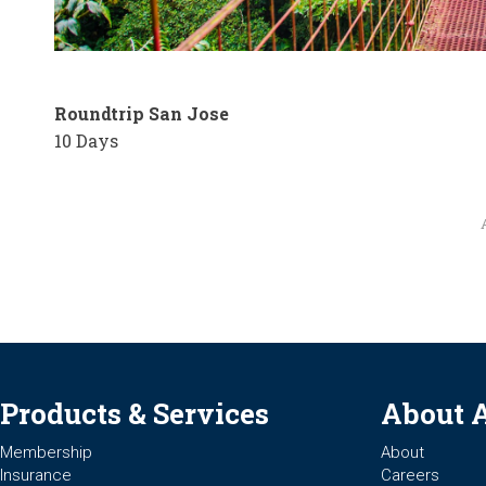
Roundtrip San Jose
10 Days
Products & Services
About 
Membership
About
Insurance
Careers