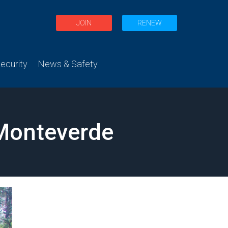
JOIN
RENEW
curity
News & Safety
 Monteverde