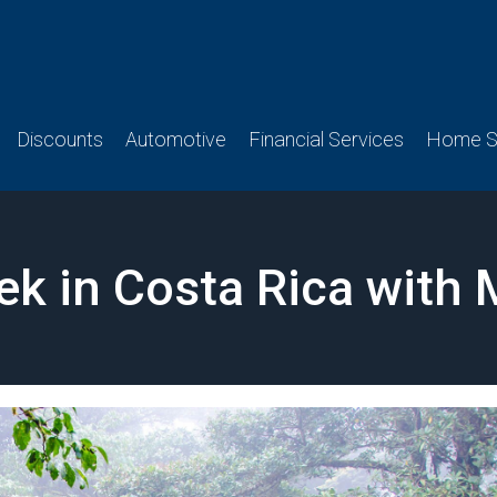
Discounts
Automotive
Financial Services
Home Se
ek in Costa Rica with