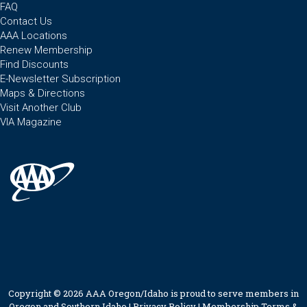
FAQ
Contact Us
AAA Locations
Renew Membership
Find Discounts
E-Newsletter Subscription
Maps & Directions
Visit Another Club
VIA Magazine
Copyright © 2026 AAA Oregon/Idaho is proud to serve members in
Oregon and Southern Idaho |
Privacy Policy
|
Membership Terms &