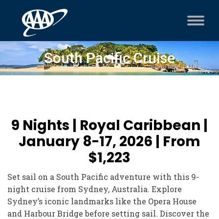
South Pacific Cruise
9 Nights | Royal Caribbean |
January 8-17, 2026 | From
$1,223
Set sail on a South Pacific adventure with this 9-
night cruise from Sydney, Australia. Explore
Sydney’s iconic landmarks like the Opera House
and Harbour Bridge before setting sail. Discover the