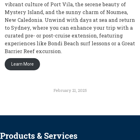
vibrant culture of Port Vila, the serene beauty of
Mystery Island, and the sunny charm of Noumea,
New Caledonia. Unwind with days at sea and return
to Sydney, where you can enhance your trip with a
curated pre- or post-cruise extension, featuring
experiences like Bondi Beach surf lessons or a Great
Barrier Reef excursion.
Learn More
February 21, 2025
Products & Services