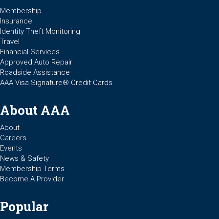
Membership
Insurance
Identity Theft Monitoring
Travel
Financial Services
Approved Auto Repair
Roadside Assistance
AAA Visa Signature® Credit Cards
About AAA
About
Careers
Events
News & Safety
Membership Terms
Become A Provider
Popular