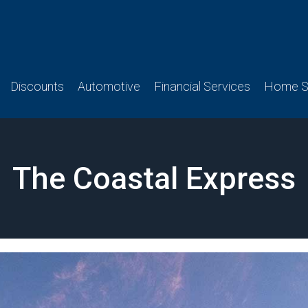
Discounts
Automotive
Financial Services
Home Se
The Coastal Express