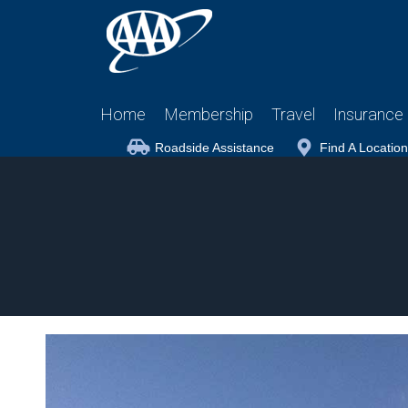
Home
Membership
Travel
Insurance
Roadside Assistance
Find A Location