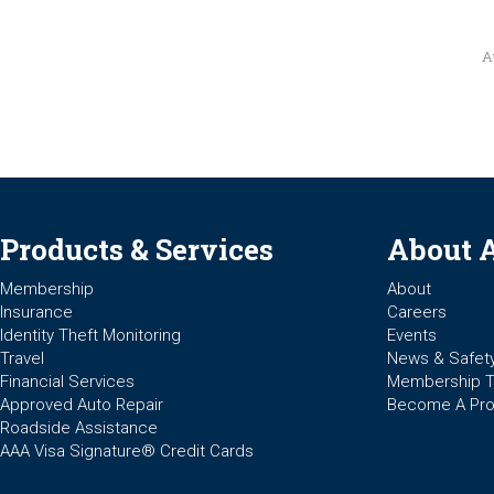
A
Products & Services
About 
Membership
About
Insurance
Careers
Identity Theft Monitoring
Events
Travel
News & Safet
Financial Services
Membership 
Approved Auto Repair
Become A Pro
Roadside Assistance
AAA Visa Signature® Credit Cards