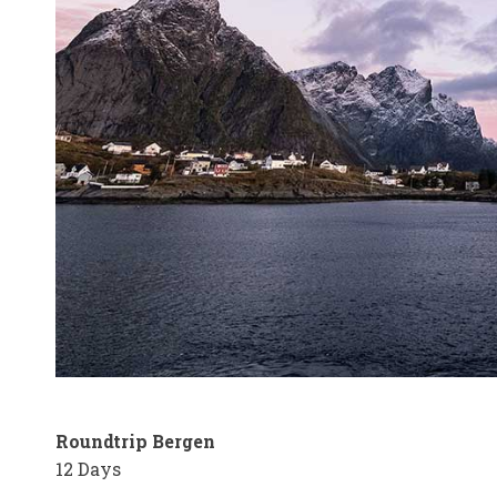
Roundtrip Bergen
12 Days