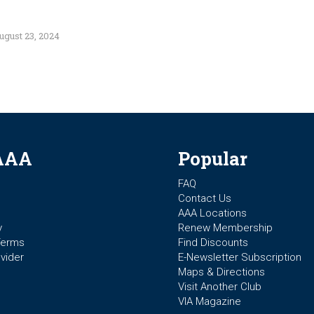
ugust 23, 2024
AAA
Popular
FAQ
Contact Us
AAA Locations
y
Renew Membership
Terms
Find Discounts
vider
E-Newsletter Subscription
Maps & Directions
Visit Another Club
VIA Magazine