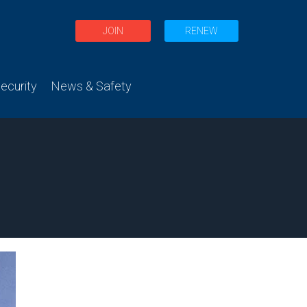
JOIN
RENEW
curity
News & Safety