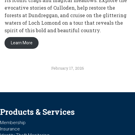
its iconic crags and magical meadows. Explore the
evocative stories of Culloden, help restore the
forests at Dundreggan, and cruise on the glittering
waters of Loch Lomond on a tour that reveals the
spirit of this bold and beautiful country.
Learn More
February 17, 2026
Products & Services
Membership
Insurance