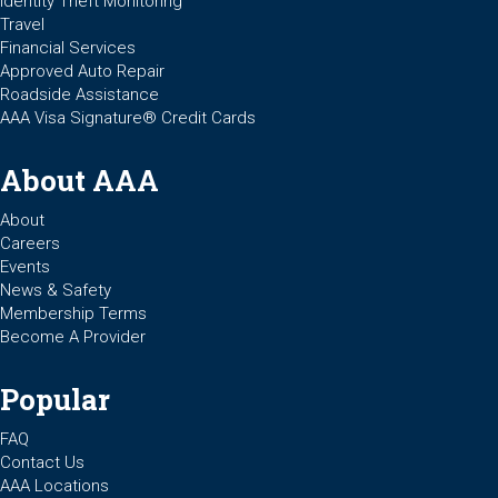
Identity Theft Monitoring
Travel
Financial Services
Approved Auto Repair
Roadside Assistance
AAA Visa Signature® Credit Cards
About AAA
About
Careers
Events
News & Safety
Membership Terms
Become A Provider
Popular
FAQ
Contact Us
AAA Locations