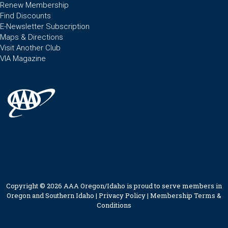
Renew Membership
Find Discounts
E-Newsletter Subscription
Maps & Directions
Visit Another Club
VIA Magazine
Copyright © 2026 AAA Oregon/Idaho is proud to serve members in
Oregon and Southern Idaho |
Privacy Policy
|
Membership Terms &
Conditions