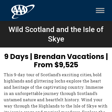
Wild Scotland and the Isle of
Skye
9 Days | Brendan Vacations |
From $9,525
This 9-day tour of Scotland’s exciting cities, bold
highlands and glittering lochs explore the heart
and heritage of the captivating country. Immerse
in an unforgettable journey through Scotland’s
untamed nature and heartfelt history. Wind your
way through the Highlands to the Isle of Skye with