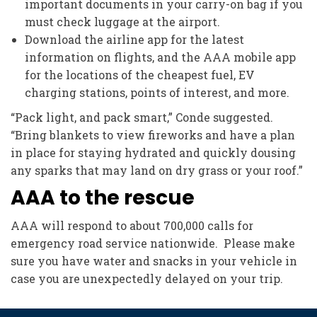
important documents in your carry-on bag if you
must check luggage at the airport.
Download the airline app for the latest
information on flights, and the AAA mobile app
for the locations of the cheapest fuel, EV
charging stations, points of interest, and more.
“Pack light, and pack smart,” Conde suggested.
“Bring blankets to view fireworks and have a plan
in place for staying hydrated and quickly dousing
any sparks that may land on dry grass or your roof.”
AAA to the rescue
AAA will respond to about 700,000 calls for
emergency road service nationwide. Please make
sure you have water and snacks in your vehicle in
case you are unexpectedly delayed on your trip.