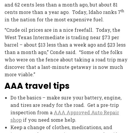
and 62 cents less than a month ago, but about 81
th
cents more than a year ago. Today, Idaho ranks 7
in the nation for the most expensive fuel.
“Crude oil prices are in a nice freefall. Today, the
West Texas Intermediate is trading near $73 per
barrel – about $13 less than a week ago and $23 less
than a month ago,” Conde said. “Some of the folks
who were on the fence about taking a road trip may
discover that a last-minute getaway is now much
more viable.”
AAA travel tips
Do the basics – make sure your battery, engine,
and tires are ready for the road. Get a pre-trip
inspection from a
AAA Approved Auto Repair
shop
if you need some help.
Keep a change of clothes, medications, and