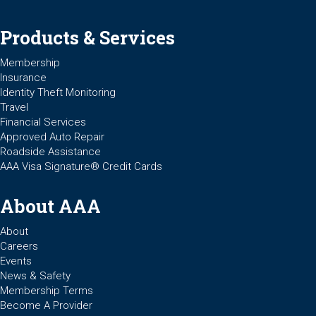
Products & Services
Membership
Insurance
Identity Theft Monitoring
Travel
Financial Services
Approved Auto Repair
Roadside Assistance
AAA Visa Signature® Credit Cards
About AAA
About
Careers
Events
News & Safety
Membership Terms
Become A Provider