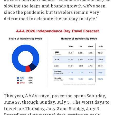
slowing the leaps-and-bounds growth we’ve seen
since the pandemic, but travelers remain very
determined to celebrate the holiday in style.”
This year, AAA’s travel projection spans Saturday,
June 27, through Sunday, July 5. The worst days to
travel are Thursday, July 2 and Sunday, July 5.
Regardless of your travel date, getting an early