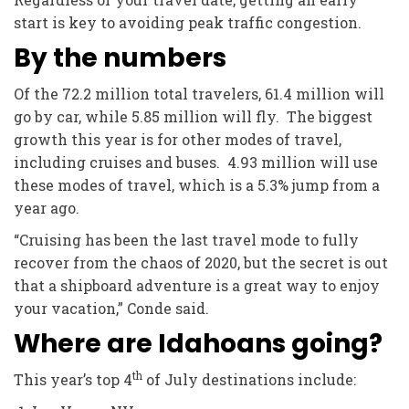
start is key to avoiding peak traffic congestion.
By the numbers
Of the 72.2 million total travelers, 61.4 million will
go by car, while 5.85 million will fly. The biggest
growth this year is for other modes of travel,
including cruises and buses. 4.93 million will use
these modes of travel, which is a 5.3% jump from a
year ago.
“Cruising has been the last travel mode to fully
recover from the chaos of 2020, but the secret is out
that a shipboard adventure is a great way to enjoy
your vacation,” Conde said.
Where are Idahoans going?
th
This year’s top 4
of July destinations include: