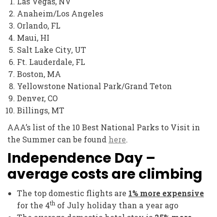
Las Vegas, NV
Anaheim/Los Angeles
Orlando, FL
Maui, HI
Salt Lake City, UT
Ft. Lauderdale, FL
Boston, MA
Yellowstone National Park/Grand Teton
Denver, CO
Billings, MT
AAA’s list of the 10 Best National Parks to Visit in
the Summer can be found
here
.
Independence Day –
average costs are climbing
The top domestic flights are
1% more expensive
th
for the 4
of July holiday than a year ago