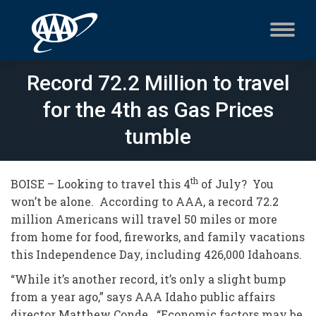
Record 72.2 Million to travel
for the 4th as Gas Prices
tumble
th
BOISE – Looking to travel this 4
of July? You
won’t be alone. According to AAA, a record 72.2
million Americans will travel 50 miles or more
from home for food, fireworks, and family vacations
this Independence Day, including 426,000 Idahoans.
“While it’s another record, it’s only a slight bump
from a year ago,” says AAA Idaho public affairs
director Matthew Conde. “Economic factors may be