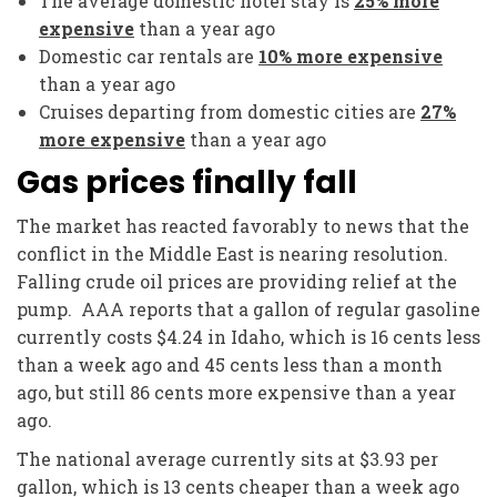
The average domestic hotel stay is
25% more
expensive
than a year ago
Domestic car rentals are
10% more expensive
than a year ago
Cruises departing from domestic cities are
27%
more expensive
than a year ago
Gas prices finally fall
The market has reacted favorably to news that the
conflict in the Middle East is nearing resolution.
Falling crude oil prices are providing relief at the
pump. AAA reports that a gallon of regular gasoline
currently costs $4.24 in Idaho, which is 16 cents less
than a week ago and 45 cents less than a month
ago, but still 86 cents more expensive than a year
ago.
The national average currently sits at $3.93 per
gallon, which is 13 cents cheaper than a week ago