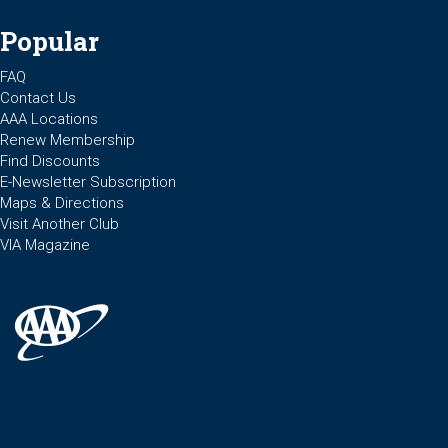
Popular
FAQ
Contact Us
AAA Locations
Renew Membership
Find Discounts
E-Newsletter Subscription
Maps & Directions
Visit Another Club
VIA Magazine