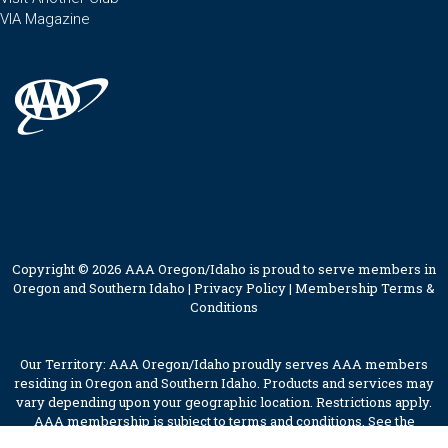
VIA Magazine
Copyright © 2026 AAA Oregon/Idaho is proud to serve members in
Oregon and Southern Idaho |
Privacy Policy
|
Membership Terms &
Conditions
Our Territory: AAA Oregon/Idaho proudly serves AAA members
residing in Oregon and Southern Idaho. Products and services may
vary depending upon your geographic location. Restrictions apply.
AAA membership is subject to terms and conditions. See the
membership terms for further details.