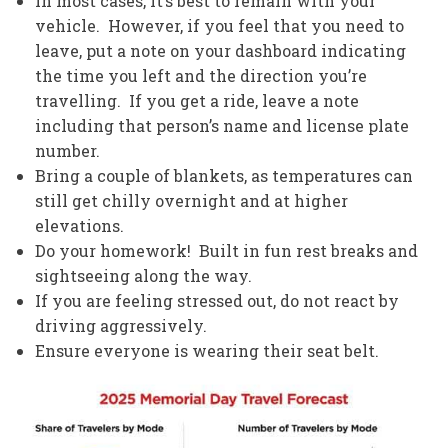
In most cases, it’s best to remain with your
vehicle. However, if you feel that you need to
leave, put a note on your dashboard indicating
the time you left and the direction you’re
travelling. If you get a ride, leave a note
including that person’s name and license plate
number.
Bring a couple of blankets, as temperatures can
still get chilly overnight and at higher
elevations.
Do your homework! Built in fun rest breaks and
sightseeing along the way.
If you are feeling stressed out, do not react by
driving aggressively.
Ensure everyone is wearing their seat belt.