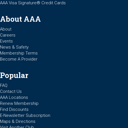
AAA Visa Signature® Credit Cards
About AAA
About
Careers
Events
News & Safety
Membership Terms
Become A Provider
Popular
FAQ
Contact Us
AAA Locations
Renew Membership
Find Discounts
E-Newsletter Subscription
Maps & Directions
Visit Another Club