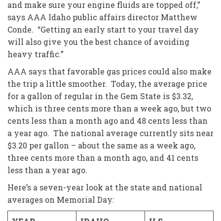
and make sure your engine fluids are topped off,”
says AAA Idaho public affairs director Matthew
Conde. “Getting an early start to your travel day
will also give you the best chance of avoiding
heavy traffic.”
AAA says that favorable gas prices could also make
the trip a little smoother. Today, the average price
for a gallon of regular in the Gem State is $3.32,
which is three cents more than a week ago, but two
cents less than a month ago and 48 cents less than
a year ago. The national average currently sits near
$3.20 per gallon – about the same as a week ago,
three cents more than a month ago, and 41 cents
less than a year ago.
Here’s a seven-year look at the state and national
averages on Memorial Day: