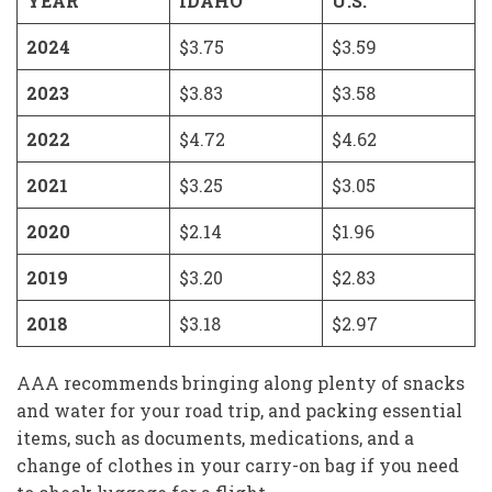
YEAR
IDAHO
U.S.
2024
$3.75
$3.59
2023
$3.83
$3.58
2022
$4.72
$4.62
2021
$3.25
$3.05
2020
$2.14
$1.96
2019
$3.20
$2.83
2018
$3.18
$2.97
AAA recommends bringing along plenty of snacks
and water for your road trip, and packing essential
items, such as documents, medications, and a
change of clothes in your carry-on bag if you need