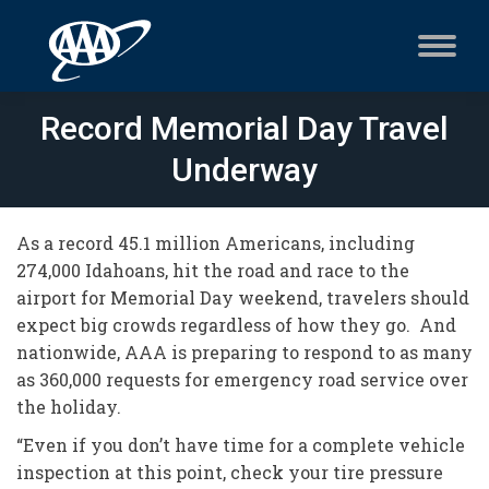
Record Memorial Day Travel
Underway
As a record 45.1 million Americans, including
274,000 Idahoans, hit the road and race to the
airport for Memorial Day weekend, travelers should
expect big crowds regardless of how they go. And
nationwide, AAA is preparing to respond to as many
as 360,000 requests for emergency road service over
the holiday.
“Even if you don’t have time for a complete vehicle
inspection at this point, check your tire pressure