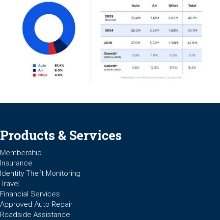
Products & Services
Membership
Insurance
Identity Theft Monitoring
Travel
Financial Services
Approved Auto Repair
Roadside Assistance