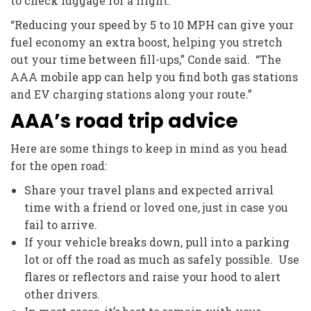
to check luggage for a flight.
“Reducing your speed by 5 to 10 MPH can give your
fuel economy an extra boost, helping you stretch
out your time between fill-ups,” Conde said. “The
AAA mobile app can help you find both gas stations
and EV charging stations along your route.”
AAA’s road trip advice
Here are some things to keep in mind as you head
for the open road:
Share your travel plans and expected arrival
time with a friend or loved one, just in case you
fail to arrive.
If your vehicle breaks down, pull into a parking
lot or off the road as much as safely possible. Use
flares or reflectors and raise your hood to alert
other drivers.