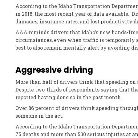
According to the Idaho Transportation Department, 
in 2018, the most recent year of data available. D
damages, insurance rates, and lost productivity du
AAA reminds drivers that Idaho’s new hands-free 
circumstances, even when traffic is temporarily s
best to also remain mentally alert by avoiding dis
Aggressive driving
More than half of drivers think that speeding on 
Despite two-thirds of respondents saying that th
reported having done so in the past month.
Over 86 percent of drivers think speeding through
someone in the act.
According to the Idaho Transportation Department, 
75 deaths and more than 500 serious injuries at an