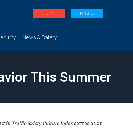
JOIN
RENEW
curity
News & Safety
havior This Summer
ion’s
Traffic Safety Culture Index
serves as an