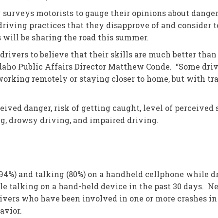
 surveys motorists to gauge their opinions about danger
driving practices that they disapprove of and consider t
s will be sharing the road this summer.
rivers to believe that their skills are much better than
Idaho Public Affairs Director Matthew Conde. “Some drive
orking remotely or staying closer to home, but with tra
ived danger, risk of getting caught, level of perceived s
ng, drowsy driving, and impaired driving.
(94%) and talking (80%) on a handheld cellphone while d
le talking on a hand-held device in the past 30 days. Ne
ivers who have been involved in one or more crashes in 
avior.