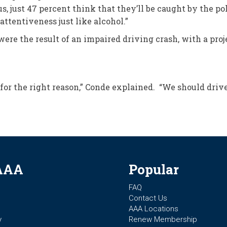
s, just 47 percent think that they’ll be caught by the p
attentiveness just like alcohol.”
s were the result of an impaired driving crash, with a pr
 for the right reason,” Conde explained. “We should driv
AAA
Popular
FAQ
Contact Us
AAA Locations
y
Renew Membership