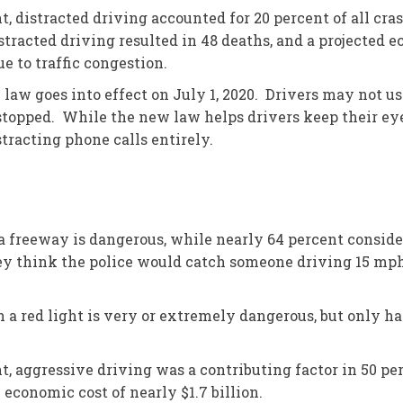
distracted driving accounted for 20 percent of all crash
istracted driving resulted in 48 deaths, and a projected 
e to traffic congestion.
law goes into effect on July 1, 2020. Drivers may not u
topped. While the new law helps drivers keep their eyes
tracting phone calls entirely.
a freeway is dangerous, while nearly 64 percent consider
ey think the police would catch someone driving 15 mph 
 a red light is very or extremely dangerous, but only hal
aggressive driving was a contributing factor in 50 perce
 economic cost of nearly $1.7 billion.