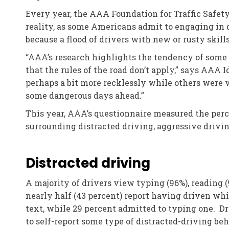
Every year, the AAA Foundation for Traffic Safety
reality, as some Americans admit to engaging in 
because a flood of drivers with new or rusty skill
“AAA’s research highlights the tendency of some d
that the rules of the road don’t apply,” says AAA 
perhaps a bit more recklessly while others were w
some dangerous days ahead.”
This year, AAA’s questionnaire measured the perce
surrounding distracted driving, aggressive drivi
Distracted driving
A majority of drivers view typing (96%), reading 
nearly half (43 percent) report having driven whi
text, while 29 percent admitted to typing one. Dr
to self-report some type of distracted-driving beh