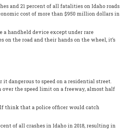
es and 21 percent of all fatalities on Idaho roads
economic cost of more than $950 million dollars in
se a handheld device except under rare
 on the road and their hands on the wheel, it’s
 it dangerous to speed on a residential street.
over the speed limit on a freeway, almost half
f think that a police officer would catch
nt of all crashes in Idaho in 2018, resulting in