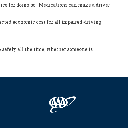
olice for doing so. Medications can make a driver
ojected economic cost for all impaired-driving
e safely all the time, whether someone is