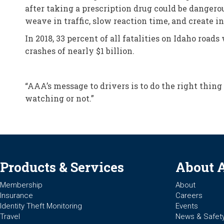
after taking a prescription drug could be dangerou
weave in traffic, slow reaction time, and create in
In 2018, 33 percent of all fatalities on Idaho road
crashes of nearly $1 billion.
“AAA’s message to drivers is to do the right thing
watching or not.”
Products & Services
About 
Membership
About
Insurance
Careers
Identity Theft Monitoring
Events
Travel
News & Safet