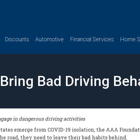
Discounts
Automotive
Financial Services
Home Se
d Bring Bad Driving Be
age in dangerous driving activities
 states emerge from COVID-19 isolation, the AAA Foundat
e road, they need to leave their bad habits behind.