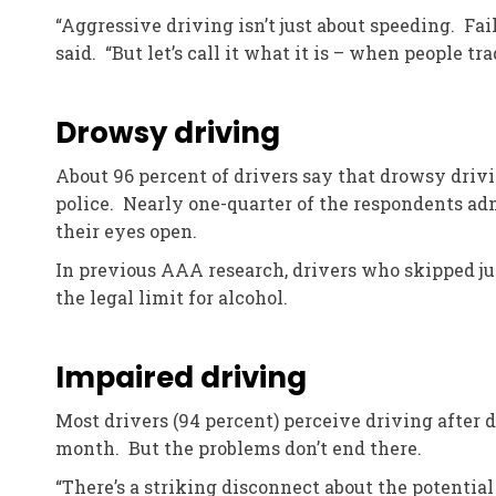
“Aggressive driving isn’t just about speeding. Fail
said. “But let’s call it what it is – when people tra
Drowsy driving
About 96 percent of drivers say that drowsy drivi
police. Nearly one-quarter of the respondents adm
their eyes open.
In previous AAA research, drivers who skipped ju
the legal limit for alcohol.
Impaired driving
Most drivers (94 percent) perceive driving after 
month. But the problems don’t end there.
“There’s a striking disconnect about the potentia