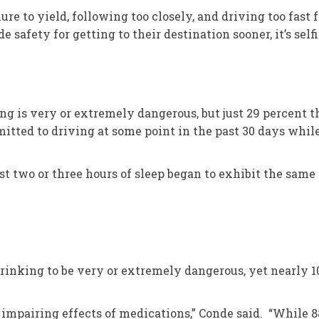
ure to yield, following too closely, and driving too fast
de safety for getting to their destination sooner, it’s self
ng is very or extremely dangerous, but just 29 percent 
itted to driving at some point in the past 30 days whil
st two or three hours of sleep began to exhibit the sam
drinking to be very or extremely dangerous, yet nearly 1
l impairing effects of medications,” Conde said. “While 8