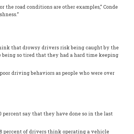
 for the road conditions are other examples,” Conde
ishness.”
think that drowsy drivers risk being caught by the
e being so tired that they had a hard time keeping
e poor driving behaviors as people who were over
0 percent say that they have done so in the last
8 percent of drivers think operating a vehicle