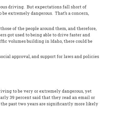
ous driving. But expectations fall short of
o be extremely dangerous. That’s a concern,
 those of the people around them, and therefore,
rs got used to being able to drive faster and
ffic volumes building in Idaho, there could be
ocial approval, and support for laws and policies
riving to be very or extremely dangerous, yet
arly 39 percent said that they read an email or
the past two years are significantly more likely