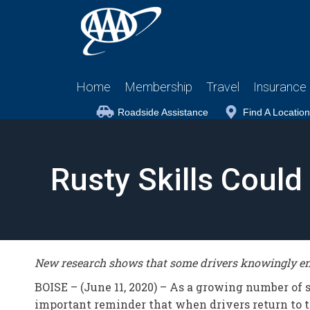
Home
Membership
Travel
Insurance
Roadside Assistance
Find A Location
Rusty Skills Coul
New research shows that some drivers knowingly eng
BOISE – (June 11, 2020) – As a growing number of
important reminder that when drivers return to th