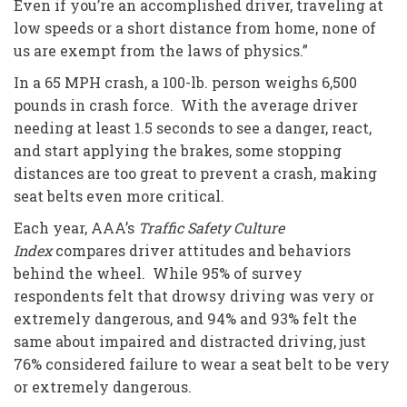
Even if you’re an accomplished driver, traveling at
low speeds or a short distance from home, none of
us are exempt from the laws of physics.”
In a 65 MPH crash, a 100-lb. person weighs 6,500
pounds in crash force. With the average driver
needing at least 1.5 seconds to see a danger, react,
and start applying the brakes, some stopping
distances are too great to prevent a crash, making
seat belts even more critical.
Each year, AAA’s
Traffic Safety Culture
Index
compares driver attitudes and behaviors
behind the wheel. While 95% of survey
respondents felt that drowsy driving was very or
extremely dangerous, and 94% and 93% felt the
same about impaired and distracted driving, just
76% considered failure to wear a seat belt to be very
or extremely dangerous.