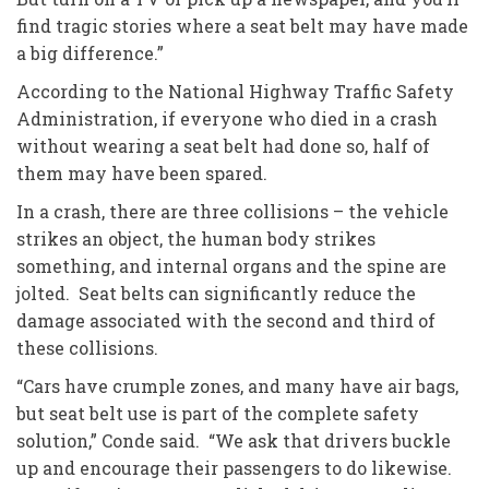
find tragic stories where a seat belt may have made
a big difference.”
According to the National Highway Traffic Safety
Administration, if everyone who died in a crash
without wearing a seat belt had done so, half of
them may have been spared.
In a crash, there are three collisions – the vehicle
strikes an object, the human body strikes
something, and internal organs and the spine are
jolted. Seat belts can significantly reduce the
damage associated with the second and third of
these collisions.
“Cars have crumple zones, and many have air bags,
but seat belt use is part of the complete safety
solution,” Conde said. “We ask that drivers buckle
up and encourage their passengers to do likewise.