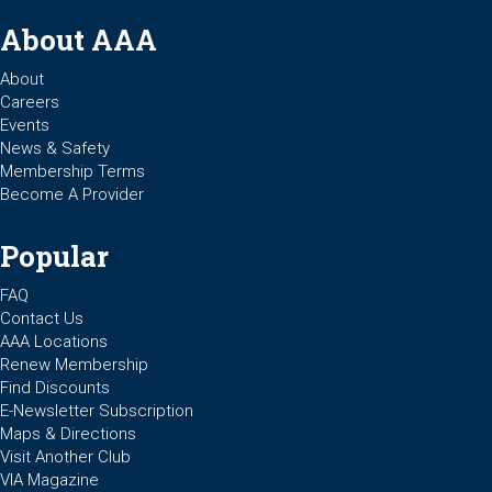
About AAA
About
Careers
Events
News & Safety
Membership Terms
Become A Provider
Popular
FAQ
Contact Us
AAA Locations
Renew Membership
Find Discounts
E-Newsletter Subscription
Maps & Directions
Visit Another Club
VIA Magazine