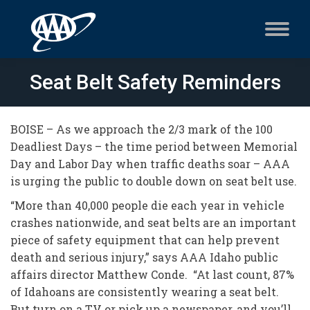
Seat Belt Safety Reminders
BOISE – As we approach the 2/3 mark of the 100
Deadliest Days – the time period between Memorial
Day and Labor Day when traffic deaths soar – AAA
is urging the public to double down on seat belt use.
“More than 40,000 people die each year in vehicle
crashes nationwide, and seat belts are an important
piece of safety equipment that can help prevent
death and serious injury,” says AAA Idaho public
affairs director Matthew Conde. “At last count, 87%
of Idahoans are consistently wearing a seat belt.
But turn on a TV or pick up a newspaper, and you’ll