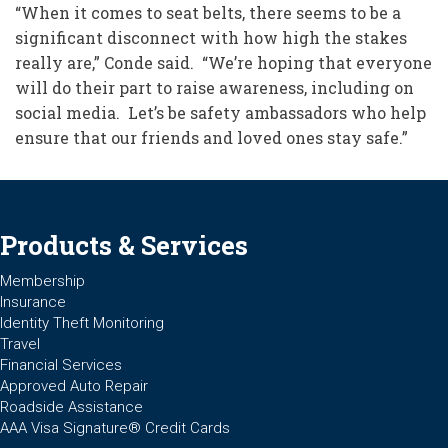
“When it comes to seat belts, there seems to be a
significant disconnect with how high the stakes
really are,” Conde said. “We’re hoping that everyone
will do their part to raise awareness, including on
social media. Let’s be safety ambassadors who help
ensure that our friends and loved ones stay safe.”
Products & Services
Membership
Insurance
Identity Theft Monitoring
Travel
Financial Services
Approved Auto Repair
Roadside Assistance
AAA Visa Signature® Credit Cards