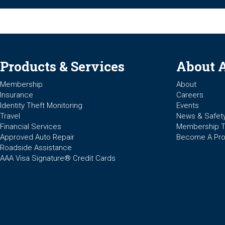
Products & Services
About 
Membership
About
Insurance
Careers
Identity Theft Monitoring
Events
Travel
News & Safet
Financial Services
Membership 
Approved Auto Repair
Become A Pro
Roadside Assistance
AAA Visa Signature® Credit Cards