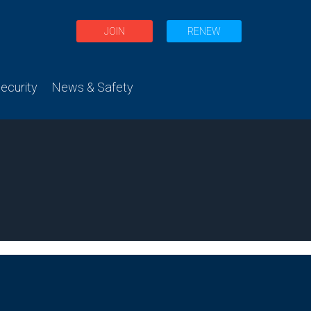
JOIN
RENEW
curity
News & Safety