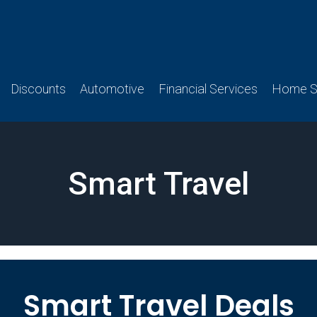
Discounts
Automotive
Financial Services
Home Se
Smart Travel
Smart Travel Deals