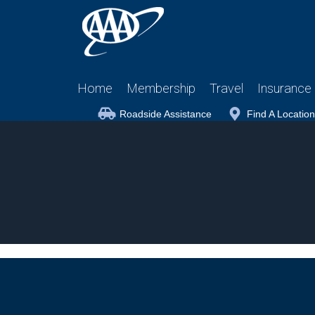
Home
Membership
Travel
Insurance
Roadside Assistance
Find A Location
Wildlife in the Falls – African