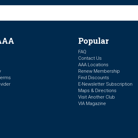
AAA
Popular
FAQ
Contact Us
AAA Locations
y
Renew Membership
Terms
Find Discounts
vider
E-Newsletter Subscription
Maps & Directions
Visit Another Club
VIA Magazine