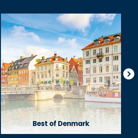
Best of Denmark