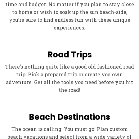
time and budget. No matter if you plan to stay close
to home or wish to soak up the sun beach-side,
you’re sure to find endless fun with these unique
experiences.
Road Trips
There’s nothing quite like a good old fashioned road
trip. Pick a prepared trip or create you own
adventure. Get all the tools you need before you hit
the road!
Beach Destinations
The ocean is calling. You must go! Plan custom
beach vacations and select from a wide variety of