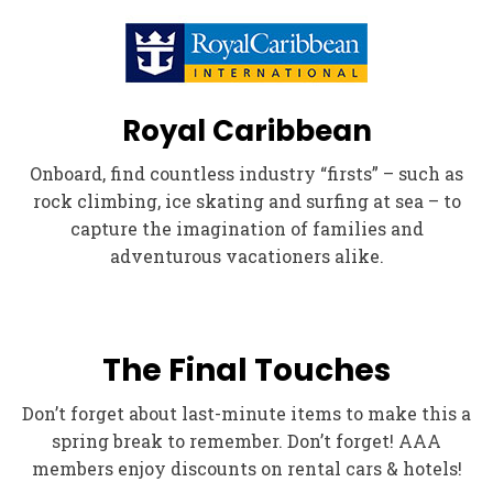
Royal Caribbean
Onboard, find countless industry “firsts” – such as
rock climbing, ice skating and surfing at sea – to
capture the imagination of families and
adventurous vacationers alike.
The Final Touches
Don’t forget about last-minute items to make this a
spring break to remember. Don’t forget! AAA
members enjoy discounts on rental cars & hotels!