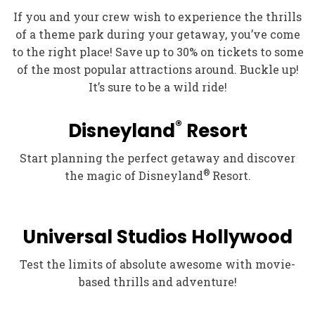
If you and your crew wish to experience the thrills
of a theme park during your getaway, you’ve come
to the right place! Save up to 30% on tickets to some
of the most popular attractions around. Buckle up!
It’s sure to be a wild ride!
®
Disneyland
Resort
Start planning the perfect getaway and discover
®
the magic of Disneyland
Resort.
Universal Studios Hollywood
Test the limits of absolute awesome with movie-
based thrills and adventure!