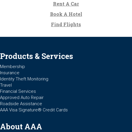
Rent A Car
Book A Hotel
Find Flights
Products & Services
Membership
Insurance
Identity Theft Monitoring
Travel
Financial Services
Approved Auto Repair
Roadside Assistance
AAA Visa Signature® Credit Cards
About AAA