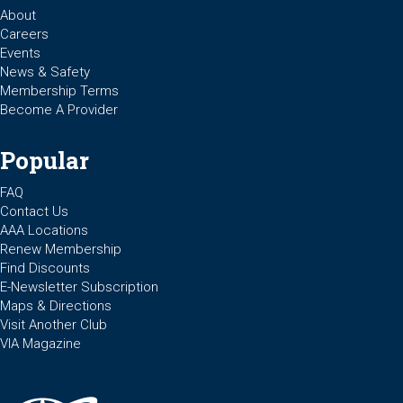
About
Careers
Events
News & Safety
Membership Terms
Become A Provider
Popular
FAQ
Contact Us
AAA Locations
Renew Membership
Find Discounts
E-Newsletter Subscription
Maps & Directions
Visit Another Club
VIA Magazine