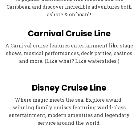
Caribbean and discover incredible adventures both
ashore & on board!
Carnival Cruise Line
A Carnival cruise features entertainment like stage
shows, musical performances, deck parties, casinos
and more. (Like what? Like waterslides!)
Disney Cruise Line
Where magic meets the sea. Explore award-
winning family cruises featuring world-class
entertainment, modern amenities and legendary
service around the world.