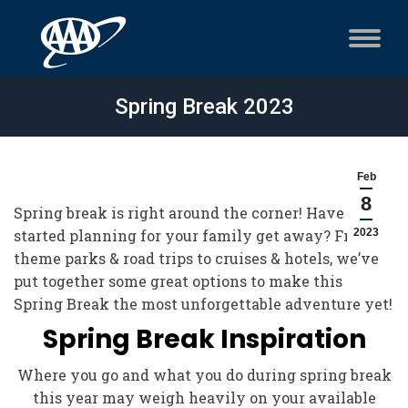
Spring Break 2023
Feb
8
Spring break is right around the corner! Have you
started planning for your family get away? From
2023
theme parks & road trips to cruises & hotels, we’ve
put together some great options to make this
Spring Break the most unforgettable adventure yet!
Spring Break Inspiration
Where you go and what you do during spring break
this year may weigh heavily on your available