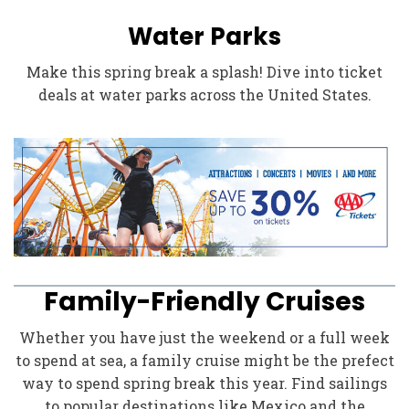
Water Parks
Make this spring break a splash! Dive into ticket
deals at water parks across the United States.
Family-Friendly Cruises
Whether you have just the weekend or a full week
to spend at sea, a family cruise might be the prefect
way to spend spring break this year. Find sailings
to popular destinations like Mexico and the