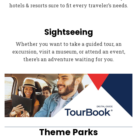
hotels & resorts sure to fit every traveler’s needs.
Sightseeing
Whether you want to take a guided tour, an
excursion, visit a museum, or attend an event,
there’s an adventure waiting for you.
Theme Parks