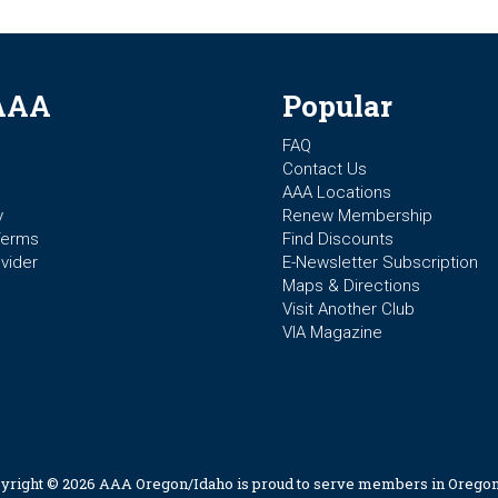
AAA
Popular
FAQ
Contact Us
AAA Locations
y
Renew Membership
Terms
Find Discounts
vider
E-Newsletter Subscription
Maps & Directions
Visit Another Club
VIA Magazine
yright © 2026 AAA Oregon/Idaho is proud to serve members in Oregon