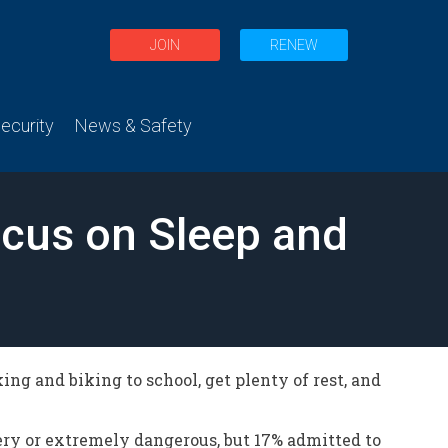
JOIN
RENEW
curity
News & Safety
ocus on Sleep and
g and biking to school, get plenty of rest, and
ery or extremely dangerous, but 17% admitted to