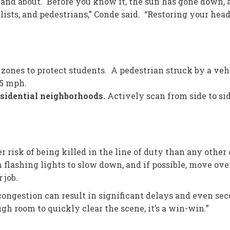
and about. Before you know it, the sun has gone down, a
lists, and pedestrians,” Conde said. “Restoring your hea
 zones to protect students. A pedestrian struck by a veh
25 mph.
residential neighborhoods.
Actively scan from side to si
r risk of being killed in the line of duty than any other
ashing lights to slow down, and if possible, move over 
 job.
 congestion can result in significant delays and even s
gh room to quickly clear the scene, it’s a win-win.”