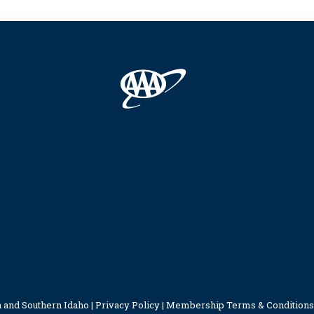
 and Southern Idaho |
Privacy Policy
|
Membership Terms & Conditions