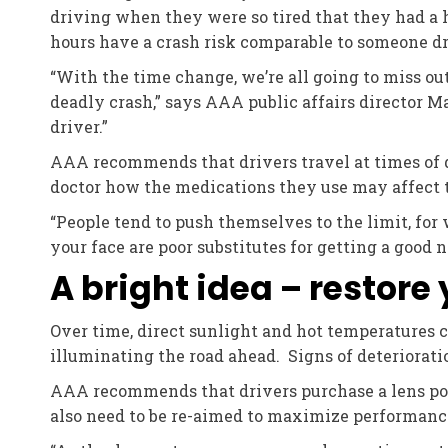
driving when they were so tired that they had a h
hours have a crash risk comparable to someone d
“With the time change, we’re all going to miss out 
deadly crash,” says AAA public affairs director Ma
driver.”
AAA recommends that drivers travel at times of 
doctor how the medications they use may affect the
“People tend to push themselves to the limit, for 
your face are poor substitutes for getting a good ni
A bright idea – restore
Over time, direct sunlight and hot temperatures c
illuminating the road ahead. Signs of deterioratio
AAA recommends that drivers purchase a lens poli
also need to be re-aimed to maximize performance