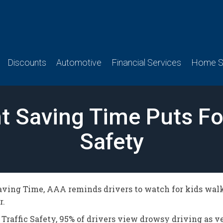
Discounts
Automotive
Financial Services
Home Se
ht Saving Time Puts F
Safety
ing Time, AAA reminds drivers to watch for kids walkin
r.
Traffic Safety, 95% of drivers view drowsy driving as v