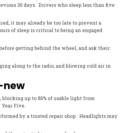
evious 30 days. Drivers who sleep less than five
red, it may already be too late to prevent a
urs of sleep is critical to being an engaged
efore getting behind the wheel, and ask their
ging along to the radio, and blowing cold air in
y-new
 blocking up to 80% of usable light from
 Year Five.
rformed by a trusted repair shop. Headlights may