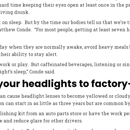
ard time keeping their eyes open at least once in the pr
riving drunk.
on sleep. But by the time our bodies tell us that we’re ti
tthew Conde. “For most people, getting at least seven ho
day when they are normally awake, avoid heavy meals b
ir ability to stay alert.
work or play. But caffeinated beverages, listening or sin
ght’s sleep,” Conde said.
 your headlights to factor
an cause headlight lenses to become yellowed or cloudy,
n can start in as little as three years but are common by
shing kit from an auto parts store or have the work pe
 and reduce glare for other drivers.