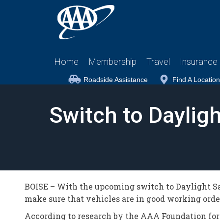
Home
Membership
Travel
Insurance
Roadside Assistance
Find A Location
Switch to Daylig
BOISE – With the upcoming switch to Daylight Sav
make sure that vehicles are in good working orde
According to research by the AAA Foundation for 