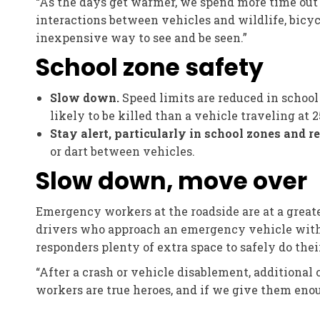
“As the days get warmer, we spend more time out 
interactions between vehicles and wildlife, bicyc
inexpensive way to see and be seen.”
School zone safety
Slow down.
Speed limits are reduced in school
likely to be killed than a vehicle traveling at 
Stay alert, particularly in school zones and 
or dart between vehicles.
Slow down, move over
Emergency workers at the roadside are at a greate
drivers who approach an emergency vehicle with fl
responders plenty of extra space to safely do their
“After a crash or vehicle disablement, additional
workers are true heroes, and if we give them enou