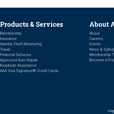
Products & Services
About 
Membership
About
Insurance
Careers
Identity Theft Monitoring
Events
Travel
News & Safet
Financial Services
Membership 
Approved Auto Repair
Become A Pro
Roadside Assistance
AAA Visa Signature® Credit Cards
Cop