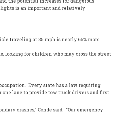
nd the potential increases for dangerous
dlights is an important and relatively
icle traveling at 35 mph is nearly 66% more
de, looking for children who may cross the street
 occupation. Every state has a law requiring
one lane to provide tow truck drivers and first
econdary crashes,” Conde said. “Our emergency