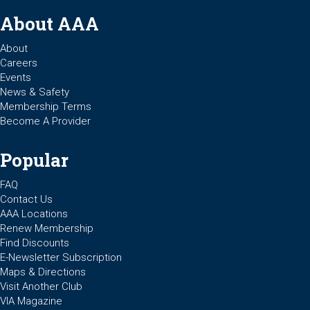
About AAA
About
Careers
Events
News & Safety
Membership Terms
Become A Provider
Popular
FAQ
Contact Us
AAA Locations
Renew Membership
Find Discounts
E-Newsletter Subscription
Maps & Directions
Visit Another Club
VIA Magazine