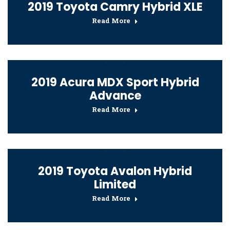
2019 Toyota Camry Hybrid XLE
Read More
2019 Acura MDX Sport Hybrid
Advance
Read More
2019 Toyota Avalon Hybrid
Limited
Read More