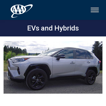
EVs and Hybrids