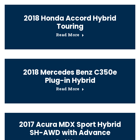
2018 Honda Accord Hybrid
Touring
Read More
2018 Mercedes Benz C350e
Plug-in Hybrid
Read More
2017 Acura MDX Sport Hybrid
SH-AWD with Advance