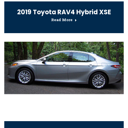
2019 Toyota RAV4 Hybrid XSE
Read More