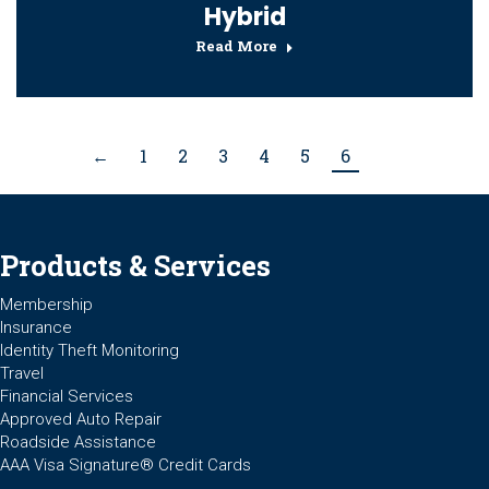
Hybrid
Read More
←
1
2
3
4
5
6
Products & Services
Membership
Insurance
Identity Theft Monitoring
Travel
Financial Services
Approved Auto Repair
Roadside Assistance
AAA Visa Signature® Credit Cards