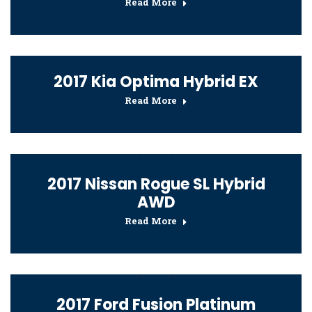
Read More
2017 Kia Optima Hybrid EX
Read More
2017 Nissan Rogue SL Hybrid
AWD
Read More
2017 Ford Fusion Platinum