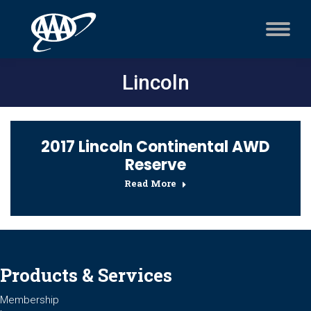
Lincoln
2017 Lincoln Continental AWD
Reserve
Read More
Products & Services
Membership