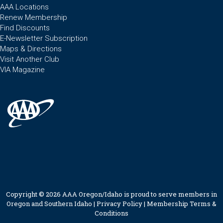
AAA Locations
Renew Membership
Find Discounts
E-Newsletter Subscription
Maps & Directions
Visit Another Club
VIA Magazine
Copyright © 2026 AAA Oregon/Idaho is proud to serve members in
Oregon and Southern Idaho |
Privacy Policy
|
Membership Terms &
Conditions