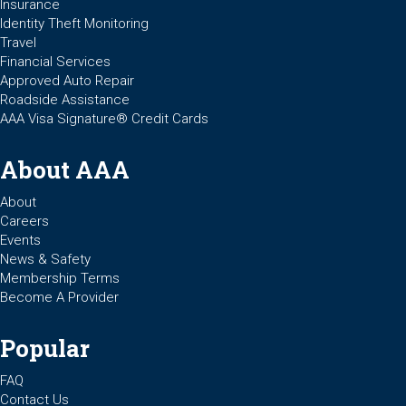
Insurance
Identity Theft Monitoring
Travel
Financial Services
Approved Auto Repair
Roadside Assistance
AAA Visa Signature® Credit Cards
About AAA
About
Careers
Events
News & Safety
Membership Terms
Become A Provider
Popular
FAQ
Contact Us