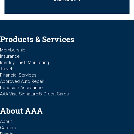
Products & Services
Membership
Insurance
Identity Theft Monitoring
Travel
Financial Services
Approved Auto Repair
Roadside Assistance
AAA Visa Signature® Credit Cards
About AAA
About
Careers