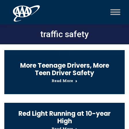
traffic safety
More Teenage Drivers, More
Teen Driver Safety
Read More
Red Light Running at 10-year
High
Read More