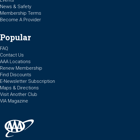
Events
News & Safety
Membership Terms
Become A Provider
Popular
FAQ
Contact Us
AAA Locations
Renew Membership
Find Discounts
E-Newsletter Subscription
Maps & Directions
Visit Another Club
VIA Magazine