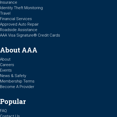
Insurance
Identity Theft Monitoring
Travel
Financial Services
Approved Auto Repair
Roadside Assistance
AAA Visa Signature® Credit Cards
About AAA
About
Careers
Events
News & Safety
Membership Terms
Become A Provider
Popular
FAQ
Contact Us