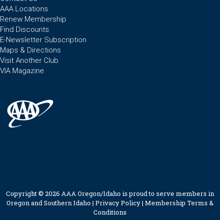
AAA Locations
Renew Membership
Find Discounts
E-Newsletter Subscription
Maps & Directions
Visit Another Club
VIA Magazine
Copyright © 2026 AAA Oregon/Idaho is proud to serve members in
Oregon and Southern Idaho |
Privacy Policy
|
Membership Terms &
Conditions