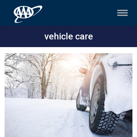
vehicle care