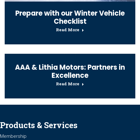
Prepare with our Winter Vehicle
Checklist
Read More
AAA & Lithia Motors: Partners in
Excellence
Read More
Products & Services
Membership