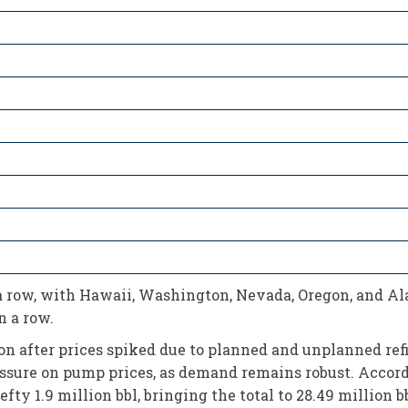
 row, with Hawaii, Washington, Nevada, Oregon, and Alas
 a row.
on after prices spiked due to planned and unplanned refi
sure on pump prices, as demand remains robust. Accordi
ty 1.9 million bbl, bringing the total to 28.49 million bb