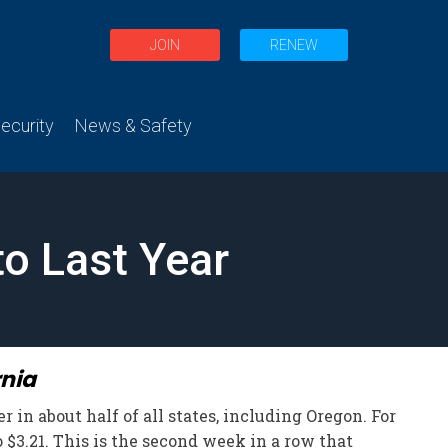
JOIN
RENEW
curity
News & Safety
to Last Year
rnia
 in about half of all states, including Oregon. For
 $3.21. This is the second week in a row that