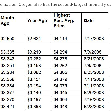
e nation. Oregon also has the second-largest monthly dec