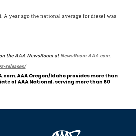
3. A year ago the national average for diesel was
ble on the AAA NewsRoom at
NewsRoom.AAA.com
.
s-releases/
A.com
. AAA Oregon/Idaho provides more than
liate of AAA National, serving more than 60