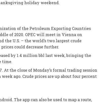
 Thanksgiving holiday weekend.
anization of the Petroleum Exporting Countries
iddle of 2020. OPEC will meet in Vienna on
 the U.S. – the world’s two largest crude
prices could decrease further.
ased by 1.4 million bbl last week, bringing the
e time.
7. At the close of Monday’s formal trading session
 week ago. Crude prices are up about four percent
droid. The app can also be used to map a route,