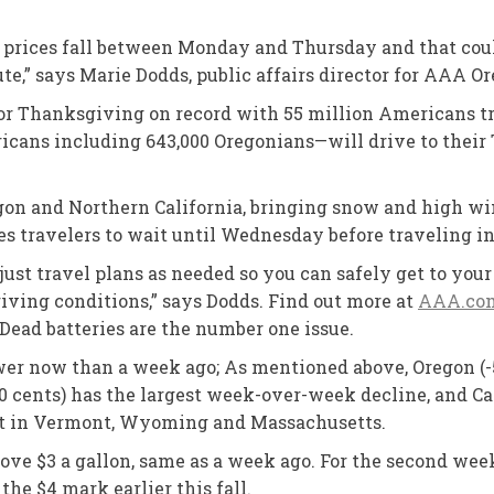
prices fall between Monday and Thursday and that could
te,” says Marie Dodds, public affairs director for AAA O
or Thanksgiving on record with 55 million Americans tr
cans including 643,000 Oregonians—will drive to their 
on and Northern California, bringing snow and high win
s travelers to wait until Wednesday before traveling i
just travel plans as needed so you can safely get to yo
riving conditions,” says Dodds. Find out more at
AAA.com
Dead batteries are the number one issue.
ower now than a week ago; As mentioned above, Oregon (-
10 cents) has the largest week-over-week decline, and Cal
flat in Vermont, Wyoming and Massachusetts.
ove $3 a gallon, same as a week ago. For the second week
the $4 mark earlier this fall.