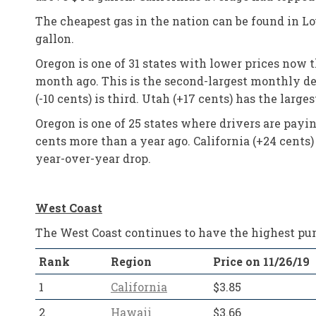
The cheapest gas in the nation can be found in Loui
gallon.
Oregon is one of 31 states with lower prices now 
month ago. This is the second-largest monthly de
(-10 cents) is third. Utah (+17 cents) has the lar
Oregon is one of 25 states where drivers are payi
cents more than a year ago. California (+24 cents)
year-over-year drop.
West Coast
The West Coast continues to have the highest pump
Rank
Region
Price on 11/26/19
1
California
$3.85
2
Hawaii
$3.66