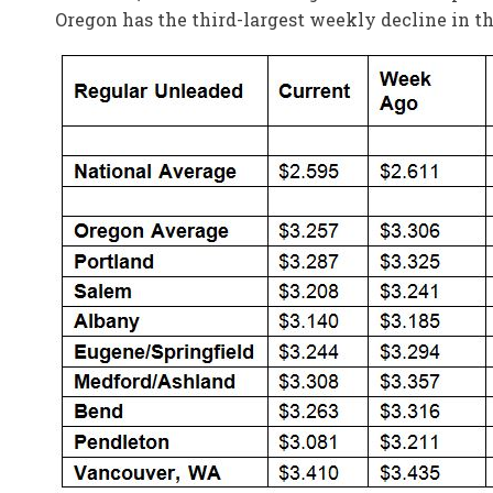
Oregon has the third-largest weekly decline in th