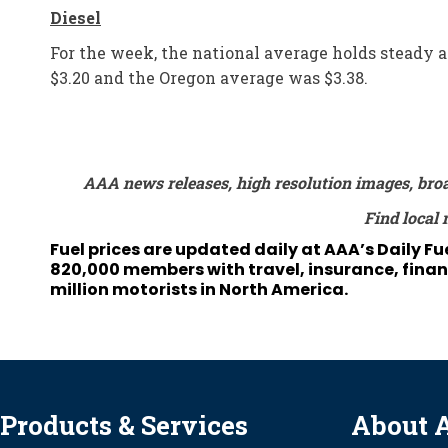
Diesel
For the week, the national average holds steady at
$3.20 and the Oregon average was $3.38.
AAA news releases, high resolution images, bro
Find local 
Fuel prices are updated daily at AAA’s Daily F
820,000 members with travel, insurance, financ
million motorists in North America.
Products & Services
About 