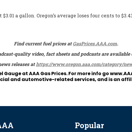
 $3.01 a gallon. Oregon’s average loses four cents to $3.4
Find current fuel prices at
GasPrices.AAA.com
.
adcast-quality video, fact sheets and podcasts are availa
news releases at
https://www.oregon.aaa.com/category/new
uel Gauge at
AAA Gas Prices
. For more info go
www.AA
ial and automotive-related services, and is an affi
AAA
Popular