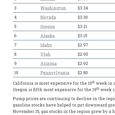
3
Washington
$3.34
4
Nevada
$3.30
5
Oregon
$3.21
6
Alaska
$3.15
7
Idaho
$2.97
8
Utah
$2.95
9
Arizona
$2.92
10
Pennsylvania
$2.80
th
California is most expensive for the 10
week in a
th
Oregon is fifth most expensive for the 19
week in
Pump prices are continuing to decline in the regi
gasoline stocks have helped to put downward pres
November 15, gas stocks in the region grew by a hef