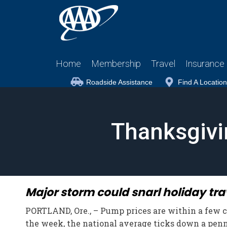
Home
Membership
Travel
Insurance
Roadside Assistance
Find A Location
Thanksgivin
Major storm could snarl holiday tra
PORTLAND, Ore., – Pump prices are within a few cen
the week, the national average ticks down a penny