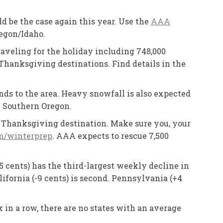
 be the case again this year. Use the
AAA
regon/Idaho.
aveling for the holiday including 748,000
Thanksgiving destinations. Find details in the
ds to the area. Heavy snowfall is also expected
n Southern Oregon.
ur Thanksgiving destination. Make sure you, your
/winterprep
. AAA expects to rescue 7,500
5 cents) has the third-largest weekly decline in
ifornia (-9 cents) is second. Pennsylvania (+4
 in a row, there are no states with an average