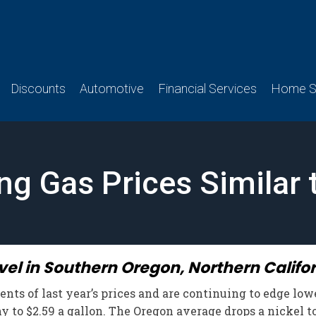
Discounts
Automotive
Financial Services
Home Se
g Gas Prices Similar 
vel in Southern Oregon, Northern Califo
ts of last year’s prices and are continuing to edge lower
 to $2.59 a gallon. The Oregon average drops a nickel to