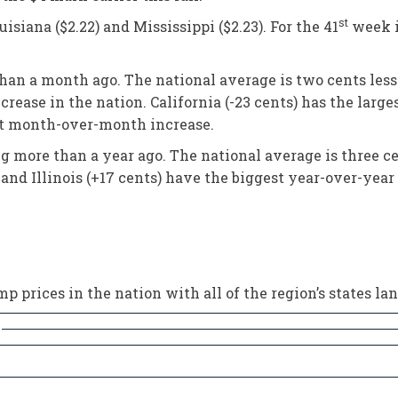
st
siana ($2.22) and Mississippi ($2.23). For the 41
week i
than a month ago. The national average is two cents less
crease in the nation. California (-23 cents) has the la
gest month-over-month increase.
ng more than a year ago. The national average is three c
 and Illinois (+17 cents) have the biggest year-over-year 
 prices in the nation with all of the region’s states lan