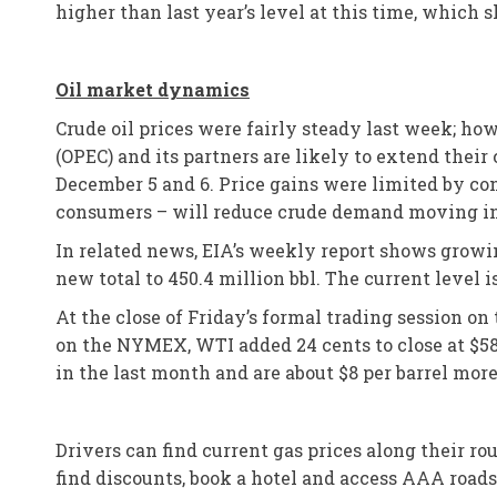
higher than last year’s level at this time, whic
Oil market dynamics
Crude oil prices were fairly steady last week; ho
(OPEC) and its partners are likely to extend the
December 5 and 6. Price gains were limited by co
consumers – will reduce crude demand moving into 
In related news, EIA’s weekly report shows growing
new total to 450.4 million bbl. The current level i
At the close of Friday’s formal trading session o
on the NYMEX, WTI added 24 cents to close at $58.
in the last month and are about $8 per barrel more
Drivers can find current gas prices along their r
find discounts, book a hotel and access AAA road