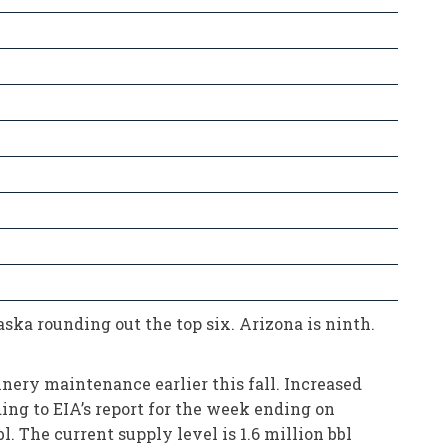
ka rounding out the top six. Arizona is ninth.
nery maintenance earlier this fall. Increased
ng to EIA’s report for the week ending on
l. The current supply level is 1.6 million bbl