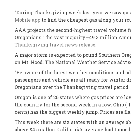
“During Thanksgiving week last year we saw gas 
Mobile app
to find the cheapest gas along your rou
AAA projects the second-highest travel volume f
Oregonians. The vast majority—49.3 million Ameri
Thanksgiving travel news release
.
A major storm is expected to pound Southern Oreg
on Mt. Hood. The National Weather Service advise
“Be aware of the latest weather conditions and ad
passengers and vehicle are all ready for winter d
Oregonians over the Thanksgiving travel period. 
Oregon is one of 26 states where gas prices are l
the country for the second week in a row. Ohio (-
cents) has the biggest weekly jump. Prices are 
This week there are six states with an average ab
above $4 a gallon. California’s average had topped 