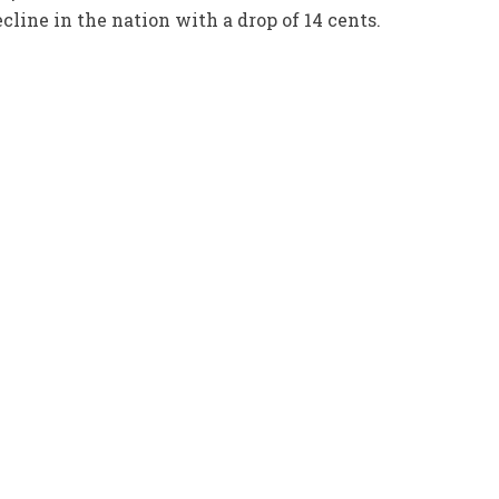
line in the nation with a drop of 14 cents.