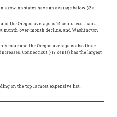
n a row, no states have an average below $2 a
 and the Oregon average is 14 cents less than a
rgest month-over-month decline, and Washington
ents more and the Oregon average is also three
increases. Connecticut (-17 cents) has the largest
ding on the top 10 most expensive list.