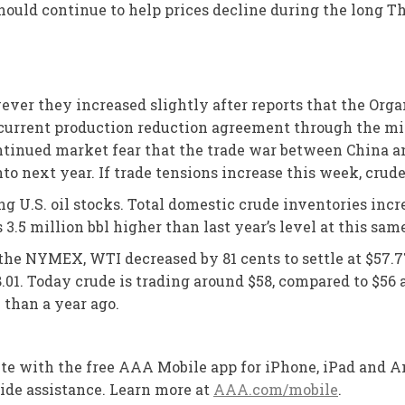
h should continue to help prices decline during the long
wever they increased slightly after reports that the Org
ir current production reduction agreement through the m
ntinued market fear that the trade war between China and
next year. If trade tensions increase this week, crude 
 U.S. oil stocks. Total domestic crude inventories incre
s 3.5 million bbl higher than last year’s level at this sam
n the NYMEX, WTI decreased by 81 cents to settle at $57.7
01. Today crude is trading around $58, compared to $56 a
 than a year ago.
oute with the free AAA Mobile app for iPhone, iPad and An
side assistance. Learn more at
AAA.com/mobile
.