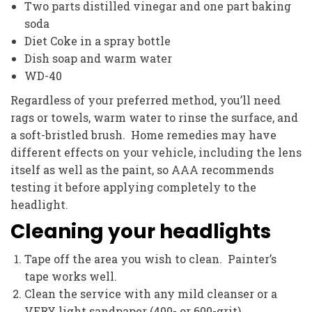
Two parts distilled vinegar and one part baking
soda
Diet Coke in a spray bottle
Dish soap and warm water
WD-40
Regardless of your preferred method, you’ll need
rags or towels, warm water to rinse the surface, and
a soft-bristled brush. Home remedies may have
different effects on your vehicle, including the lens
itself as well as the paint, so AAA recommends
testing it before applying completely to the
headlight.
Cleaning your headlights
Tape off the area you wish to clean. Painter’s
tape works well.
Clean the service with any mild cleanser or a
VERY light sandpaper (400- or 600-grit).