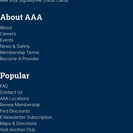
AAA Visa Signature® Credit Cards
About AAA
About
Careers
Events
News & Safety
Membership Terms
Become A Provider
Popular
FAQ
Contact Us
AAA Locations
Renew Membership
Find Discounts
E-Newsletter Subscription
Maps & Directions
Visit Another Club