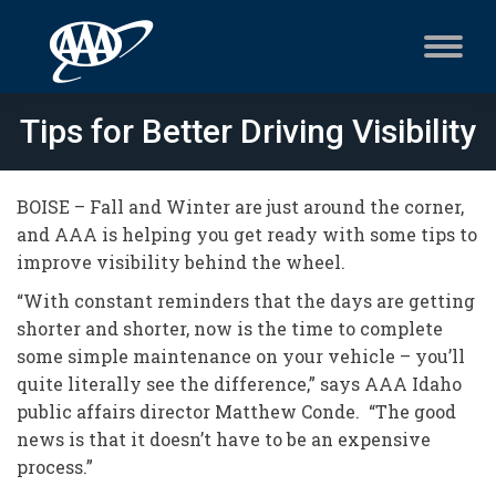
Tips for Better Driving Visibility
BOISE – Fall and Winter are just around the corner,
and AAA is helping you get ready with some tips to
improve visibility behind the wheel.
“With constant reminders that the days are getting
shorter and shorter, now is the time to complete
some simple maintenance on your vehicle – you’ll
quite literally see the difference,” says AAA Idaho
public affairs director Matthew Conde. “The good
news is that it doesn’t have to be an expensive
process.”