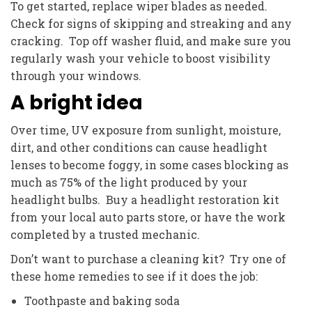
To get started, replace wiper blades as needed.
Check for signs of skipping and streaking and any
cracking. Top off washer fluid, and make sure you
regularly wash your vehicle to boost visibility
through your windows.
A bright idea
Over time, UV exposure from sunlight, moisture,
dirt, and other conditions can cause headlight
lenses to become foggy, in some cases blocking as
much as 75% of the light produced by your
headlight bulbs. Buy a headlight restoration kit
from your local auto parts store, or have the work
completed by a trusted mechanic.
Don’t want to purchase a cleaning kit? Try one of
these home remedies to see if it does the job:
Toothpaste and baking soda