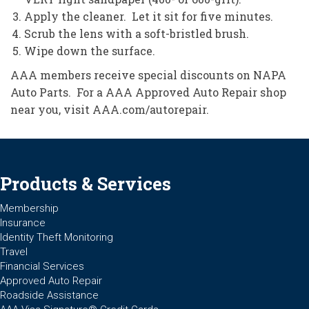
Apply the cleaner. Let it sit for five minutes.
Scrub the lens with a soft-bristled brush.
Wipe down the surface.
AAA members receive special discounts on NAPA
Auto Parts. For a AAA Approved Auto Repair shop
near you, visit AAA.com/autorepair.
Products & Services
Membership
Insurance
Identity Theft Monitoring
Travel
Financial Services
Approved Auto Repair
Roadside Assistance