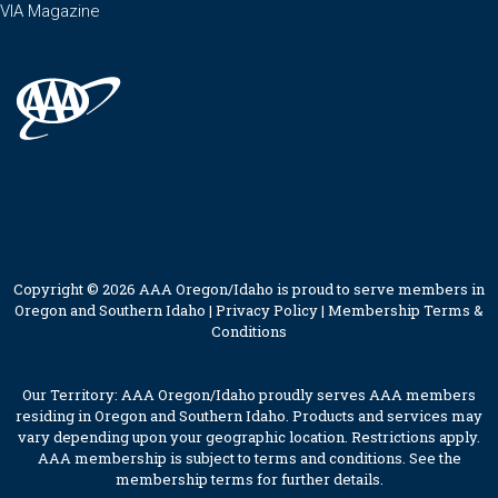
VIA Magazine
Copyright © 2026 AAA Oregon/Idaho is proud to serve members in
Oregon and Southern Idaho |
Privacy Policy
|
Membership Terms &
Conditions
Our Territory: AAA Oregon/Idaho proudly serves AAA members
residing in Oregon and Southern Idaho. Products and services may
vary depending upon your geographic location. Restrictions apply.
AAA membership is subject to terms and conditions. See the
membership terms for further details.