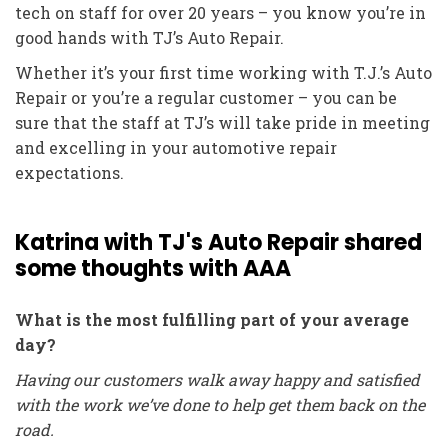
tech on staff for over 20 years – you know you’re in
good hands with TJ’s Auto Repair.
Whether it’s your first time working with T.J.’s Auto
Repair or you’re a regular customer – you can be
sure that the staff at TJ’s will take pride in meeting
and excelling in your automotive repair
expectations.
Katrina with TJ's Auto Repair shared
some thoughts with AAA
What is the most fulfilling part of your average
day?
Having our customers walk away happy and satisfied
with the work we’ve done to help get them back on the
road.