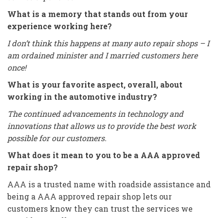
What is a memory that stands out from your
experience working here?
I don’t think this happens at many auto repair shops – I
am ordained minister and I married customers here
once!
What is your favorite aspect, overall, about
working in the automotive industry?
The continued advancements in technology and
innovations that allows us to provide the best work
possible for our customers.
What does it mean to you to be a AAA approved
repair shop?
AAA is a trusted name with roadside assistance and
being a AAA approved repair shop lets our
customers know they can trust the services we