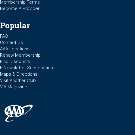
Membership Terms
Become A Provider
Popular
FAQ
Contact Us
AAA Locations
Renew Membership
Find Discounts
E-Newsletter Subscription
Maps & Directions
Visit Another Club
VIA Magazine