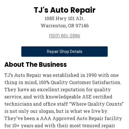
TJ's Auto Repair
1085 Hwy 101 Alt.
Warrenton, OR 97146
(503) 861-2886
Repair Shop Details
About The Business
TJ’s Auto Repair was established in 1990 with one
thing in mind, 100% Quality Customer Satisfaction.
They have an excellent reputation for quality
service, and with knowledgeable ASE certified
technicians and office staff “Where Quality Counts”
is not only our slogan, but is what we live by.
They’ve been a AAA Approved Auto Repair facility
for 10+ years and with their most tenured repair