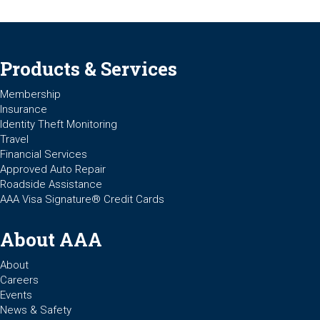
Products & Services
Membership
Insurance
Identity Theft Monitoring
Travel
Financial Services
Approved Auto Repair
Roadside Assistance
AAA Visa Signature® Credit Cards
About AAA
About
Careers
Events
News & Safety