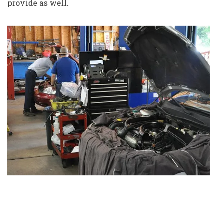
provide as well.