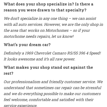
What does your shop specialize in? Is there a
reason you were drawn to that specialty?
We don’t specialize in any one thing – we can assist
with all auto services. However, we are the only shop in
the area that works on Motorhomes – so if your
motorhome needs repairs, let us know!
What’s your dream car?
Definitely a 1969 Chevrolet Camaro RS/SS 396 4 Speed!
It looks awesome and it’s all raw power.
What makes your shop stand out against the
rest?
Our professionalism and friendly customer service. We
understand that sometimes car repair can be stressful
and we do everything possible to make our customers
feel welcome, comfortable and satisfied with their
service experience.