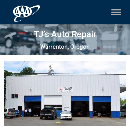
TJ’s Auto Repair
Warrenton, Oregon