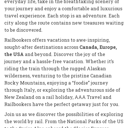
everyday life, take in the breathtaking scenery of
your journey and enjoy a comfortable and luxurious
travel experience. Each stop is an adventure. Each
city along the route contains new treasures waiting
to be discovered.
Railbookers offers vacations to awe-inspiring,
sought-after destinations across
Canada, Europe,
the USA
and beyond. Discover the joy of the
journey and a hassle-free vacation. Whether it’s
riding the train through the rugged Alaskan
wilderness, venturing to the pristine Canadian
Rocky Mountains, enjoying a “foodie” journey
through Italy, or exploring the adventurous side of
New Zealand on a rail holiday, AAA Travel and
Railbookers have the perfect getaway just for you.
Join us as we discover the possibilities of exploring
the world by rail. From the National Parks of the US