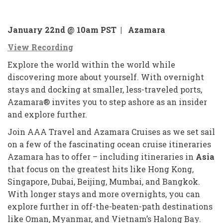
January 22nd @ 10am PST |
A
zamara
View Recording
Explore the world within the world while
discovering more about yourself. With overnight
stays and docking at smaller, less-traveled ports,
Azamara® invites you to step ashore as an insider
and explore further.
Join AAA Travel and Azamara Cruises as we set sail
on a few of the fascinating ocean cruise itineraries
Azamara has to offer – including itineraries in
Asia
that focus on the greatest hits like Hong Kong,
Singapore, Dubai, Beijing, Mumbai, and Bangkok.
With longer stays and more overnights, you can
explore further in off-the-beaten-path destinations
like Oman, Myanmar, and Vietnam’s Halong Bay.