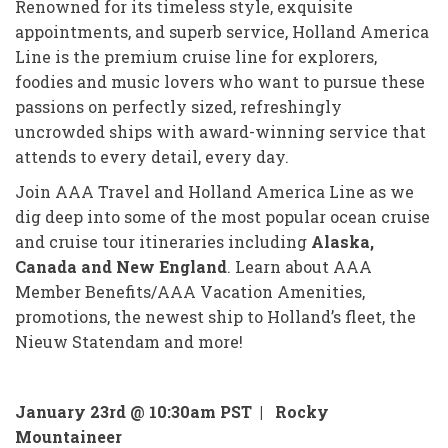
Renowned for its timeless style, exquisite
appointments, and superb service, Holland America
Line is the premium cruise line for explorers,
foodies and music lovers who want to pursue these
passions on perfectly sized, refreshingly
uncrowded ships with award-winning service that
attends to every detail, every day.
Join AAA Travel and Holland America Line as we
dig deep into some of the most popular ocean cruise
and cruise tour itineraries including
Alaska,
Canada and New England
. Learn about AAA
Member Benefits/AAA Vacation Amenities,
promotions, the newest ship to Holland’s fleet, the
Nieuw Statendam and more!
January 23rd @ 10:30am PST |
Rocky
Mountaineer