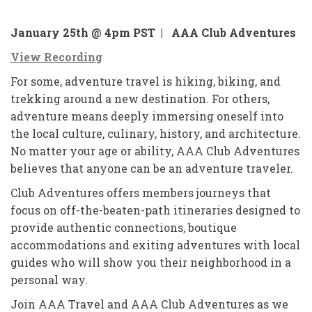
January 25th @ 4pm PST |
AAA Club Adventures
View Recording
For some, adventure travel is hiking, biking, and
trekking around a new destination. For others,
adventure means deeply immersing oneself into
the local culture, culinary, history, and architecture.
No matter your age or ability, AAA Club Adventures
believes that anyone can be an adventure traveler.
Club Adventures offers members journeys that
focus on off-the-beaten-path itineraries designed to
provide authentic connections, boutique
accommodations and exiting adventures with local
guides who will show you their neighborhood in a
personal way.
Join AAA Travel and AAA Club Adventures as we