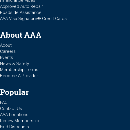
Financial Services
Approved Auto Repair
Roadside Assistance
AAA Visa Signature® Credit Cards
About AAA
About
Careers
Events
News & Safety
Membership Terms
Become A Provider
Popular
FAQ
Contact Us
AAA Locations
Renew Membership
Find Discounts