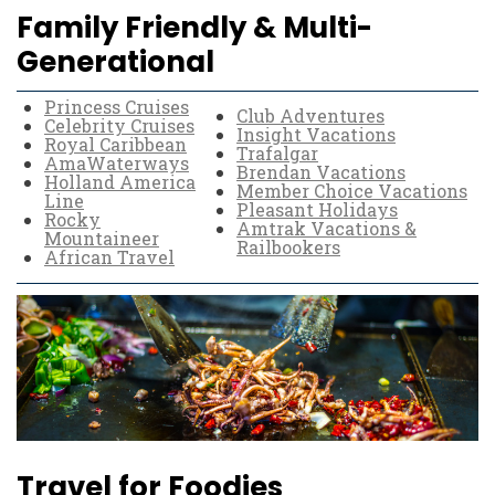
Family Friendly & Multi-
Generational
Princess Cruises
Club Adventures
Celebrity Cruises
Insight Vacations
Royal Caribbean
Trafalgar
AmaWaterways
Brendan Vacations
Holland America
Member Choice Vacations
Line
Pleasant Holidays
Rocky
Amtrak Vacations &
Mountaineer
Railbookers
African Travel
Travel for Foodies