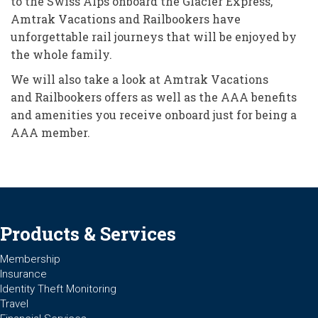
to the Swiss Alps onboard the Glacier Express,
Amtrak Vacations and Railbookers have
unforgettable rail journeys that will be enjoyed by
the whole family.
We will also take a look at Amtrak Vacations
and Railbookers offers as well as the AAA benefits
and amenities you receive onboard just for being a
AAA member.
Products & Services
Membership
Insurance
Identity Theft Monitoring
Travel