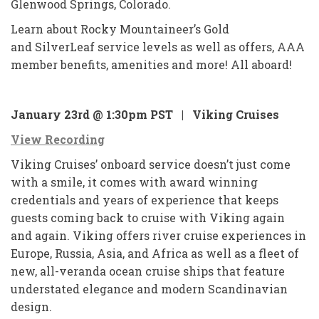
Glenwood Springs, Colorado.
Learn about Rocky Mountaineer’s Gold
and SilverLeaf service levels as well as offers, AAA
member benefits, amenities and more! All aboard!
January 23rd @ 1:30pm PST |
Viking Cruises
View Recording
Viking Cruises’ onboard service doesn’t just come
with a smile, it comes with award winning
credentials and years of experience that keeps
guests coming back to cruise with Viking again
and again. Viking offers river cruise experiences in
Europe, Russia, Asia, and Africa as well as a fleet of
new, all-veranda ocean cruise ships that feature
understated elegance and modern Scandinavian
design.