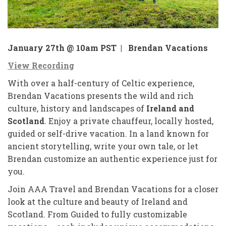
January 27th @ 10am PST |
Brendan Vacations
View Recording
With over a half-century of Celtic experience,
Brendan Vacations presents the wild and rich
culture, history and landscapes of
Ireland and
Scotland
. Enjoy a private chauffeur, locally hosted,
guided or self-drive vacation. In a land known for
ancient storytelling, write your own tale, or let
Brendan customize an authentic experience just for
you.
Join AAA Travel and Brendan Vacations for a closer
look at the culture and beauty of Ireland and
Scotland. From Guided to fully customizable