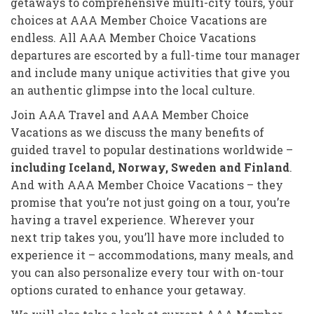
getaways to comprehensive multi-city tours, your
choices at AAA Member Choice Vacations are
endless. All AAA Member Choice Vacations
departures are escorted by a full-time tour manager
and include many unique activities that give you
an authentic glimpse into the local culture.
Join AAA Travel and AAA Member Choice
Vacations as we discuss the many benefits of
guided travel to popular destinations worldwide –
including Iceland, Norway, Sweden and Finland
.
And with AAA Member Choice Vacations – they
promise that you’re not just going on a tour, you’re
having a travel experience. Wherever your
next trip takes you, you’ll have more included to
experience it – accommodations, many meals, and
you can also personalize every tour with on-tour
options curated to enhance your getaway.