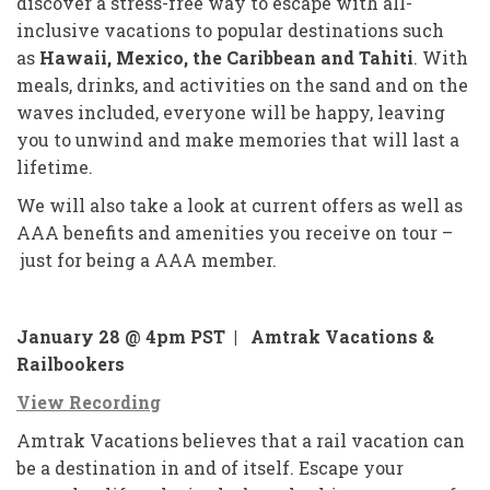
discover a stress-free way to escape with all-
inclusive vacations to popular destinations such
as
Hawaii, Mexico, the Caribbean and Tahiti
. With
meals, drinks, and activities on the sand and on the
waves included, everyone will be happy, leaving
you to unwind and make memories that will last a
lifetime.
We will also take a look at current offers as well as
AAA benefits and amenities you receive on tour –
just for being a AAA member.
January 28 @ 4pm PST |
Amtrak Vacations &
Railbookers
View Recording
Amtrak Vacations believes that a rail vacation can
be a destination in and of itself. Escape your