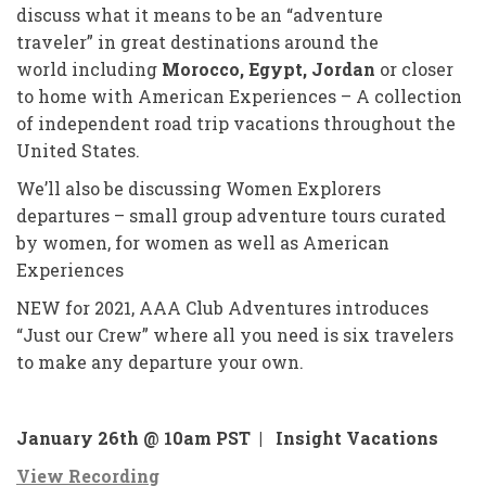
discuss what it means to be an “adventure
traveler” in great destinations around the
world including
Morocco, Egypt, Jordan
or closer
to home with American Experiences – A collection
of independent road trip vacations throughout the
United States.
We’ll also be discussing Women Explorers
departures – small group adventure tours curated
by women, for women as well as American
Experiences
NEW for 2021, AAA Club Adventures introduces
“Just our Crew” where all you need is six travelers
to make any departure your own.
January 26th @ 10am PST |
Insight Vacations
View Recording