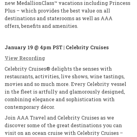
new MedallionClass™ vacations including Princess
Plus – which provides the best value on all
destinations and staterooms as well as AAA
offers, benefits and amenities.
January 19 @ 4pm PST | Celebrity Cruises
View Recording
Celebrity Cruises® delights the senses with
restaurants, activities, live shows, wine tastings,
movies and so much more. Every Celebrity vessel
in the fleet is artfully and glamorously designed,
combining elegance and sophistication with
contemporary décor.
Join AAA Travel and Celebrity Cruises as we
discover some of the great destinations you can
visit on an ocean cruise with Celebrity Cruises –