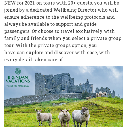
NEW for 2021, on tours with 20+ guests, you will be
joined by a dedicated Wellbeing Director who will
ensure adherence to the wellbeing protocols and
always be available to support and guide
passengers. Or choose to travel exclusively with
family and friends when you select a private group
tour. With the private groups option, you
have can explore and discover with ease, with
every detail taken care of.