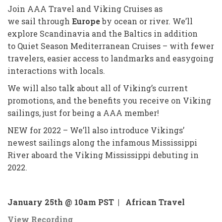
Join AAA Travel and Viking Cruises as
we sail through
Europe
by ocean or river. We’ll
explore Scandinavia and the Baltics in addition
to Quiet Season Mediterranean Cruises – with fewer
travelers, easier access to landmarks and easygoing
interactions with locals.
We will also talk about all of Viking’s current
promotions, and the benefits you receive on Viking
sailings, just for being a AAA member!
NEW for 2022 – We’ll also introduce Vikings’
newest sailings along the infamous Mississippi
River aboard the Viking Mississippi debuting in
2022.
January 25th @ 10am PST |
African Travel
View Recording