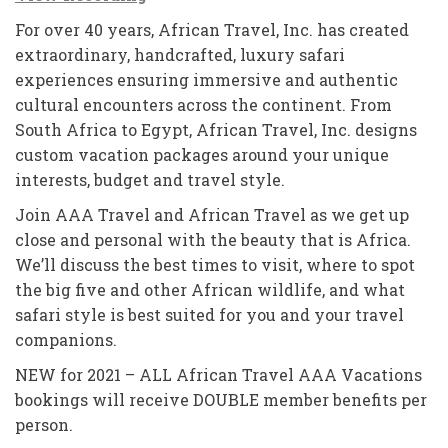
For over 40 years, African Travel, Inc. has created
extraordinary, handcrafted, luxury safari
experiences ensuring immersive and authentic
cultural encounters across the continent. From
South Africa to Egypt, African Travel, Inc. designs
custom vacation packages around your unique
interests, budget and travel style.
Join AAA Travel and African Travel as we get up
close and personal with the beauty that is Africa.
We’ll discuss the best times to visit, where to spot
the big five and other African wildlife, and what
safari style is best suited for you and your travel
companions.
NEW for 2021 – ALL African Travel AAA Vacations
bookings will receive DOUBLE member benefits per
person.