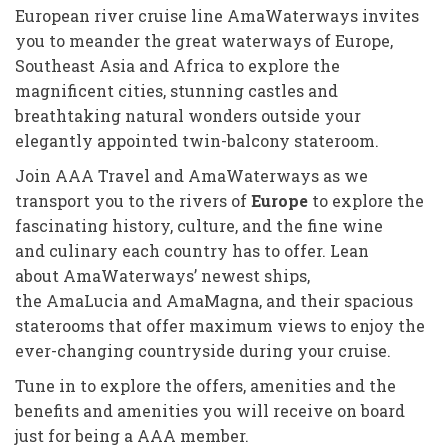
European river cruise line AmaWaterways invites
you to meander the great waterways of Europe,
Southeast Asia and Africa to explore the
magnificent cities, stunning castles and
breathtaking natural wonders outside your
elegantly appointed twin-balcony stateroom.
Join AAA Travel and AmaWaterways as we
transport you to the rivers of
Europe
to explore the
fascinating history, culture, and the fine wine
and culinary each country has to offer. Lean
about AmaWaterways’ newest ships,
the AmaLucia and AmaMagna, and their spacious
staterooms that offer maximum views to enjoy the
ever-changing countryside during your cruise.
Tune in to explore the offers, amenities and the
benefits and amenities you will receive on board
just for being a AAA member.