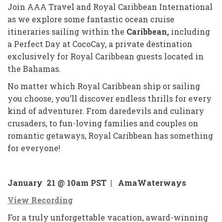
Join AAA Travel and Royal Caribbean International
as we explore some fantastic ocean cruise
itineraries sailing within the
Caribbean,
including
a Perfect Day at CocoCay, a private destination
exclusively for Royal Caribbean guests located in
the Bahamas.
No matter which Royal Caribbean ship or sailing
you choose, you’ll discover endless thrills for every
kind of adventurer. From daredevils and culinary
crusaders, to fun-loving families and couples on
romantic getaways, Royal Caribbean has something
for everyone!
January 21 @ 10am PST |
AmaWaterways
View Recording
For a truly unforgettable vacation, award-winning