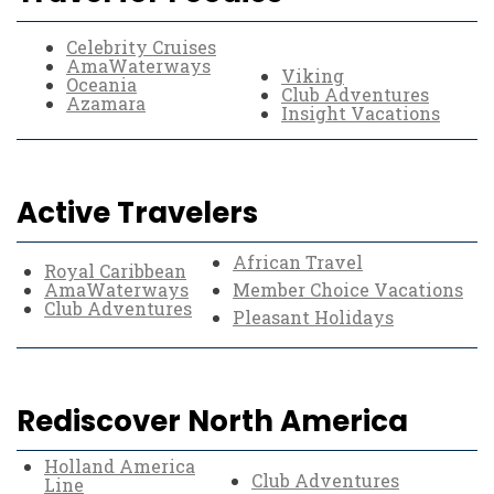
Celebrity Cruises
AmaWaterways
Viking
Oceania
Club Adventures
Azamara
Insight Vacations
Active Travelers
African Travel
Royal Caribbean
AmaWaterways
Member Choice Vacations
Club Adventures
Pleasant Holidays
Rediscover North America
Holland America
Club Adventures
Line