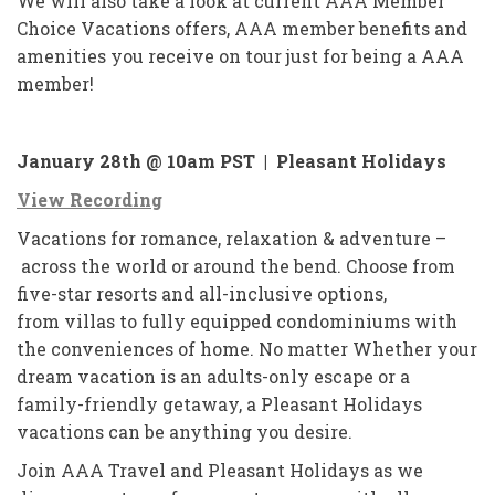
We will also take a look at current AAA Member
Choice Vacations offers, AAA member benefits and
amenities you receive on tour just for being a AAA
member!
January 28th @ 10am PST |
Pleasant Holidays
View Recording
Vacations for romance, relaxation & adventure –
across the world or around the bend. Choose from
five-star resorts and all-inclusive options,
from villas to fully equipped condominiums with
the conveniences of home. No matter Whether your
dream vacation is an adults-only escape or a
family-friendly getaway, a Pleasant Holidays
vacations can be anything you desire.
Join AAA Travel and Pleasant Holidays as we