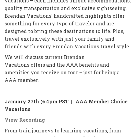
vacations – each includes unique accommodations,
quality transportation and exclusive sightseeing.
Brendan Vacations’ handcrafted highlights offer
something for every type of traveler and are
designed to bring these destinations to life. Plus,
travel exclusively with just your family and
friends with every Brendan Vacations travel style.
We will discuss current Brendan
Vacations offers and the AAA benefits and
amenities you receive on tour – just for being a
AAA member.
January 27th @ 4pm PST |
AAA Member Choice
Vacations
View Recording
From train journeys to learning vacations, from