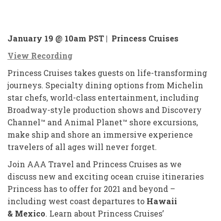
January 19 @ 10am PST |
Princess Cruises
View Recording
Princess Cruises takes guests on life-transforming
journeys. Specialty dining options from Michelin
star chefs, world-class entertainment, including
Broadway-style production shows and Discovery
Channel™ and Animal Planet™ shore excursions,
make ship and shore an immersive experience
travelers of all ages will never forget.
Join AAA Travel and Princess Cruises as we
discuss new and exciting ocean cruise itineraries
Princess has to offer for 2021 and beyond –
including west coast departures to
Hawaii
&
Mexico
. Learn about Princess Cruises’