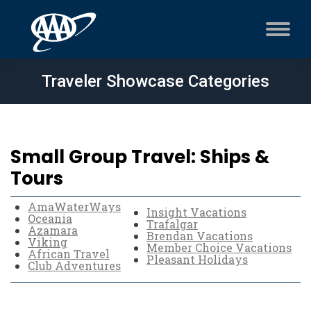
Traveler Showcase Categories
Small Group Travel: Ships &
Tours
AmaWaterWays
Insight Vacations
Oceania
Trafalgar
Azamara
Brendan Vacations
Viking
Member Choice Vacations
African Travel
Pleasant Holidays
Club Adventures