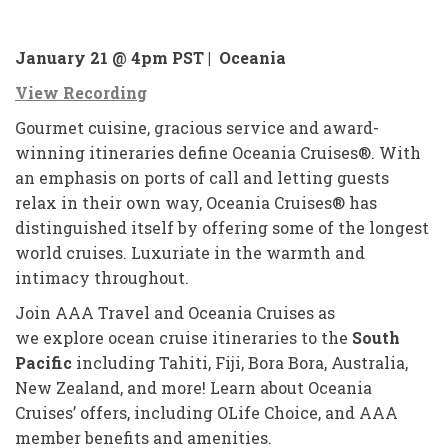
January 21 @ 4pm PST |
Oceania
View Recording
Gourmet cuisine, gracious service and award-
winning itineraries define Oceania Cruises®. With
an emphasis on ports of call and letting guests
relax in their own way, Oceania Cruises® has
distinguished itself by offering some of the longest
world cruises. Luxuriate in the warmth and
intimacy throughout.
Join AAA Travel and Oceania Cruises as
we explore ocean cruise itineraries to the
South
Pacific
including Tahiti, Fiji, Bora Bora, Australia,
New Zealand, and more! Learn about Oceania
Cruises’ offers, including OLife Choice, and AAA
member benefits and amenities.