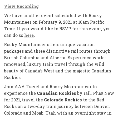
View Recording
We have another event scheduled with Rocky
Mountaineer on February 9, 2021 at 10am Pacific
Time. If you would like to RSVP for this event, you
can do so
here
.
Rocky Mountaineer offers unique vacation
packages and three distinctive rail routes through
British Columbia and Alberta. Experience world-
renowned, luxury train travel through the wild
beauty of Canada’s West and the majestic Canadian
Rockies.
Join AAA Travel and Rocky Mountaineer to
experience the
Canadian Rockies
by rail. Plus! New
for 2021, travel the
Colorado Rockies
to the Red
Rocks on a two-day train journey between Denver,
Colorado and Moab, Utah with an overnight stay in