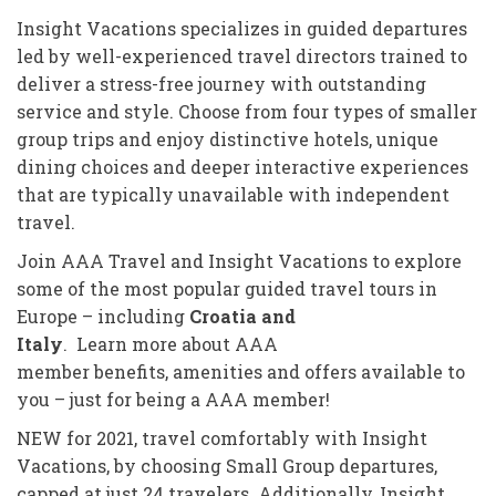
Insight Vacations specializes in guided departures
led by well-experienced travel directors trained to
deliver a stress-free journey with outstanding
service and style. Choose from four types of smaller
group trips and enjoy distinctive hotels, unique
dining choices and deeper interactive experiences
that are typically unavailable with independent
travel.
Join AAA Travel and Insight Vacations to explore
some of the most popular guided travel tours in
Europe – including
Croatia and
Italy
. Learn more about AAA
member benefits, amenities and offers available to
you – just for being a AAA member!
NEW for 2021, travel comfortably with Insight
Vacations, by choosing Small Group departures,
capped at just 24 travelers. Additionally, Insight