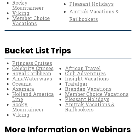
Rocky
Pleasant Holidays
Mountaineer
Amtrak Vacations &
Viking
Member Choice
Railbookers
Vacations
Bucket List Trips
Princess Cruises
Celebrity Cruises
African Travel
Royal Caribbean
Club Adventures
AmaWaterways
Insight Vacations
Oceania
Trafalgar
Azamara
Brendan Vacations
Holland America
Member Choice Vacations
Line
Pleasant Holidays
Rocky
Amtrak Vacations &
Mountaineer
Railbookers
Viking
More Information on Webinars