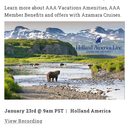
Learn more about AAA Vacations Amenities, AAA
Member Benefits and offers with Azamara Cruises.
January 23rd @ 9am PST |
Holland America
View Recording