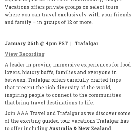
Vacations offers private groups on select tours
where you can travel exclusively with your friends
and family – in groups of 12 or more.
January 26th @ 4pm PST |
Trafalgar
View Recording
A leader in proving immersive experiences for food
lovers, history buffs, families and everyone in
between, Trafalgar offers carefully crafted trips
that present the rich diversity of the world,
inspiring people to connect to the communities
that bring travel destinations to life.
Join AAA Travel and Trafalgar as we discover some
of the exciting guided tour vacations Trafalgar has
to offer including
Australia & New Zealand
.