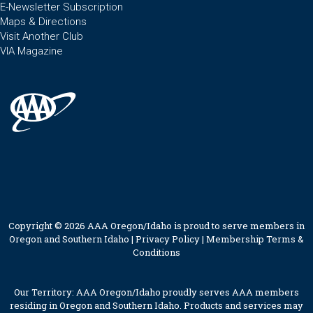
E-Newsletter Subscription
Maps & Directions
Visit Another Club
VIA Magazine
Copyright © 2026 AAA Oregon/Idaho is proud to serve members in
Oregon and Southern Idaho |
Privacy Policy
|
Membership Terms &
Conditions
Our Territory: AAA Oregon/Idaho proudly serves AAA members
residing in Oregon and Southern Idaho. Products and services may