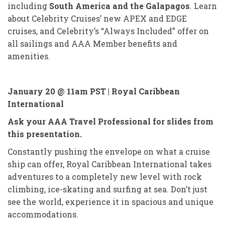
including
South America and the Galapagos
. Learn
about Celebrity Cruises’ new APEX and EDGE
cruises, and Celebrity’s “Always Included” offer on
all sailings and AAA Member benefits and
amenities.
January 20 @ 11am PST |
Royal Caribbean
International
Ask your AAA Travel Professional for slides from
this presentation.
Constantly pushing the envelope on what a cruise
ship can offer, Royal Caribbean International takes
adventures to a completely new level with rock
climbing, ice-skating and surfing at sea. Don’t just
see the world, experience it in spacious and unique
accommodations.