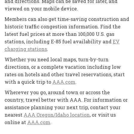
and directions. Maps can be saved for later, and
viewed on your mobile device.
Members can also get time-saving construction and
historic traffic congestion information. Find the
latest fuel prices at more than 100,000 U.S. gas
stations, including E-85 fuel availability and
EV
charging stations
.
Whether you need local maps, turn-by-turn
directions, or a complete vacation including low
rates on hotels and other travel reservations, start
with a quick trip to
AAA.com
.
Wherever you go, around town or across the
country, travel better with AAA. For information or
assistance planning your next trip, contact your
nearest
AAA Oregon/Idaho location
, or visit us
online at
AAA.com
.