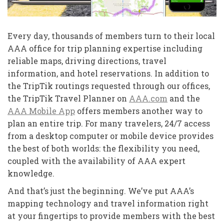
Every day, thousands of members turn to their local
AAA office for trip planning expertise including
reliable maps, driving directions, travel
information, and hotel reservations. In addition to
the TripTik routings requested through our offices,
the TripTik Travel Planner on
AAA.com
and the
AAA Mobile App
offers members another way to
plan an entire trip. For many travelers, 24/7 access
from a desktop computer or mobile device provides
the best of both worlds: the flexibility you need,
coupled with the availability of AAA expert
knowledge.
And that’s just the beginning. We’ve put AAA’s
mapping technology and travel information right
at your fingertips to provide members with the best