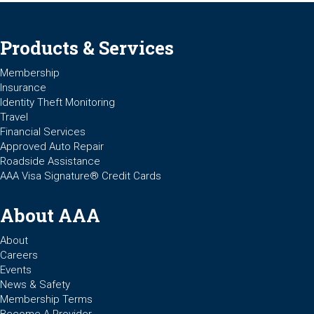
Products & Services
Membership
Insurance
Identity Theft Monitoring
Travel
Financial Services
Approved Auto Repair
Roadside Assistance
AAA Visa Signature® Credit Cards
About AAA
About
Careers
Events
News & Safety
Membership Terms
Become A Provider