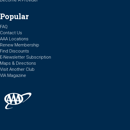
Popular
FAQ
Contact Us
AAA Locations
Renew Membership
Find Discounts
E-Newsletter Subscription
Maps & Directions
Visit Another Club
VIA Magazine