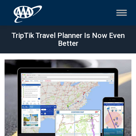
TripTik Travel Planner Is Now Even
Better