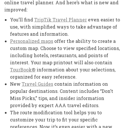
online travel planner. And here’s what is new and
improved:
You’ll find
TripTik Travel Planner
even easier to
use, with simplified ways to take advantage of
features and information.
Personalized maps
offer the ability to create a
custom map. Choose to view specified locations,
including hotels, restaurants, and points of
interest. Your map printout will also contain
TourBook®
information about your selections,
organized for easy reference.
New
Travel Guides
contain information on
popular destinations. Content includes “Don’t
Miss Picks,” tips, and insider information
provided by expert AAA travel editors.
The route modification tool helps you to
customize your trip to fit your specific
preferences. Now it’s even easier with a new