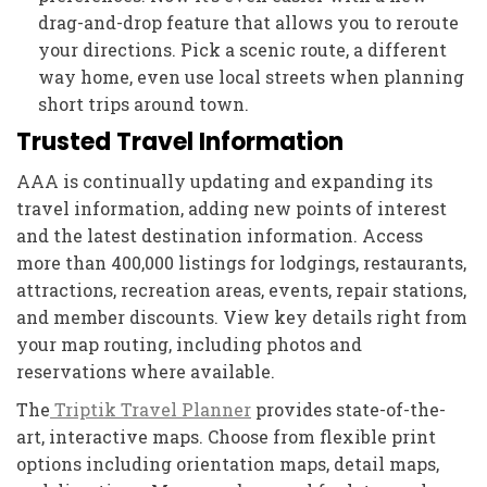
drag-and-drop feature that allows you to reroute
your directions. Pick a scenic route, a different
way home, even use local streets when planning
short trips around town.
Trusted Travel Information
AAA is continually updating and expanding its
travel information, adding new points of interest
and the latest destination information. Access
more than 400,000 listings for lodgings, restaurants,
attractions, recreation areas, events, repair stations,
and member discounts. View key details right from
your map routing, including photos and
reservations where available.
The
Triptik Travel Planner
provides state-of-the-
art, interactive maps. Choose from flexible print
options including orientation maps, detail maps,