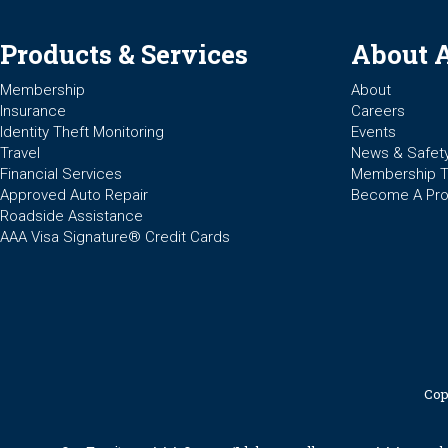
Products & Services
About 
Membership
About
Insurance
Careers
Identity Theft Monitoring
Events
Travel
News & Safet
Financial Services
Membership 
Approved Auto Repair
Become A Pro
Roadside Assistance
AAA Visa Signature® Credit Cards
Cop