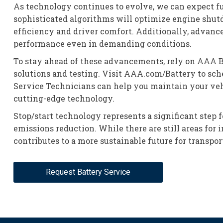
As technology continues to evolve, we can expect fu
sophisticated algorithms will optimize engine shutd
efficiency and driver comfort. Additionally, advanc
performance even in demanding conditions.
To stay ahead of these advancements, rely on AAA Ba
solutions and testing. Visit AAA.com/Battery to sche
Service Technicians can help you maintain your veh
cutting-edge technology.
Stop/start technology represents a significant step 
emissions reduction. While there are still areas for
contributes to a more sustainable future for transpor
Request Battery Service