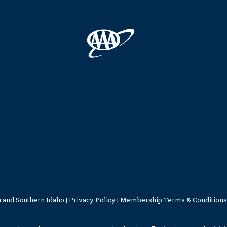
 and Southern Idaho |
Privacy Policy
|
Membership Terms & Conditions