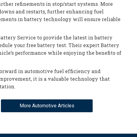
rther refinements in stop/start systems. More
owns and restarts, further enhancing fuel
ements in battery technology will ensure reliable
ttery Service to provide the latest in battery
dule your free battery test. Their expert Battery
icle’s performance while enjoying the benefits of
forward in automotive fuel efficiency and
 improvement, it is a valuable technology that
tation.
More Automotive Articles