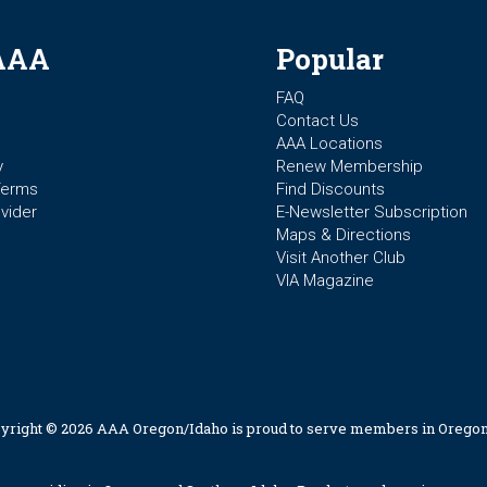
AAA
Popular
FAQ
Contact Us
AAA Locations
y
Renew Membership
Terms
Find Discounts
vider
E-Newsletter Subscription
Maps & Directions
Visit Another Club
VIA Magazine
yright © 2026 AAA Oregon/Idaho is proud to serve members in Oregon