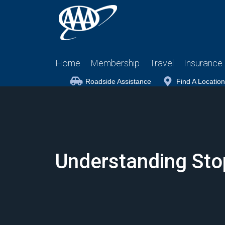
Home
Membership
Travel
Insurance
Roadside Assistance
Find A Location
Understanding Stop