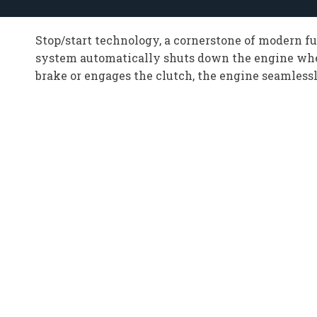
Stop/start technology, a cornerstone of modern f
system automatically shuts down the engine when t
brake or engages the clutch, the engine seamlessl