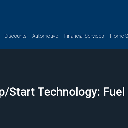
Discounts
Automotive
Financial Services
Home Se
/Start Technology: Fuel E