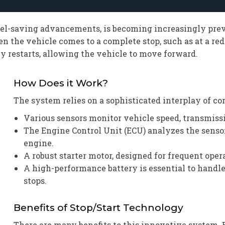
uel-saving advancements, is becoming increasingly prev
he vehicle comes to a complete stop, such as at a red l
y restarts, allowing the vehicle to move forward.
How Does it Work?
The system relies on a sophisticated interplay of c
Various sensors monitor vehicle speed, transmissi
The Engine Control Unit (ECU) analyzes the sens
engine.
A robust starter motor, designed for frequent ope
A high-performance battery is essential to handl
stops.
Benefits of Stop/Start Technology
There are many benefits to this innovative system. 