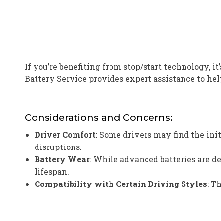
If you’re benefiting from stop/start technology, 
Battery Service provides expert assistance to hel
Considerations and Concerns:
Driver Comfort
: Some drivers may find the ini
disruptions.
Battery Wear
: While advanced batteries are d
lifespan.
Compatibility with Certain Driving Styles
: T