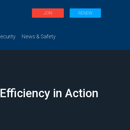
JOIN
RENEW
curity
News & Safety
fficiency in Action