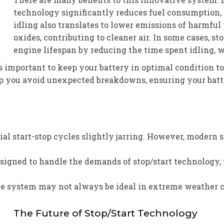
technology significantly reduces fuel consumption, l
idling also translates to lower emissions of harmful
oxides, contributing to cleaner air. In some cases, s
engine lifespan by reducing the time spent idling,
it’s important to keep your battery in optimal condition 
p you avoid unexpected breakdowns, ensuring your batter
tial start-stop cycles slightly jarring. However, moder
esigned to handle the demands of stop/start technology, 
he system may not always be ideal in extreme weather 
The Future of Stop/Start Technology