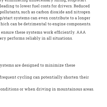
eading to lower fuel costs for drivers. Reduced
 pollutants, such as carbon dioxide and nitrogen
top/start systems can even contribute to a longer
 which can be detrimental to engine components.
to ensure these systems work efficiently. AAA
y performs reliably in all situations.
n systems are designed to minimize these
frequent cycling can potentially shorten their
conditions or when driving in mountainous areas.