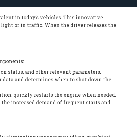
alent in today’s vehicles. This innovative
ight or in traffic. When the driver releases the
omponents:
on status, and other relevant parameters.
or data and determines when to shut down the
ration, quickly restarts the engine when needed.
e the increased demand of frequent starts and
By eliminating unnecessary idling, stop/start