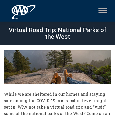
Virtual Road Trip: National Parks of
the West
While we are sheltered in our homes and staying
safe among the COVID-19 crisis, cabin fever might
set in. Why not take a virtual road trip and “visit”
some of the national parks of the West? Come on an