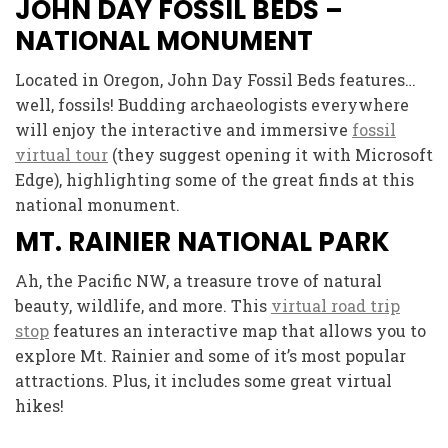
JOHN DAY FOSSIL BEDS –
NATIONAL MONUMENT
Located in Oregon, John Day Fossil Beds features…
well, fossils! Budding archaeologists everywhere
will enjoy the interactive and immersive
fossil
virtual tour
(they suggest opening it with Microsoft
Edge), highlighting some of the great finds at this
national monument.
MT. RAINIER NATIONAL PARK
Ah, the Pacific NW, a treasure trove of natural
beauty, wildlife, and more. This
virtual road trip
stop
features an interactive map that allows you to
explore Mt. Rainier and some of it’s most popular
attractions. Plus, it includes some great virtual
hikes!