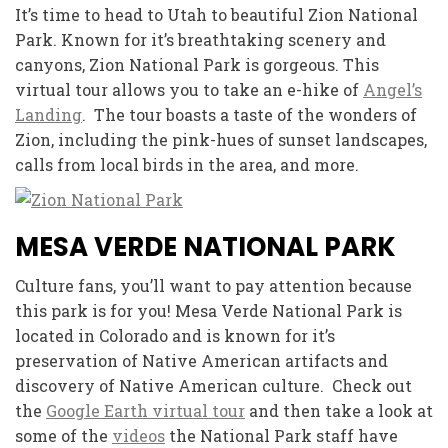
It’s time to head to Utah to beautiful Zion National
Park. Known for it’s breathtaking scenery and
canyons, Zion National Park is gorgeous. This
virtual tour allows you to take an e-hike of
Angel’s
Landing
. The tour boasts a taste of the wonders of
Zion, including the pink-hues of sunset landscapes,
calls from local birds in the area, and more.
MESA VERDE NATIONAL PARK
Culture fans, you’ll want to pay attention because
this park is for you! Mesa Verde National Park is
located in Colorado and is known for it’s
preservation of Native American artifacts and
discovery of Native American culture. Check out
the
Google Earth virtual tour
and then take a look at
some of the
videos
the National Park staff have