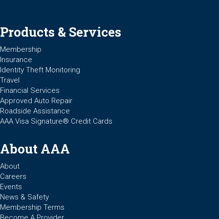
Products & Services
Membership
Insurance
Identity Theft Monitoring
Travel
Financial Services
Approved Auto Repair
Roadside Assistance
AAA Visa Signature® Credit Cards
About AAA
About
Careers
Events
News & Safety
Membership Terms
Become A Provider