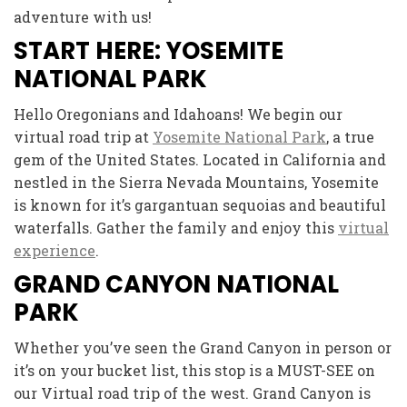
adventure with us!
START HERE: YOSEMITE
NATIONAL PARK
Hello Oregonians and Idahoans! We begin our
virtual road trip at
Yosemite National Park
, a true
gem of the United States. Located in California and
nestled in the Sierra Nevada Mountains, Yosemite
is known for it’s gargantuan sequoias and beautiful
waterfalls. Gather the family and enjoy this
virtual
experience
.
GRAND CANYON NATIONAL
PARK
Whether you’ve seen the Grand Canyon in person or
it’s on your bucket list, this stop is a MUST-SEE on
our Virtual road trip of the west. Grand Canyon is