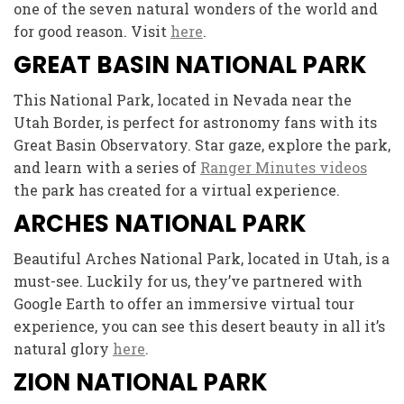
one of the seven natural wonders of the world and
for good reason. Visit
here
.
GREAT BASIN NATIONAL PARK
This National Park, located in Nevada near the
Utah Border, is perfect for astronomy fans with its
Great Basin Observatory. Star gaze, explore the park,
and learn with a series of
Ranger Minutes videos
the park has created for a virtual experience.
ARCHES NATIONAL PARK
Beautiful Arches National Park, located in Utah, is a
must-see. Luckily for us, they’ve partnered with
Google Earth to offer an immersive virtual tour
experience, you can see this desert beauty in all it’s
natural glory
here
.
ZION NATIONAL PARK