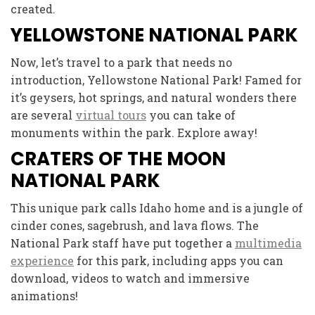
created.
YELLOWSTONE NATIONAL PARK
Now, let’s travel to a park that needs no
introduction, Yellowstone National Park! Famed for
it’s geysers, hot springs, and natural wonders there
are several
virtual tours
you can take of
monuments within the park. Explore away!
CRATERS OF THE MOON
NATIONAL PARK
This unique park calls Idaho home and is a jungle of
cinder cones, sagebrush, and lava flows. The
National Park staff have put together a
multimedia
experience
for this park, including apps you can
download, videos to watch and immersive
animations!