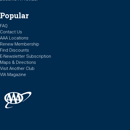
Popular
FAQ
Contact Us
AAA Locations
Renew Membership
Find Discounts
E-Newsletter Subscription
Maps & Directions
Visit Another Club
VIA Magazine