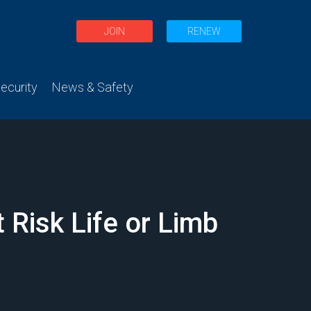
JOIN
RENEW
curity
News & Safety
 Risk Life or Limb