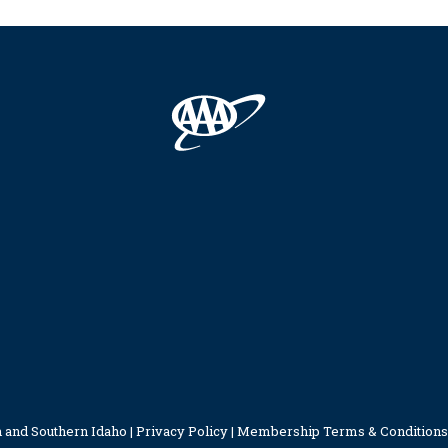
 and Southern Idaho |
Privacy Policy
|
Membership Terms & Conditions