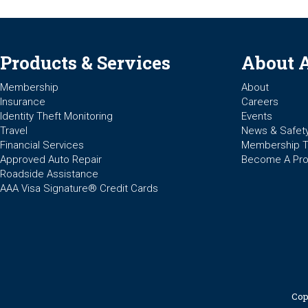
Products & Services
About 
Membership
About
Insurance
Careers
Identity Theft Monitoring
Events
Travel
News & Safet
Financial Services
Membership 
Approved Auto Repair
Become A Pro
Roadside Assistance
AAA Visa Signature® Credit Cards
Cop