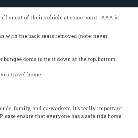
off or out of their vehicle at some point. AAA is
ivan with the back seats removed (note: never
r bungee cords to tie it down at the top, bottom,
 you travel home.
ends, family, and co-workers, it’s really important
“Please ensure that everyone has a safe ride home