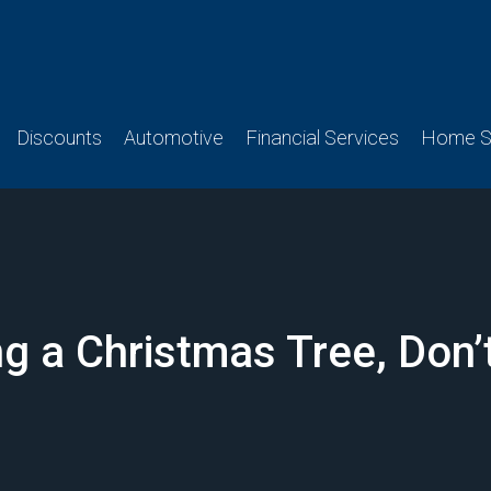
Discounts
Automotive
Financial Services
Home Se
 a Christmas Tree, Don’t