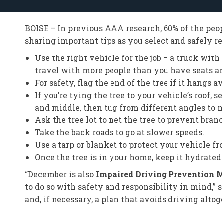
BOISE – In previous AAA research, 60% of the peopl
sharing important tips as you select and safely r
Use the right vehicle for the job – a truck wit
travel with more people than you have seats and
For safety, flag the end of the tree if it hangs
If you’re tying the tree to your vehicle’s roof,
and middle, then tug from different angles to m
Ask the tree lot to net the tree to prevent br
Take the back roads to go at slower speeds.
Use a tarp or blanket to protect your vehicle f
Once the tree is in your home, keep it hydrated t
“December is also
Impaired Driving Prevention 
to do so with safety and responsibility in mind,”
and, if necessary, a plan that avoids driving altog