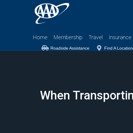
Home
Membership
Travel
Insurance
Roadside Assistance
Find A Location
When Transporting