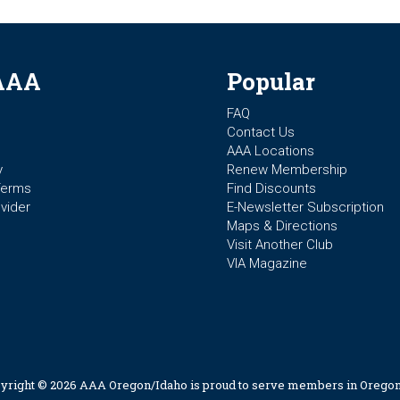
AAA
Popular
FAQ
Contact Us
AAA Locations
y
Renew Membership
Terms
Find Discounts
vider
E-Newsletter Subscription
Maps & Directions
Visit Another Club
VIA Magazine
yright © 2026 AAA Oregon/Idaho is proud to serve members in Oregon