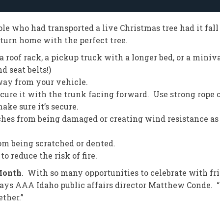
e who had transported a live Christmas tree had it fall 
eturn home with the perfect tree.
h a roof rack, a pickup truck with a longer bed, or a min
 seat belts!)
 away from your vehicle.
 secure it with the trunk facing forward. Use strong rope o
ake sure it’s secure.
anches from being damaged or creating wind resistance as
rom being scratched or dented.
o reduce the risk of fire.
Month
. With so many opportunities to celebrate with fri
 says AAA Idaho public affairs director Matthew Conde. 
ether.”