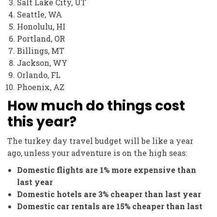
Salt Lake City, UT
Seattle, WA
Honolulu, HI
Portland, OR
Billings, MT
Jackson, WY
Orlando, FL
Phoenix, AZ
How much do things cost
this year?
The turkey day travel budget will be like a year
ago, unless your adventure is on the high seas:
Domestic flights are 1% more expensive than
last year
Domestic hotels are 3% cheaper than last year
Domestic car rentals are 15% cheaper than last