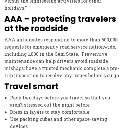
versus the sightseeing activities for other
holidays.”
AAA – protecting travelers
at the roadside
AAA anticipates responding to more than 600,000
requests for emergency road service nationwide,
including 1,000 in the Gem State. Preventive
maintenance can help drivers avoid roadside
mishaps; have a trusted mechanic complete a pre-
trip inspection to resolve any issues before you go.
Travel smart
Pack two days before you travel so that you
aren’t stressed out the night before
Dress in layers to stay comfortable
Use packing cubes and other space-saving
devices