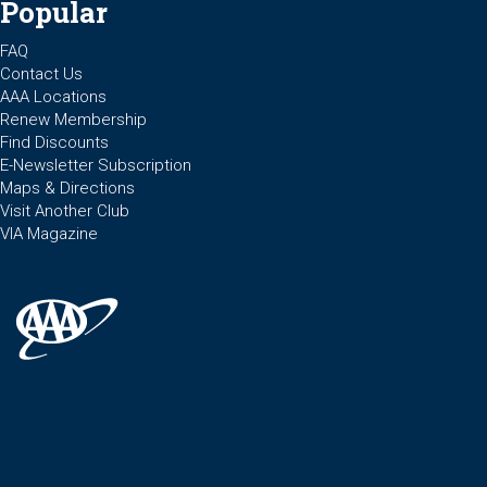
Popular
FAQ
Contact Us
AAA Locations
Renew Membership
Find Discounts
E-Newsletter Subscription
Maps & Directions
Visit Another Club
VIA Magazine