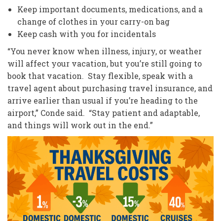
Keep important documents, medications, and a
change of clothes in your carry-on bag
Keep cash with you for incidentals
“You never know when illness, injury, or weather
will affect your vacation, but you’re still going to
book that vacation. Stay flexible, speak with a
travel agent about purchasing travel insurance, and
arrive earlier than usual if you’re heading to the
airport,” Conde said. “Stay patient and adaptable,
and things will work out in the end.”