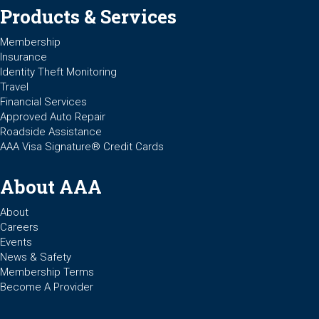
Products & Services
Membership
Insurance
Identity Theft Monitoring
Travel
Financial Services
Approved Auto Repair
Roadside Assistance
AAA Visa Signature® Credit Cards
About AAA
About
Careers
Events
News & Safety
Membership Terms
Become A Provider