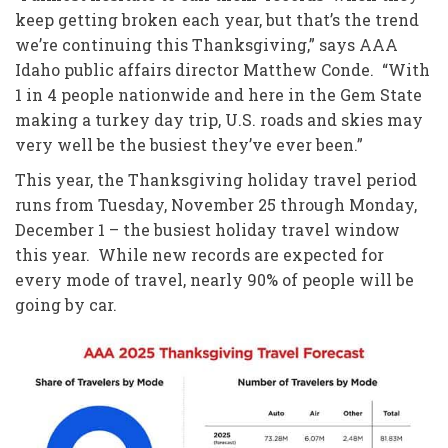
keep getting broken each year, but that’s the trend
we’re continuing this Thanksgiving,” says AAA
Idaho public affairs director Matthew Conde. “With
1 in 4 people nationwide and here in the Gem State
making a turkey day trip, U.S. roads and skies may
very well be the busiest they’ve ever been.”
This year, the Thanksgiving holiday travel period
runs from Tuesday, November 25 through Monday,
December 1 – the busiest holiday travel window
this year. While new records are expected for
every mode of travel, nearly 90% of people will be
going by car.