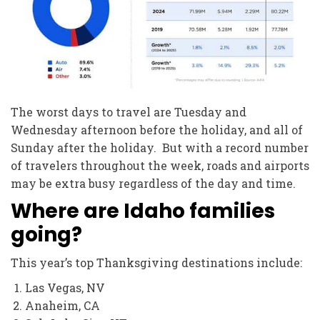
The worst days to travel are Tuesday and
Wednesday afternoon before the holiday, and all of
Sunday after the holiday. But with a record number
of travelers throughout the week, roads and airports
may be extra busy regardless of the day and time.
Where are Idaho families
going?
This year’s top Thanksgiving destinations include:
Las Vegas, NV
Anaheim, CA