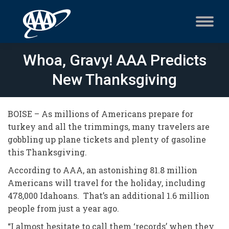
Whoa, Gravy! AAA Predicts
New Thanksgiving
BOISE – As millions of Americans prepare for
turkey and all the trimmings, many travelers are
gobbling up plane tickets and plenty of gasoline
this Thanksgiving.
According to AAA, an astonishing 81.8 million
Americans will travel for the holiday, including
478,000 Idahoans. That’s an additional 1.6 million
people from just a year ago.
“I almost hesitate to call them ‘records’ when they