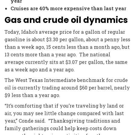
year
Cruises are 40% more expensive than last year
Gas and crude oil dynamics
Today, Idaho’s average price for a gallon of regular
gasoline is about $3.30 per gallon, about a penny less
than a week ago, 15 cents less than a month ago, but
13 cents more than a year ago. The national
average currently sits at $3.07 per gallon, the same
as a week ago and a year ago.
The West Texas Intermediate benchmark for crude
oil is currently trading around $60 per barrel, nearly
$9 less than a year ago.
“It’s comforting that if you’re traveling by land or
air, you may see little change compared with last
year,” Conde said. “Thanksgiving traditions and
family gatherings could help keep costs down