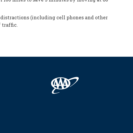
distractions (including cell phones and other
traffic.