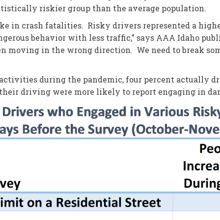
istically riskier group than the average population.
ke in crash fatalities. Risky drivers represented a high
erous behavior with less traffic,” says AAA Idaho publi
been moving in the wrong direction. We need to break so
ctivities during the pandemic, four percent actually dr
eir driving were more likely to report engaging in da