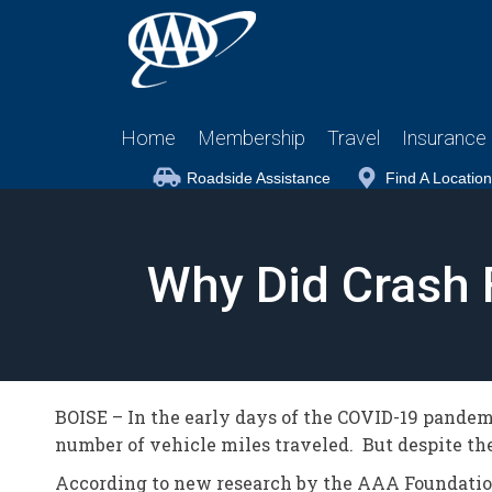
Home
Membership
Travel
Insurance
Roadside Assistance
Find A Location
Why Did Crash 
BOISE – In the early days of the COVID-19 pandemi
number of vehicle miles traveled. But despite the 
According to new research by the AAA Foundation 