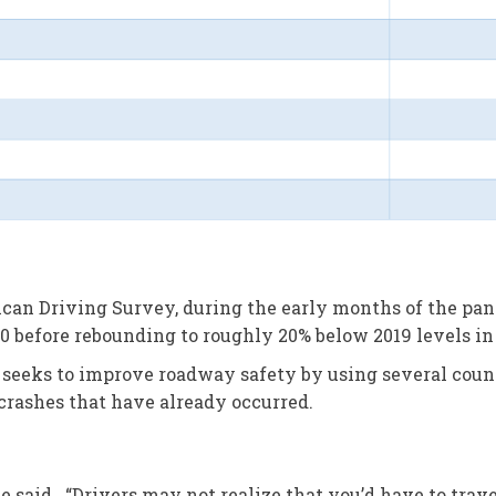
an Driving Survey, during the early months of the pand
 before rebounding to roughly 20% below 2019 levels in t
eeks to improve roadway safety by using several count
 crashes that have already occurred.
nde said. “Drivers may not realize that you’d have to tra