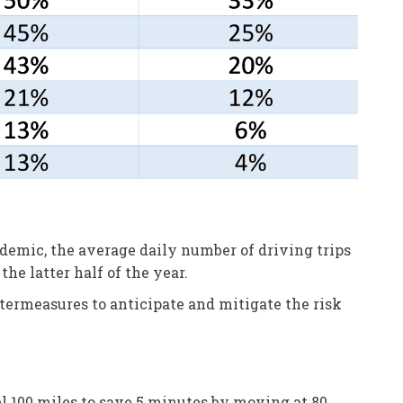
emic, the average daily number of driving trips
he latter half of the year.
ermeasures to anticipate and mitigate the risk
vel 100 miles to save 5 minutes by moving at 80