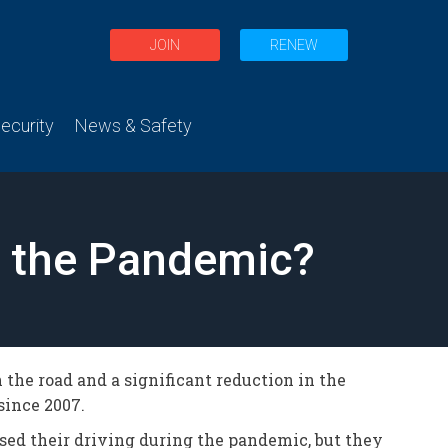
JOIN
RENEW
curity
News & Safety
g the Pandemic?
 the road and a significant reduction in the
since 2007.
ased their driving during the pandemic, but they