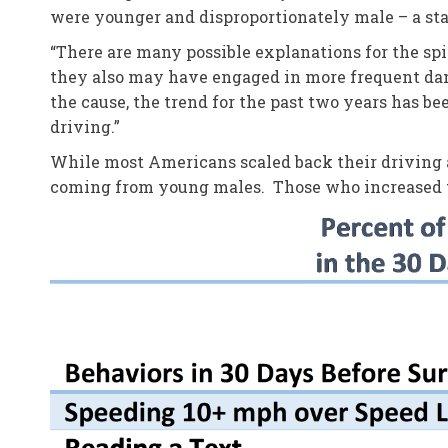
were younger and disproportionately male – a stat
“There are many possible explanations for the spi
they also may have engaged in more frequent dang
the cause, the trend for the past two years has 
driving.”
While most Americans scaled back their driving a
coming from young males. Those who increased th