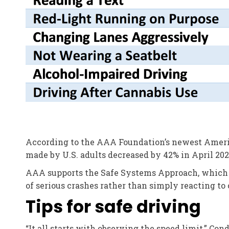
According to the AAA Foundation’s newest Americ
made by U.S. adults decreased by 42% in April 2020
AAA supports the Safe Systems Approach, which s
of serious crashes rather than simply reacting to
Tips for safe driving
“It all starts with observing the speed limit,” Co