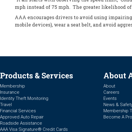
mph instead of 75 mph. The greater likelihood of 
AAA encourages drivers to avoid using impairing 
mobile devices), wear a seat belt, and avoid aggre
Products & Services
About 
Membership
About
Insurance
Careers
Identity Theft Monitoring
Events
Travel
News & Safet
Financial Services
Membership 
Approved Auto Repair
Become A Pro
Roadside Assistance
AAA Visa Signature® Credit Cards