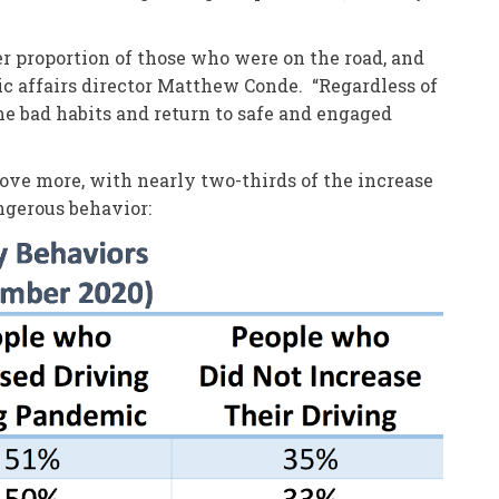
er proportion of those who were on the road, and
c affairs director Matthew Conde. “Regardless of
me bad habits and return to safe and engaged
ove more, with nearly two-thirds of the increase
ngerous behavior: