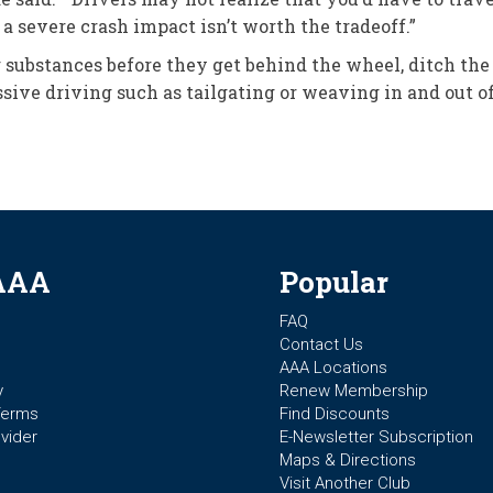
a severe crash impact isn’t worth the tradeoff.”
substances before they get behind the wheel, ditch the 
ssive driving such as tailgating or weaving in and out of 
AAA
Popular
FAQ
Contact Us
AAA Locations
y
Renew Membership
Terms
Find Discounts
vider
E-Newsletter Subscription
Maps & Directions
Visit Another Club