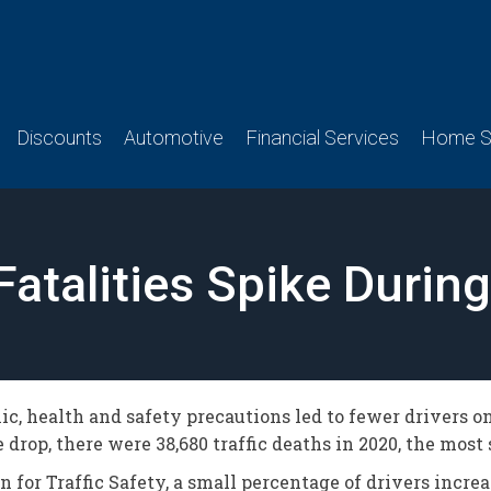
Discounts
Automotive
Financial Services
Home Se
Fatalities Spike Durin
c, health and safety precautions led to fewer drivers on
drop, there were 38,680 traffic deaths in 2020, the most 
for Traffic Safety, a small percentage of drivers incre