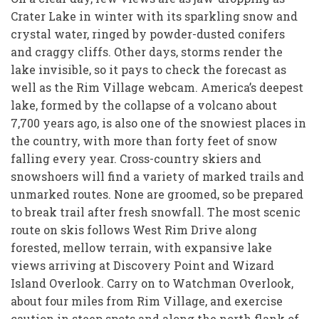
Crater Lake in winter with its sparkling snow and
crystal water, ringed by powder-dusted conifers
and craggy cliffs. Other days, storms render the
lake invisible, so it pays to check the forecast as
well as the Rim Village webcam. America’s deepest
lake, formed by the collapse of a volcano about
7,700 years ago, is also one of the snowiest places in
the country, with more than forty feet of snow
falling every year. Cross-country skiers and
snowshoers will find a variety of marked trails and
unmarked routes. None are groomed, so be prepared
to break trail after fresh snowfall. The most scenic
route on skis follows West Rim Drive along
forested, mellow terrain, with expansive lake
views arriving at Discovery Point and Wizard
Island Overlook. Carry on to Watchman Overlook,
about four miles from Rim Village, and exercise
caution in steep spots and along the north flank of