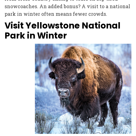
snowcoaches. An added bonus? A visit to a national
park in winter often means fewer crowds.
Visit Yellowstone National
Park in Winter