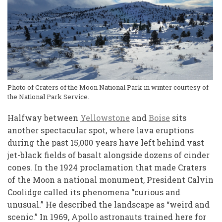
Photo of Craters of the Moon National Park in winter courtesy of
the National Park Service.
Halfway between
Yellowstone
and
Boise
sits
another spectacular spot, where lava eruptions
during the past 15,000 years have left behind vast
jet-black fields of basalt alongside dozens of cinder
cones. In the 1924 proclamation that made Craters
of the Moon a national monument, President Calvin
Coolidge called its phenomena “curious and
unusual.” He described the landscape as “weird and
scenic.” In 1969, Apollo astronauts trained here for