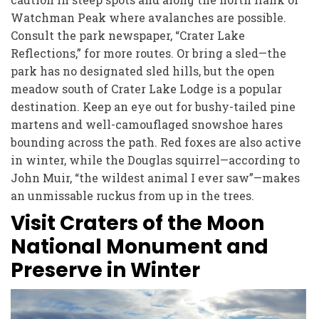
Watchman Peak where avalanches are possible.
Consult the park newspaper, “Crater Lake
Reflections,” for more routes. Or bring a sled—the
park has no designated sled hills, but the open
meadow south of Crater Lake Lodge is a popular
destination. Keep an eye out for bushy-tailed pine
martens and well-camouflaged snowshoe hares
bounding across the path. Red foxes are also active
in winter, while the Douglas squirrel—according to
John Muir, “the wildest animal I ever saw”—makes
an unmissable ruckus from up in the trees.
Visit Craters of the Moon
National Monument and
Preserve in Winter