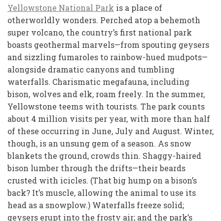
Yellowstone National Park
is a place of
otherworldly wonders. Perched atop a behemoth
super volcano, the country’s first national park
boasts geothermal marvels—from spouting geysers
and sizzling fumaroles to rainbow-hued mudpots—
alongside dramatic canyons and tumbling
waterfalls. Charismatic megafauna, including
bison, wolves and elk, roam freely. In the summer,
Yellowstone teems with tourists. The park counts
about 4 million visits per year, with more than half
of these occurring in June, July and August. Winter,
though, is an unsung gem of a season. As snow
blankets the ground, crowds thin. Shaggy-haired
bison lumber through the drifts—their beards
crusted with icicles. (That big hump on a bison’s
back? It’s muscle, allowing the animal to use its
head as a snowplow.) Waterfalls freeze solid;
geysers erupt into the frosty air; and the park’s