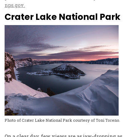
nps.gov
.
Crater Lake National Park
Photo of Crater Lake National Park courtesy of Toni Toreno.
On a clear day, few views are as jaw-dropping as