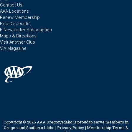
Contact Us
AAA Locations
Renew Membership
Find Discounts
E-Newsletter Subscription
Maps & Directions
Visit Another Club
VIA Magazine
Copyright © 2026 AAA Oregon/Idaho is proud to serve members in
Oregon and Southern Idaho |
Privacy Policy
|
Membership Terms &