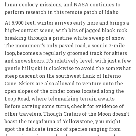
lunar geology missions, and NASA continues to
perform research in this remote patch of Idaho.
At 5,900 feet, winter arrives early here and brings a
high-contrast scene, with bits of jagged black rock
breaking through a pristine white sweep of snow.
The monument’s only paved road, a scenic 7-mile
loop, becomes a regularly groomed track for skiers
and snowshoers. It’s relatively level, with just a few
gentle hills; ski it clockwise to avoid the somewhat
steep descent on the southwest flank of Inferno
Cone. Skiers are also allowed to venture onto the
open slopes of the cinder cones located along the
Loop Road, where telemarking terrain awaits.
Before carving some turns, check for evidence of
other travelers. Though Craters of the Moon doesn’t
boast the megafauna of Yellowstone, you might
spot the delicate tracks of species ranging from