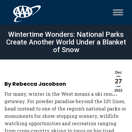
Wintertime Wonders: National Parks
Create Another World Under a Blanket
of Snow
Dec
27
By Rebecca Jacobson
2022
For many, winter in the West means a ski resort
getaway. For powder paradise beyond the lift lines,
head instead to one of the region’s national parks or
monuments for show-stopping scenery, wildlife
watching opportunities and recreation ranging
from cross-country skiing to tours on big-tired