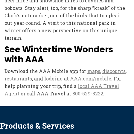
deer mice and snowshoe hares to coyotes and
bobcats. Stay alert, too, for the sharp “kraak” of the
Clark’s nutcracker, one of the birds that toughs it
out year-round. A visit to this national park in
winter offers a new perspective on this unique
terrain.
See Wintertime Wonders
with AAA
Download the AAA Mobile app for
maps
,
discounts
,
restaurants
, and
lodging
at
AAA.com/mobile
. For
help planning your trip, find a
local AAA Travel
Agent
or call AAA Travel at
800-529-3222
.
Products & Services