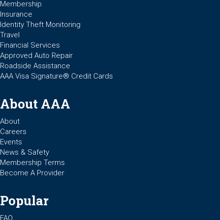
Membership
Insurance
Identity Theft Monitoring
Travel
Financial Services
Approved Auto Repair
Roadside Assistance
AAA Visa Signature® Credit Cards
About AAA
About
Careers
Events
News & Safety
Membership Terms
Become A Provider
Popular
FAQ