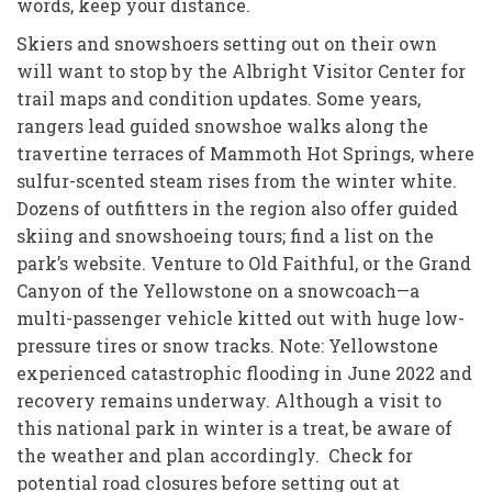
words, keep your distance.
Skiers and snowshoers setting out on their own
will want to stop by the Albright Visitor Center for
trail maps and condition updates. Some years,
rangers lead guided snowshoe walks along the
travertine terraces of Mammoth Hot Springs, where
sulfur-scented steam rises from the winter white.
Dozens of outfitters in the region also offer guided
skiing and snowshoeing tours; find a list on the
park’s website. Venture to Old Faithful, or the Grand
Canyon of the Yellowstone on a snowcoach—a
multi-passenger vehicle kitted out with huge low-
pressure tires or snow tracks. Note: Yellowstone
experienced catastrophic flooding in June 2022 and
recovery remains underway. Although a visit to
this national park in winter is a treat, be aware of
the weather and plan accordingly. Check for
potential road closures before setting out at