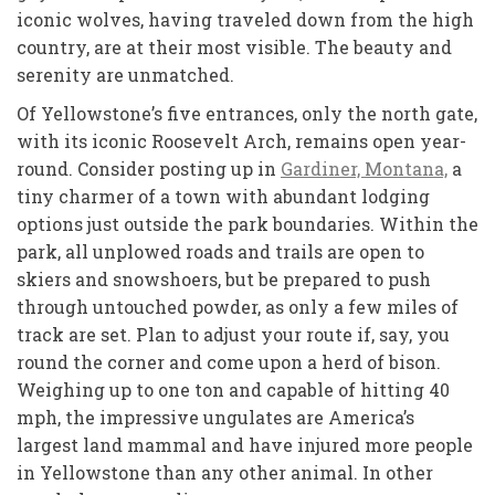
iconic wolves, having traveled down from the high
country, are at their most visible. The beauty and
serenity are unmatched.
Of Yellowstone’s five entrances, only the north gate,
with its iconic Roosevelt Arch, remains open year-
round. Consider posting up in
Gardiner, Montana,
a
tiny charmer of a town with abundant lodging
options just outside the park boundaries. Within the
park, all unplowed roads and trails are open to
skiers and snowshoers, but be prepared to push
through untouched powder, as only a few miles of
track are set. Plan to adjust your route if, say, you
round the corner and come upon a herd of bison.
Weighing up to one ton and capable of hitting 40
mph, the impressive ungulates are America’s
largest land mammal and have injured more people
in Yellowstone than any other animal. In other