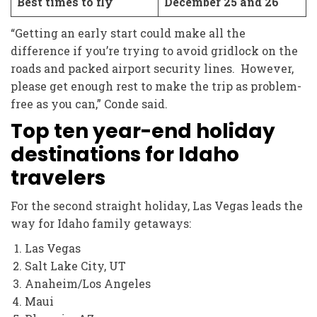
Best times to fly
December 25 and 26
“Getting an early start could make all the
difference if you’re trying to avoid gridlock on the
roads and packed airport security lines. However,
please get enough rest to make the trip as problem-
free as you can,” Conde said.
Top ten year-end holiday
destinations for Idaho
travelers
For the second straight holiday, Las Vegas leads the
way for Idaho family getaways:
Las Vegas
Salt Lake City, UT
Anaheim/Los Angeles
Maui