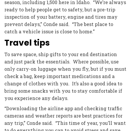
season, including 1,500 here in Idaho. “We’re always
ready to help people get to safety, but a pre-trip
inspection of your battery, engine and tires may
prevent delays,” Conde said. “The best place to
catch a vehicle issue is close to home.”
Travel tips
To save space, ship gifts to your end destination
and just pack the essentials. Where possible, use
only carry-on luggage when you fly, but if you must
check a bag, keep important medications and a
change of clothes with you. It’s also a good idea to
bring some snacks with you to stay comfortable if
you experience any delays.
“Downloading the airline app and checking traffic
cameras and weather reports are best practices for
any trip,” Conde said. “This time of year, you’ll want
to do everything you can to avoid stress and save