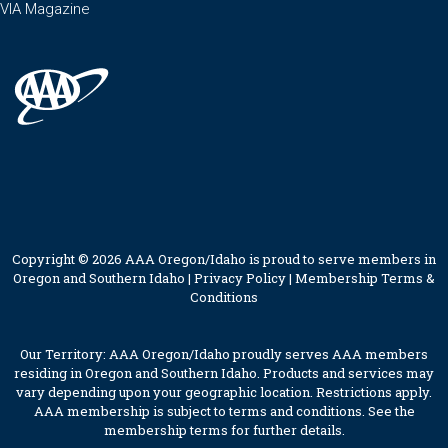
VIA Magazine
Copyright © 2026 AAA Oregon/Idaho is proud to serve members in
Oregon and Southern Idaho |
Privacy Policy
|
Membership Terms &
Conditions
Our Territory: AAA Oregon/Idaho proudly serves AAA members
residing in Oregon and Southern Idaho. Products and services may
vary depending upon your geographic location. Restrictions apply.
AAA membership is subject to terms and conditions. See the
membership terms for further details.