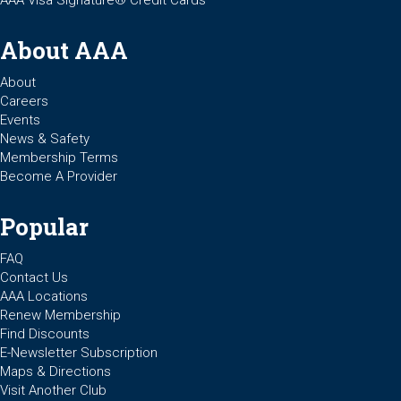
AAA Visa Signature® Credit Cards
About AAA
About
Careers
Events
News & Safety
Membership Terms
Become A Provider
Popular
FAQ
Contact Us
AAA Locations
Renew Membership
Find Discounts
E-Newsletter Subscription
Maps & Directions
Visit Another Club