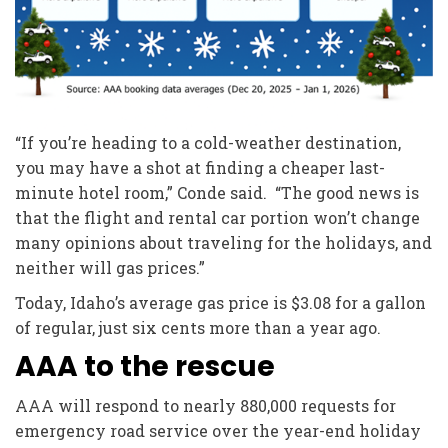
“If you’re heading to a cold-weather destination,
you may have a shot at finding a cheaper last-
minute hotel room,” Conde said. “The good news is
that the flight and rental car portion won’t change
many opinions about traveling for the holidays, and
neither will gas prices.”
Today, Idaho’s average gas price is $3.08 for a gallon
of regular, just six cents more than a year ago.
AAA to the rescue
AAA will respond to nearly 880,000 requests for
emergency road service over the year-end holiday