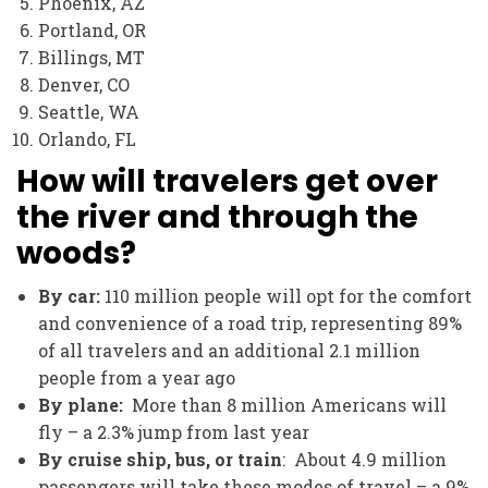
Phoenix, AZ
Portland, OR
Billings, MT
Denver, CO
Seattle, WA
Orlando, FL
How will travelers get over
the river and through the
woods?
By car:
110 million people will opt for the comfort
and convenience of a road trip, representing 89%
of all travelers and an additional 2.1 million
people from a year ago
By plane:
More than 8 million Americans will
fly – a 2.3% jump from last year
By cruise ship, bus, or train
: About 4.9 million
passengers will take these modes of travel – a 9%