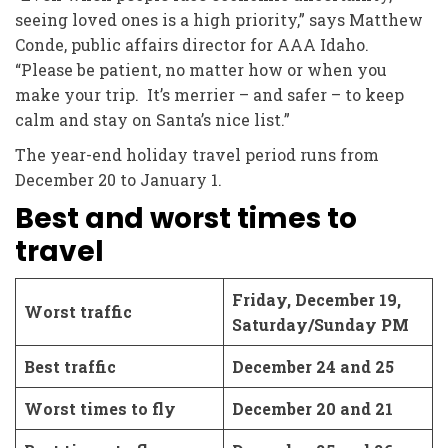
seeing loved ones is a high priority,” says Matthew
Conde, public affairs director for AAA Idaho.
“Please be patient, no matter how or when you
make your trip. It’s merrier – and safer – to keep
calm and stay on Santa’s nice list.”
The year-end holiday travel period runs from
December 20 to January 1.
Best and worst times to
travel
Friday, December 19,
Worst traffic
Saturday/Sunday PM
Best traffic
December 24 and 25
Worst times to fly
December 20 and 21