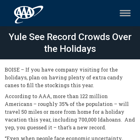
Yule See Record Crowds Over
the Holidays
BOISE – If you have company visiting for the
holidays, plan on having plenty of extra candy
canes to fill the stockings this year.
According to AAA, more than 122 million
Americans – roughly 35% of the population – will
travel 50 miles or more from home for a holiday
vacation this year, including 700,000 Idahoans. And
yep, you guessed it – that’s a new record.
“Even when people face economic uncertainty,