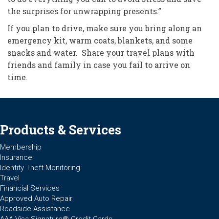
the surprises for unwrapping presents.”
If you plan to drive, make sure you bring along an
emergency kit, warm coats, blankets, and some
snacks and water. Share your travel plans with
friends and family in case you fail to arrive on
time.
Products & Services
Membership
Insurance
Identity Theft Monitoring
Travel
Financial Services
Approved Auto Repair
Roadside Assistance