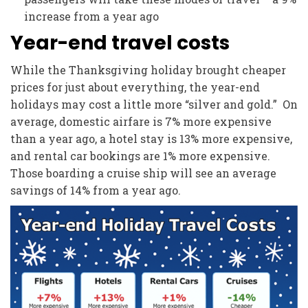
increase from a year ago
Year-end travel costs
While the Thanksgiving holiday brought cheaper
prices for just about everything, the year-end
holidays may cost a little more “silver and gold.” On
average, domestic airfare is 7% more expensive
than a year ago, a hotel stay is 13% more expensive,
and rental car bookings are 1% more expensive.
Those boarding a cruise ship will see an average
savings of 14% from a year ago.