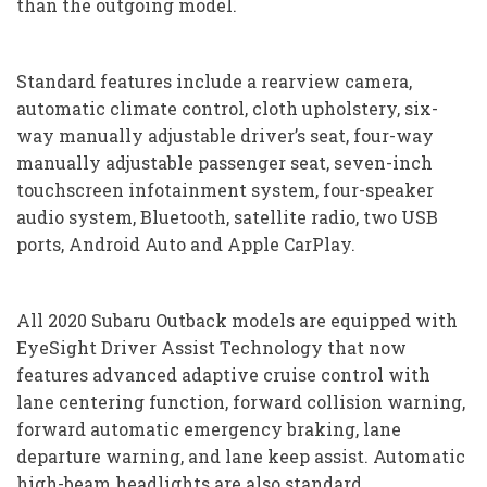
than the outgoing model.
Standard features include a rearview camera,
automatic climate control, cloth upholstery, six-
way manually adjustable driver’s seat, four-way
manually adjustable passenger seat, seven-inch
touchscreen infotainment system, four-speaker
audio system, Bluetooth, satellite radio, two USB
ports, Android Auto and Apple CarPlay.
All 2020 Subaru Outback models are equipped with
EyeSight Driver Assist Technology that now
features advanced adaptive cruise control with
lane centering function, forward collision warning,
forward automatic emergency braking, lane
departure warning, and lane keep assist. Automatic
high-beam headlights are also standard.