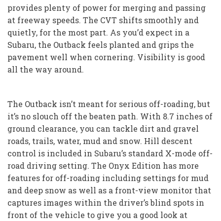
provides plenty of power for merging and passing
at freeway speeds. The CVT shifts smoothly and
quietly, for the most part. As you’d expect in a
Subaru, the Outback feels planted and grips the
pavement well when cornering. Visibility is good
all the way around.
The Outback isn’t meant for serious off-roading, but
it’s no slouch off the beaten path. With 8.7 inches of
ground clearance, you can tackle dirt and gravel
roads, trails, water, mud and snow. Hill descent
control is included in Subaru’s standard X-mode off-
road driving setting. The Onyx Edition has more
features for off-roading including settings for mud
and deep snow as well as a front-view monitor that
captures images within the driver’s blind spots in
front of the vehicle to give you a good look at