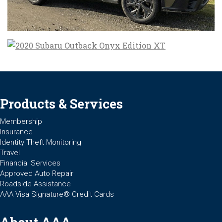
Products & Services
Membership
Insurance
Identity Theft Monitoring
Travel
Financial Services
Approved Auto Repair
Roadside Assistance
AAA Visa Signature® Credit Cards