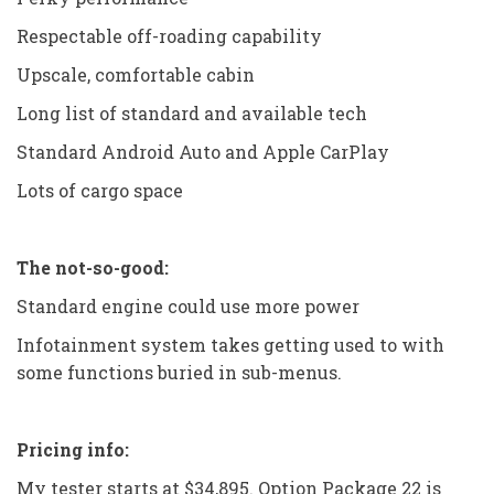
Respectable off-roading capability
Upscale, comfortable cabin
Long list of standard and available tech
Standard Android Auto and Apple CarPlay
Lots of cargo space
The not-so-good:
Standard engine could use more power
Infotainment system takes getting used to with
some functions buried in sub-menus.
Pricing info:
My tester starts at $34,895. Option Package 22 is