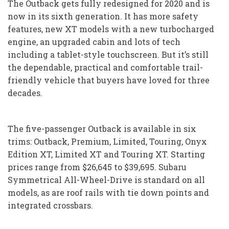
The Outback gets fully redesigned for 2020 and is
now in its sixth generation. It has more safety
features, new XT models with a new turbocharged
engine, an upgraded cabin and lots of tech
including a tablet-style touchscreen. But it’s still
the dependable, practical and comfortable trail-
friendly vehicle that buyers have loved for three
decades.
The five-passenger Outback is available in six
trims: Outback, Premium, Limited, Touring, Onyx
Edition XT, Limited XT and Touring XT. Starting
prices range from $26,645 to $39,695. Subaru
Symmetrical All-Wheel-Drive is standard on all
models, as are roof rails with tie down points and
integrated crossbars.