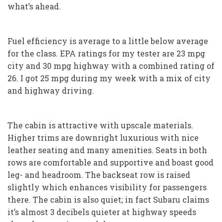
what’s ahead.
Fuel efficiency is average to a little below average
for the class. EPA ratings for my tester are 23 mpg
city and 30 mpg highway with a combined rating of
26. I got 25 mpg during my week with a mix of city
and highway driving.
The cabin is attractive with upscale materials.
Higher trims are downright luxurious with nice
leather seating and many amenities. Seats in both
rows are comfortable and supportive and boast good
leg- and headroom. The backseat row is raised
slightly which enhances visibility for passengers
there. The cabin is also quiet; in fact Subaru claims
it’s almost 3 decibels quieter at highway speeds