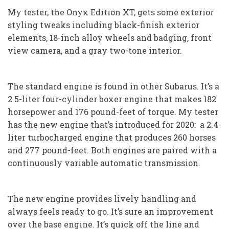
My tester, the Onyx Edition XT, gets some exterior
styling tweaks including black-finish exterior
elements, 18-inch alloy wheels and badging, front
view camera, and a gray two-tone interior.
The standard engine is found in other Subarus. It’s a
2.5-liter four-cylinder boxer engine that makes 182
horsepower and 176 pound-feet of torque. My tester
has the new engine that’s introduced for 2020: a 2.4-
liter turbocharged engine that produces 260 horses
and 277 pound-feet. Both engines are paired with a
continuously variable automatic transmission.
The new engine provides lively handling and
always feels ready to go. It’s sure an improvement
over the base engine. It’s quick off the line and