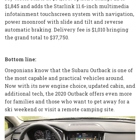
$1,845 and adds the Starlink 11.6-inch multimedia
infotainment touchscreen system with navigation,
power moonroof with slide and tilt and reverse
automatic braking. Delivery fee is $1,010 bringing
the grand total to $37,750.
Bottom line:
Oregonians know that the Subaru Outback is one of
the most capable and practical vehicles around.
Now with its new engine choice, updated cabin, and
additional tech, the 2020 Outback offers even more
for families and those who want to get away for a
ski weekend or visit a remote camping site.