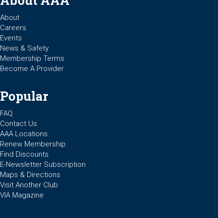
About AAA
About
Careers
Events
News & Safety
Membership Terms
Become A Provider
Popular
FAQ
Contact Us
AAA Locations
Renew Membership
Find Discounts
E-Newsletter Subscription
Maps & Directions
Visit Another Club
VIA Magazine