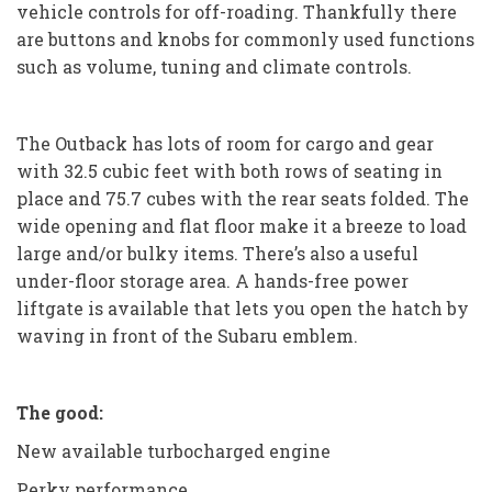
vehicle controls for off-roading. Thankfully there
are buttons and knobs for commonly used functions
such as volume, tuning and climate controls.
The Outback has lots of room for cargo and gear
with 32.5 cubic feet with both rows of seating in
place and 75.7 cubes with the rear seats folded. The
wide opening and flat floor make it a breeze to load
large and/or bulky items. There’s also a useful
under-floor storage area. A hands-free power
liftgate is available that lets you open the hatch by
waving in front of the Subaru emblem.
The good:
New available turbocharged engine
Perky performance