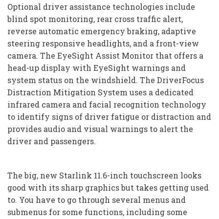
Optional driver assistance technologies include
blind spot monitoring, rear cross traffic alert,
reverse automatic emergency braking, adaptive
steering responsive headlights, and a front-view
camera. The EyeSight Assist Monitor that offers a
head-up display with EyeSight warnings and
system status on the windshield. The DriverFocus
Distraction Mitigation System uses a dedicated
infrared camera and facial recognition technology
to identify signs of driver fatigue or distraction and
provides audio and visual warnings to alert the
driver and passengers.
The big, new Starlink 11.6-inch touchscreen looks
good with its sharp graphics but takes getting used
to. You have to go through several menus and
submenus for some functions, including some