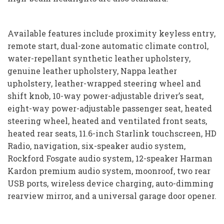
Available features include proximity keyless entry,
remote start, dual-zone automatic climate control,
water-repellant synthetic leather upholstery,
genuine leather upholstery, Nappa leather
upholstery, leather-wrapped steering wheel and
shift knob, 10-way power-adjustable driver’s seat,
eight-way power-adjustable passenger seat, heated
steering wheel, heated and ventilated front seats,
heated rear seats, 11.6-inch Starlink touchscreen, HD
Radio, navigation, six-speaker audio system,
Rockford Fosgate audio system, 12-speaker Harman
Kardon premium audio system, moonroof, two rear
USB ports, wireless device charging, auto-dimming
rearview mirror, and a universal garage door opener.