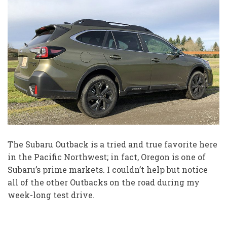
The Subaru Outback is a tried and true favorite here
in the Pacific Northwest; in fact, Oregon is one of
Subaru’s prime markets. I couldn’t help but notice
all of the other Outbacks on the road during my
week-long test drive.