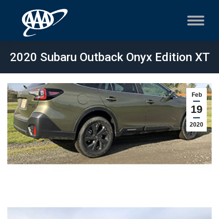
2020 Subaru Outback Onyx Edition XT
Feb
19
2020