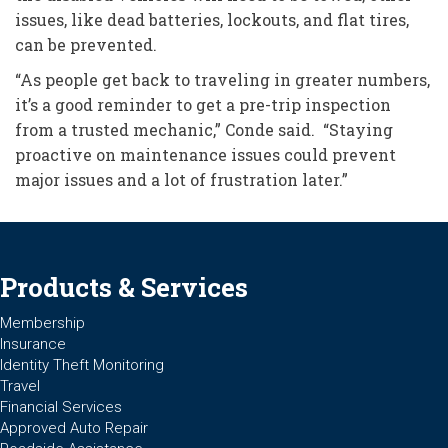
issues, like dead batteries, lockouts, and flat tires,
can be prevented.
“As people get back to traveling in greater numbers,
it’s a good reminder to get a pre-trip inspection
from a trusted mechanic,” Conde said. “Staying
proactive on maintenance issues could prevent
major issues and a lot of frustration later.”
Products & Services
Membership
Insurance
Identity Theft Monitoring
Travel
Financial Services
Approved Auto Repair