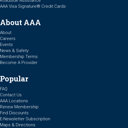
Roadside Assistance
AAA Visa Signature® Credit Cards
About AAA
About
Careers
Events
News & Safety
Membership Terms
Become A Provider
Popular
FAQ
Contact Us
AAA Locations
Renew Membership
Find Discounts
E-Newsletter Subscription
Maps & Directions