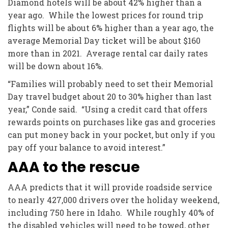
Diamond hotels will be about 42% higher than a
year ago. While the lowest prices for round trip
flights will be about 6% higher than a year ago, the
average Memorial Day ticket will be about $160
more than in 2021. Average rental car daily rates
will be down about 16%.
“Families will probably need to set their Memorial
Day travel budget about 20 to 30% higher than last
year,” Conde said. “Using a credit card that offers
rewards points on purchases like gas and groceries
can put money back in your pocket, but only if you
pay off your balance to avoid interest.”
AAA to the rescue
AAA predicts that it will provide roadside service
to nearly 427,000 drivers over the holiday weekend,
including 750 here in Idaho. While roughly 40% of
the disabled vehicles will need to be towed, other