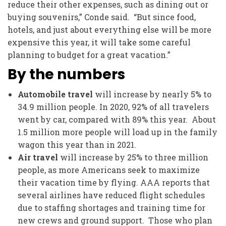
reduce their other expenses, such as dining out or
buying souvenirs,” Conde said. “But since food,
hotels, and just about everything else will be more
expensive this year, it will take some careful
planning to budget for a great vacation.”
By the numbers
Automobile travel
will increase by nearly 5% to
34.9 million people. In 2020, 92% of all travelers
went by car, compared with 89% this year. About
1.5 million more people will load up in the family
wagon this year than in 2021.
Air travel
will increase by 25% to three million
people, as more Americans seek to maximize
their vacation time by flying. AAA reports that
several airlines have reduced flight schedules
due to staffing shortages and training time for
new crews and ground support. Those who plan