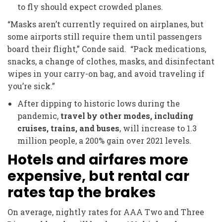
to fly should expect crowded planes.
“Masks aren’t currently required on airplanes, but
some airports still require them until passengers
board their flight,” Conde said. “Pack medications,
snacks, a change of clothes, masks, and disinfectant
wipes in your carry-on bag, and avoid traveling if
you’re sick.”
After dipping to historic lows during the
pandemic,
travel by other modes, including
cruises, trains, and buses
, will increase to 1.3
million people, a 200% gain over 2021 levels.
Hotels and airfares more
expensive, but rental car
rates tap the brakes
On average, nightly rates for AAA Two and Three