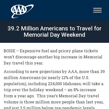
39.2 Million Americans to Travel for
Memorial Day Weekend
BOISE – Expensive fuel and pricey plane tickets
won’t discourage another big increase in Memorial
Day travel this year.
According to new projections by AAA, more than 39
million Americans (or nearly 12% of the U.S.
population), including 224,000 Idahoans, will take a
trip over the holiday weekend – an 8% increase
from a year ago. This year’s Memorial Day travel
volume is three million more people than last year,
and just 3.5 million below pre-pandemic levels.