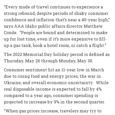
“Every mode of travel continues to experience a
strong rebound, despite periods of shaky consumer
confidence and inflation that’s near a 40-year high,”
says AAA Idaho public affairs director Matthew
Conde. “People are bound and determined to make
up for lost time, even if it’s more expensive to fill-
up a gas tank, book a hotel room, or catch a flight.”
The 2022 Memorial Day holiday period is defined as
Thursday, May 26 through Monday, May 30.
Consumer sentiment hit an 11-year low in March
due to rising food and energy prices, the war in
Ukraine, and overall economic uncertainty. While
real disposable income is expected to fall by 4%
compared to a year ago, consumer spending is
projected to increase by 9% in the second quarter.
“When gas prices increase, travelers may try to