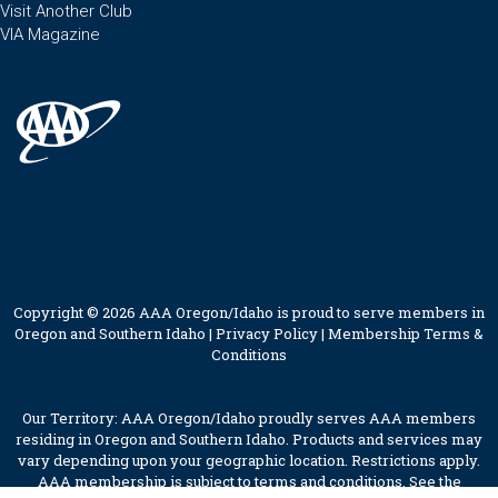
Visit Another Club
VIA Magazine
Copyright © 2026 AAA Oregon/Idaho is proud to serve members in
Oregon and Southern Idaho |
Privacy Policy
|
Membership Terms &
Conditions
Our Territory: AAA Oregon/Idaho proudly serves AAA members
residing in Oregon and Southern Idaho. Products and services may
vary depending upon your geographic location. Restrictions apply.
AAA membership is subject to terms and conditions. See the