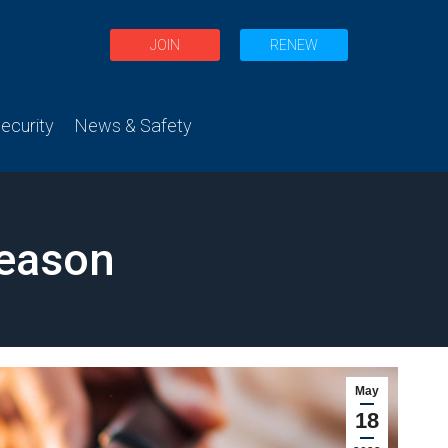
JOIN
RENEW
curity
News & Safety
Season
May
18