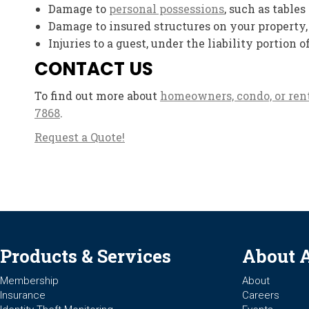
Damage to
personal possessions
, such as tables
Damage to insured structures on your property,
Injuries to a guest, under the liability portion o
CONTACT US
To find out more about
homeowners, condo, or ren
7868
.
Request a Quote!
Products & Services
About 
Membership
About
Insurance
Careers