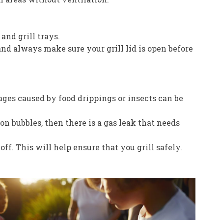
and grill trays.
 and always make sure your grill lid is open before
kages caused by food drippings or insects can be
on bubbles, then there is a gas leak that needs
. This will help ensure that you grill safely.