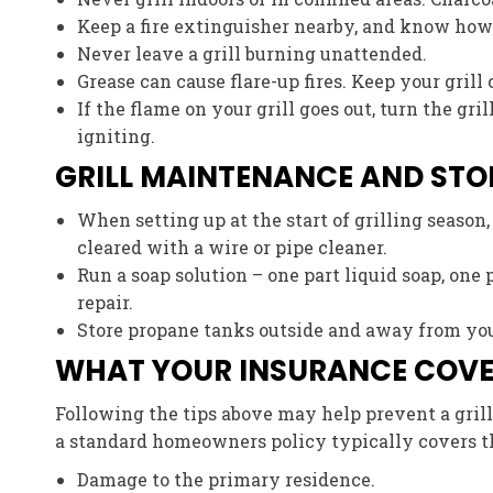
Keep a fire extinguisher nearby, and know how t
Never leave a grill burning unattended.
Grease can cause flare-up fires. Keep your grill
If the flame on your grill goes out, turn the gr
igniting.
GRILL MAINTENANCE AND ST
When setting up at the start of grilling season
cleared with a wire or pipe cleaner.
Run a soap solution – one part liquid soap, one 
repair.
Store propane tanks outside and away from your
WHAT YOUR INSURANCE COV
Following the tips above may help prevent a grill f
a standard homeowners policy typically covers t
Damage to the primary residence.