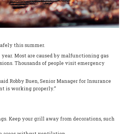
 safely this summer.
ry year. Most are caused by malfunctioning gas
essions. Thousands of people visit emergency
” said Robby Buen, Senior Manager for Insurance
nt is working properly.”
ings. Keep your grill away from decorations, such
n areas without ventilation.