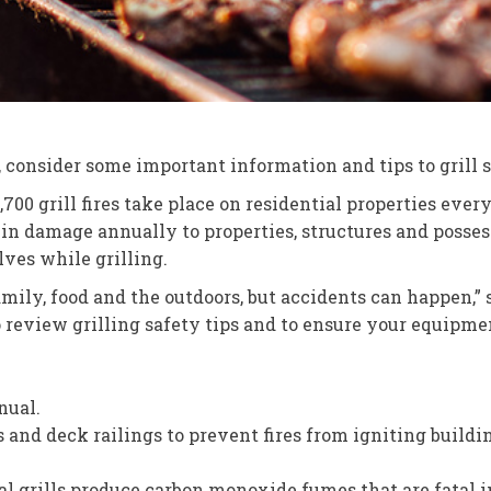
ll, consider some important information and tips to grill
700 grill fires take place on residential properties eve
on in damage annually to properties, structures and poss
ves while grilling.
 family, food and the outdoors, but accidents can happen,
o review grilling safety tips and to ensure your equipme
nual.
ls and deck railings to prevent fires from igniting build
oal grills produce carbon monoxide fumes that are fatal i