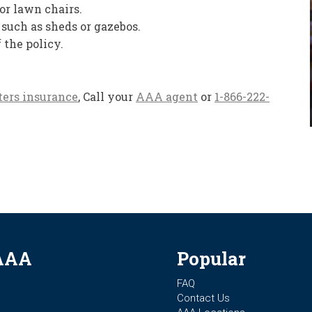
 or lawn chairs.
 such as sheds or gazebos.
f the policy.
ters insurance
, Call your
AAA agent
or
1-866-222-
AAA
Popular
FAQ
Contact Us