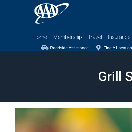
Home
Membership
Travel
Insurance
Roadside Assistance
Find A Location
Grill