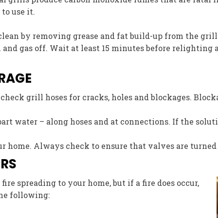
o use it.
 clean by removing grease and fat build-up from the grill 
ill and gas off. Wait at least 15 minutes before relighting
ORAGE
, check grill hoses for cracks, holes and blockages. Bloc
part water – along hoses and at connections. If the soluti
 home. Always check to ensure that valves are turned off
ERS
ire spreading to your home, but if a fire does occur,
he following: