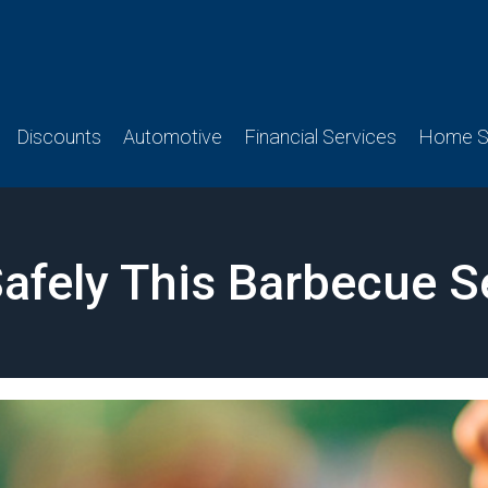
Discounts
Automotive
Financial Services
Home Se
 Safely This Barbecue 