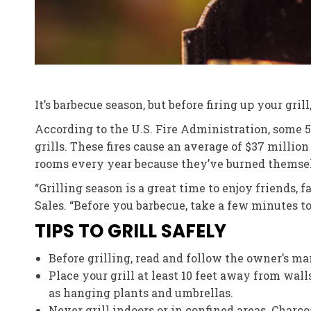
It’s barbecue season, but before firing up your gri
According to the U.S. Fire Administration, some 5,
grills. These fires cause an average of $37 milli
rooms every year because they’ve burned themsel
“Grilling season is a great time to enjoy friends,
Sales. “Before you barbecue, take a few minutes t
TIPS TO GRILL SAFELY
Before grilling, read and follow the owner’s ma
Place your grill at least 10 feet away from wal
as hanging plants and umbrellas.
Never grill indoors or in confined areas. Charc