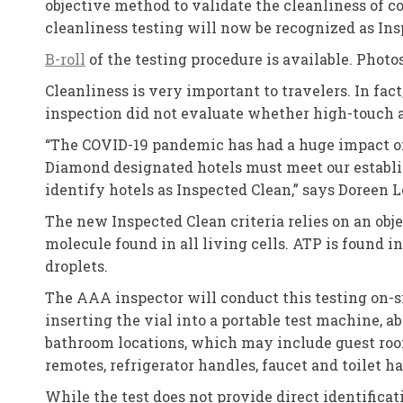
objective method to validate the cleanliness of c
cleanliness testing will now be recognized as I
B-roll
of the testing procedure is available. Photo
Cleanliness is very important to travelers. In fa
inspection did not evaluate whether high-touch ar
“The COVID-19 pandemic has had a huge impact on t
Diamond designated hotels must meet our establi
identify hotels as Inspected Clean,” says Doreen 
The new Inspected Clean criteria relies on an ob
molecule found in all living cells. ATP is found i
droplets.
The AAA inspector will conduct this testing on-si
inserting the vial into a portable test machine, a
bathroom locations, which may include guest room 
remotes, refrigerator handles, faucet and toilet h
While the test does not provide direct identificat