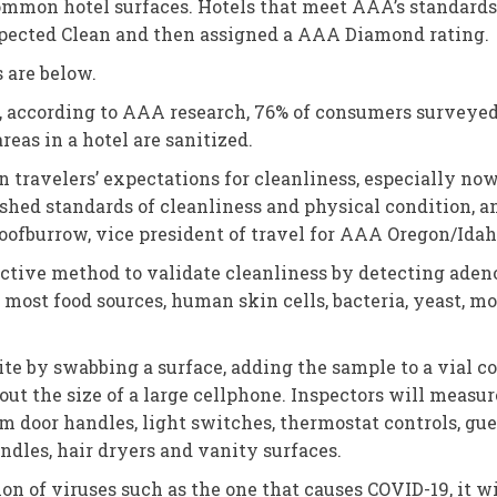
ommon hotel surfaces. Hotels that meet AAA’s standards 
nspected Clean and then assigned a AAA Diamond rating.
s are below.
ct, according to AAA research, 76% of consumers surveyed
eas in a hotel are sanitized.
ravelers’ expectations for cleanliness, especially now 
shed standards of cleanliness and physical condition, 
Loofburrow, vice president of travel for AAA Oregon/Idah
jective method to validate cleanliness by detecting ad
n most food sources, human skin cells, bacteria, yeast, m
te by swabbing a surface, adding the sample to a vial c
bout the size of a large cellphone. Inspectors will measu
door handles, light switches, thermostat controls, gues
andles, hair dryers and vanity surfaces.
ion of viruses such as the one that causes COVID-19, it w