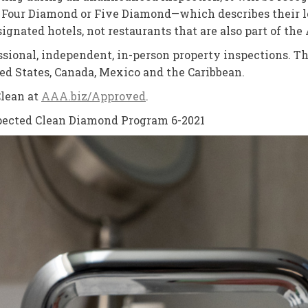
our Diamond or Five Diamond—which describes their lev
gnated hotels, not restaurants that are also part of t
essional, independent, in-person property inspections
ed States, Canada, Mexico and the Caribbean.
Clean at
AAA.biz/Approved
.