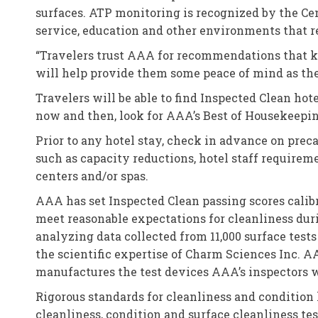
surfaces. ATP monitoring is recognized by the Cen
service, education and other environments that r
“Travelers trust AAA for recommendations that k
will help provide them some peace of mind as the
Travelers will be able to find Inspected Clean hot
now and then, look for AAA’s Best of Housekeepin
Prior to any hotel stay, check in advance on preca
such as capacity reductions, hotel staff requireme
centers and/or spas.
AAA has set Inspected Clean passing scores calibra
meet reasonable expectations for cleanliness duri
analyzing data collected from 11,000 surface tests
the scientific expertise of Charm Sciences Inc. 
manufactures the test devices AAA’s inspectors w
Rigorous standards for cleanliness and condition
cleanliness, condition and surface cleanliness t