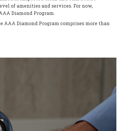
el of amenities and services. For now,
he AAA Diamond Program.
. The AAA Diamond Program comprises more than