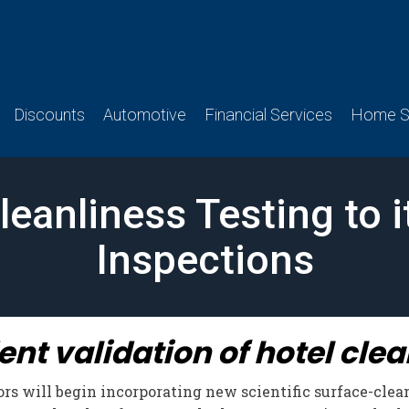
Discounts
Automotive
Financial Services
Home Se
anliness Testing to 
Inspections
t validation of hotel clean
s will begin incorporating new scientific surface-clean