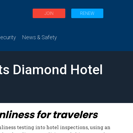
JOIN
RENEW
curity
News & Safety
its Diamond Hotel
liness for travelers
liness testing into hotel inspections, using an