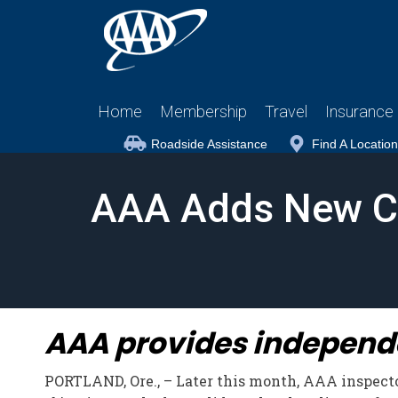
Home
Membership
Travel
Insurance
Roadside Assistance
Find A Location
AAA Adds New Cle
AAA provides independen
PORTLAND, Ore., – Later this month, AAA inspector