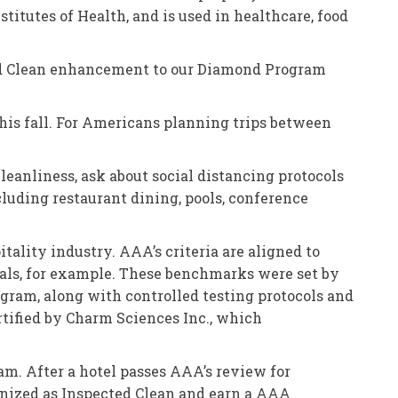
titutes of Health, and is used in healthcare, food
ted Clean enhancement to our Diamond Program
 this fall. For Americans planning trips between
cleanliness, ask about social distancing protocols
cluding restaurant dining, pools, conference
tality industry. AAA’s criteria are aligned to
itals, for example. These benchmarks were set by
rogram, along with controlled testing protocols and
rtified by Charm Sciences Inc., which
m. After a hotel passes AAA’s review for
ognized as Inspected Clean and earn a AAA