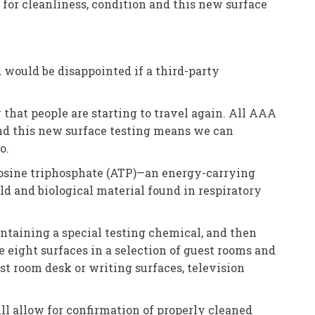
for cleanliness, condition and this new surface
 would be disappointed if a third-party
that people are starting to travel again. All AAA
and this new surface testing means we can
o.
enosine triphosphate (ATP)—an energy-carrying
old and biological material found in respiratory
ontaining a special testing chemical, and then
re eight surfaces in a selection of guest rooms and
t room desk or writing surfaces, television
ill allow for confirmation of properly cleaned