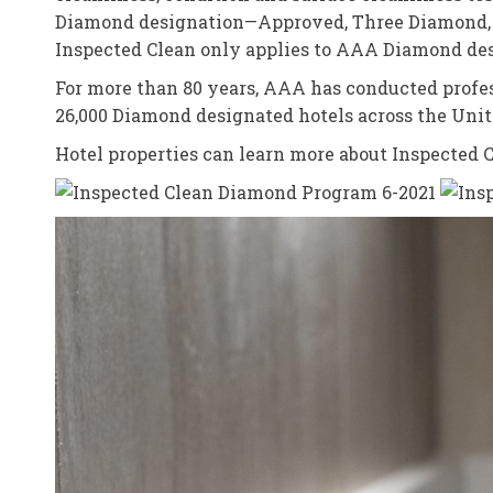
Diamond designation—Approved, Three Diamond, F
Inspected Clean only applies to AAA Diamond desi
For more than 80 years, AAA has conducted prof
26,000 Diamond designated hotels across the Unit
Hotel properties can learn more about Inspected 