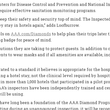
ters for Disease Control and Prevention and National Ins
equire effective sanitation monitoring programs.
eep their safety and security top of mind. The Inspec
y stay in hotels again,” adds Loofburrow.
els on
AAA.com/Diamonds
to help plan their trips later
g badge for peace of mind.
utions they are taking to protect guests. In addition to 
nts to wear masks and if all amenities are available, in
ted to a standard it believes is appropriate for the hospi
ng a hotel stay, not the clinical level required by hosp
 in more than 1,000 hotels that participated in a pilot p
AAA’s inspectors have been independently trained and ce
ill be using.
 have long been a foundation of the AAA Diamond Progra
esting during an unannounced inspection, it will be rec