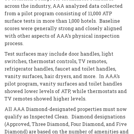
across the industry, AAA analyzed data collected
from a pilot program consisting of 11,000 ATP
surface tests in more than 1,000 hotels. Baseline
scores were generally strong and closely aligned
with other aspects of AAA’s physical inspection
process.
Test surfaces may include door handles, light
switches, thermostat controls, TV remotes,
refrigerator handles, faucet and toilet handles,
vanity surfaces, hair dryers, and more. In AAA’s
pilot program, vanity surfaces and toilet handles
showed lower levels of ATP, while thermostats and
TV remotes showed higher levels.
All AAA Diamond-designated properties must now
qualify as Inspected Clean. Diamond designations
(Approved, Three Diamond, Four Diamond, and Five
Diamond) are based on the number of amenities and