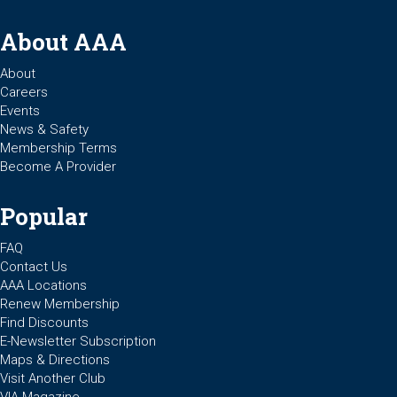
About AAA
About
Careers
Events
News & Safety
Membership Terms
Become A Provider
Popular
FAQ
Contact Us
AAA Locations
Renew Membership
Find Discounts
E-Newsletter Subscription
Maps & Directions
Visit Another Club