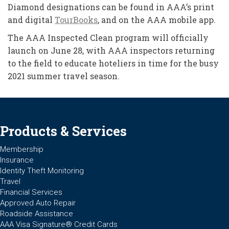
Diamond designations can be found in AAA’s print
and digital
TourBooks
, and on the AAA mobile app.
The AAA Inspected Clean program will officially
launch on June 28, with AAA inspectors returning
to the field to educate hoteliers in time for the busy
2021 summer travel season.
Products & Services
Membership
Insurance
Identity Theft Monitoring
Travel
Financial Services
Approved Auto Repair
Roadside Assistance
AAA Visa Signature® Credit Cards