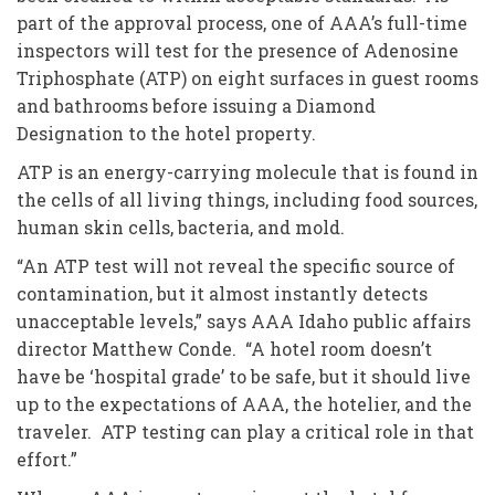
part of the approval process, one of AAA’s full-time
inspectors will test for the presence of Adenosine
Triphosphate (ATP) on eight surfaces in guest rooms
and bathrooms before issuing a Diamond
Designation to the hotel property.
ATP is an energy-carrying molecule that is found in
the cells of all living things, including food sources,
human skin cells, bacteria, and mold.
“An ATP test will not reveal the specific source of
contamination, but it almost instantly detects
unacceptable levels,” says AAA Idaho public affairs
director Matthew Conde. “A hotel room doesn’t
have be ‘hospital grade’ to be safe, but it should live
up to the expectations of AAA, the hotelier, and the
traveler. ATP testing can play a critical role in that
effort.”