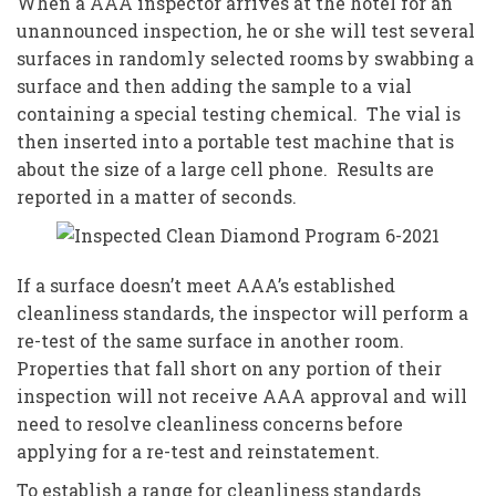
When a AAA inspector arrives at the hotel for an
unannounced inspection, he or she will test several
surfaces in randomly selected rooms by swabbing a
surface and then adding the sample to a vial
containing a special testing chemical. The vial is
then inserted into a portable test machine that is
about the size of a large cell phone. Results are
reported in a matter of seconds.
If a surface doesn’t meet AAA’s established
cleanliness standards, the inspector will perform a
re-test of the same surface in another room.
Properties that fall short on any portion of their
inspection will not receive AAA approval and will
need to resolve cleanliness concerns before
applying for a re-test and reinstatement.
To establish a range for cleanliness standards