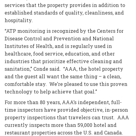
services that the property provides in addition to
established standards of quality, cleanliness, and
hospitality.
“ATP monitoring is recognized by the Centers for
Disease Control and Prevention and National
Institutes of Health, and is regularly used in
healthcare, food service, education, and other
industries that prioritize effective cleaning and
sanitation,” Conde said. “AAA, the hotel property
and the guest all want the same thing – a clean,
comfortable stay. We’re pleased to use this proven
technology to help achieve that goal.”
For more than 80 years, AAA’s independent, full-
time inspectors have provided objective, in-person
property inspections that travelers can trust. AAA
currently inspects more than 59,000 hotel and
restaurant properties across the U.S. and Canada.