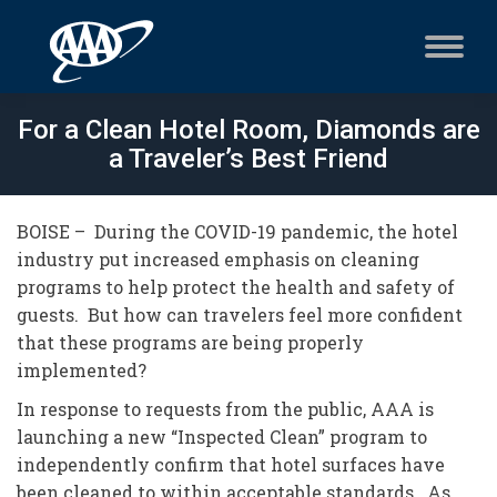
For a Clean Hotel Room, Diamonds are
a Traveler’s Best Friend
BOISE – During the COVID-19 pandemic, the hotel
industry put increased emphasis on cleaning
programs to help protect the health and safety of
guests. But how can travelers feel more confident
that these programs are being properly
implemented?
In response to requests from the public, AAA is
launching a new “Inspected Clean” program to
independently confirm that hotel surfaces have
been cleaned to within acceptable standards. As