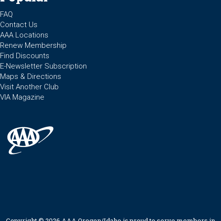
FAQ
Contact Us
AAA Locations
Renew Membership
Find Discounts
E-Newsletter Subscription
Maps & Directions
Visit Another Club
VIA Magazine
Copyright © 2026 AAA Oregon/Idaho is proud to serve members in