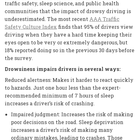
traffic safety, sleep science, and public health
communities that the impact of drowsy driving is
underestimated. The most recent
AAA Traffic
Safety Culture Index
finds that 95% of drivers view
driving when they have a hard time keeping their
eyes open to be very or extremely dangerous, but
18% reported doing so in the previous 30 days before
the survey.
Drowsiness impairs drivers in several ways:
Reduced alertness: Makes it harder to react quickly
to hazards. Just one hour less than the expert-
recommended minimum of 7 hours of sleep
increases a driver’s risk of crashing.
Impaired judgment: Increases the risk of making
poor decisions on the road. Sleep deprivation
increases a driver’s risk of making many
ordinary mistakes, leading to crashes. Those