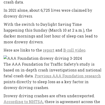
crash data.
In 2021 alone, about 6,725 lives were claimed by
drowsy drivers.
With the switch to Daylight Saving Time
happening this Sunday (March 10 at 2 a.m.), the
darker mornings and lost hour of sleep can lead to
more drowsy drivers.
Here are links to the
report
and
B-roll video
.
The AAA Foundation for Traffic Safety’s study is
based on in-depth crash investigations and national
fatal crash data.
Previous AAA Foundation research
points directly to sleep loss as a key factor in
drowsy driving crashes.
Drowsy driving crashes are often underreported.
According to NHTSA
, there is agreement across the