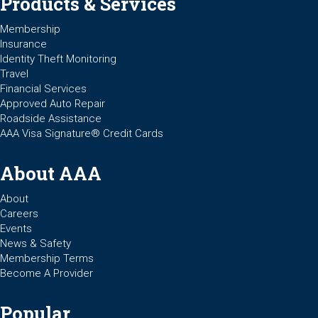
Products & Services
Membership
Insurance
Identity Theft Monitoring
Travel
Financial Services
Approved Auto Repair
Roadside Assistance
AAA Visa Signature® Credit Cards
About AAA
About
Careers
Events
News & Safety
Membership Terms
Become A Provider
Popular