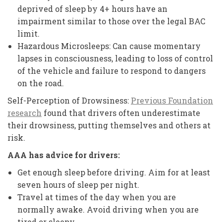
deprived of sleep by 4+ hours have an
impairment similar to those over the legal BAC
limit.
Hazardous Microsleeps: Can cause momentary
lapses in consciousness, leading to loss of control
of the vehicle and failure to respond to dangers
on the road.
Self-Perception of Drowsiness:
Previous Foundation
research
found that drivers often underestimate
their drowsiness, putting themselves and others at
risk.
AAA has advice for drivers:
Get enough sleep before driving. Aim for at least
seven hours of sleep per night.
Travel at times of the day when you are
normally awake. Avoid driving when you are
tired or sleepy.