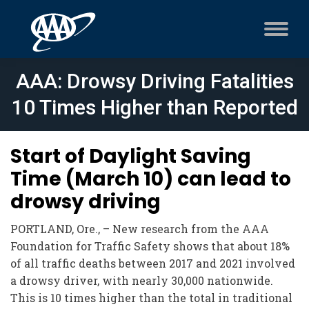
AAA: Drowsy Driving Fatalities
10 Times Higher than Reported
Start of Daylight Saving
Time (March 10) can lead to
drowsy driving
PORTLAND, Ore., – New research from the AAA
Foundation for Traffic Safety shows that about 18%
of all traffic deaths between 2017 and 2021 involved
a drowsy driver, with nearly 30,000 nationwide.
This is 10 times higher than the total in traditional