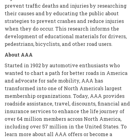
prevent traffic deaths and injuries by researching
their causes and by educating the public about
strategies to prevent crashes and reduce injuries
when they do occur. This research informs the
development of educational materials for drivers,
pedestrians, bicyclists, and other road users.
About AAA
Started in 1902 by automotive enthusiasts who
wanted to chart a path for better roads in America
and advocate for safe mobility, AAA has
transformed into one of North America’s largest
membership organizations. Today, AAA provides
roadside assistance, travel, discounts, financial and
insurance services to enhance the life journey of
over 64 million members across North America,
including over 57 million in the United States. To
learn more about all AAA offers or become a