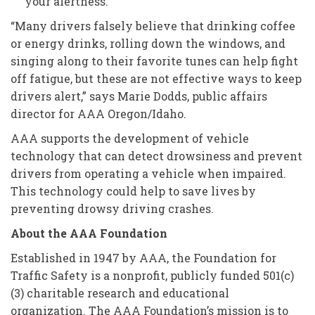
your alertness.
“Many drivers falsely believe that drinking coffee
or energy drinks, rolling down the windows, and
singing along to their favorite tunes can help fight
off fatigue, but these are not effective ways to keep
drivers alert,” says Marie Dodds, public affairs
director for AAA Oregon/Idaho.
AAA supports the development of vehicle
technology that can detect drowsiness and prevent
drivers from operating a vehicle when impaired.
This technology could help to save lives by
preventing drowsy driving crashes.
About the AAA Foundation
Established in 1947 by AAA, the Foundation for
Traffic Safety is a nonprofit, publicly funded 501(c)
(3) charitable research and educational
organization. The AAA Foundation’s mission is to