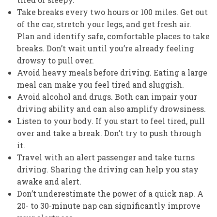
Take breaks every two hours or 100 miles. Get out
of the car, stretch your legs, and get fresh air.
Plan and identify safe, comfortable places to take
breaks. Don’t wait until you’re already feeling
drowsy to pull over.
Avoid heavy meals before driving. Eating a large
meal can make you feel tired and sluggish.
Avoid alcohol and drugs. Both can impair your
driving ability and can also amplify drowsiness.
Listen to your body. If you start to feel tired, pull
over and take a break. Don’t try to push through
it.
Travel with an alert passenger and take turns
driving. Sharing the driving can help you stay
awake and alert.
Don’t underestimate the power of a quick nap. A
20- to 30-minute nap can significantly improve