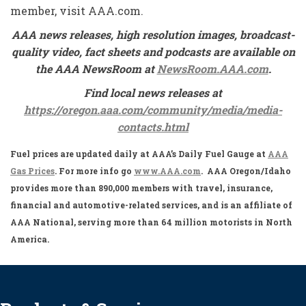
member, visit AAA.com.
AAA news releases, high resolution images, broadcast-
quality video, fact sheets and podcasts are available on
the AAA NewsRoom at
NewsRoom.AAA.com
.
Find local news releases at
https://oregon.aaa.com/community/media/media-
contacts.html
Fuel prices are updated daily at AAA’s Daily Fuel Gauge at
AAA
Gas Prices
. For more info go
www.AAA.com
. AAA Oregon/Idaho
provides more than 890,000 members with travel, insurance,
financial and automotive-related services, and is an affiliate of
AAA National, serving more than 64 million motorists in North
America.