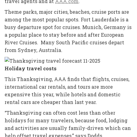
travel agents and at
AAA.com
.
Theme parks, major cities, beaches, cruise ports are
among the most popular spots. Fort Lauderdale is a
busy departure spot for cruises. Munich, Germany is
a popular place to stay before and after European
River Cruises. Many South Pacific cruises depart
from Sydney, Australia.
Holiday travel costs
This Thanksgiving, AAA finds that flights, cruises,
international car rentals, and tours are more
expensive this year, while hotels and domestic
rental cars are cheaper than last year.
“Thanksgiving can often cost less than other
holidays for many travelers, because food, lodging
and activities are usually family-driven which can
help offset travel expenses,” says Dodds.