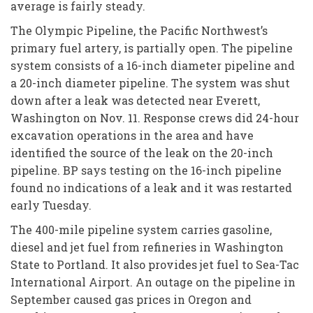
average is fairly steady.
The Olympic Pipeline, the Pacific Northwest’s
primary fuel artery, is partially open. The pipeline
system consists of a 16-inch diameter pipeline and
a 20-inch diameter pipeline. The system was shut
down after a leak was detected near Everett,
Washington on Nov. 11. Response crews did 24-hour
excavation operations in the area and have
identified the source of the leak on the 20-inch
pipeline. BP says testing on the 16-inch pipeline
found no indications of a leak and it was restarted
early Tuesday.
The 400-mile pipeline system carries gasoline,
diesel and jet fuel from refineries in Washington
State to Portland. It also provides jet fuel to Sea-Tac
International Airport. An outage on the pipeline in
September caused gas prices in Oregon and