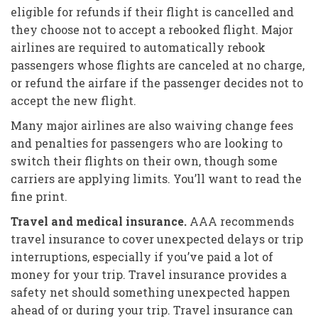
eligible for refunds if their flight is cancelled and
they choose not to accept a rebooked flight. Major
airlines are required to automatically rebook
passengers whose flights are canceled at no charge,
or refund the airfare if the passenger decides not to
accept the new flight.
Many major airlines are also waiving change fees
and penalties for passengers who are looking to
switch their flights on their own, though some
carriers are applying limits. You’ll want to read the
fine print.
Travel and medical insurance.
AAA recommends
travel insurance to cover unexpected delays or trip
interruptions, especially if you’ve paid a lot of
money for your trip. Travel insurance provides a
safety net should something unexpected happen
ahead of or during your trip. Travel insurance can