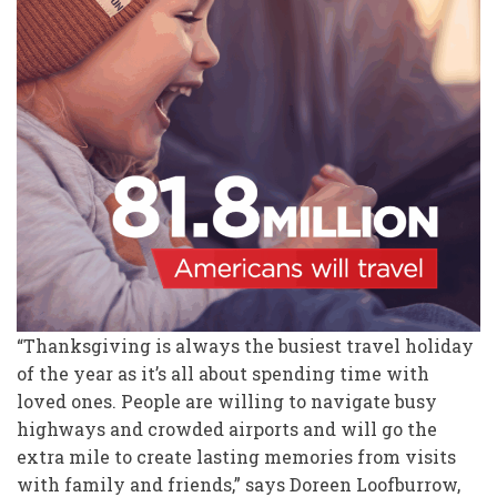
“Thanksgiving is always the busiest travel holiday
of the year as it’s all about spending time with
loved ones. People are willing to navigate busy
highways and crowded airports and will go the
extra mile to create lasting memories from visits
with family and friends,” says Doreen Loofburrow,