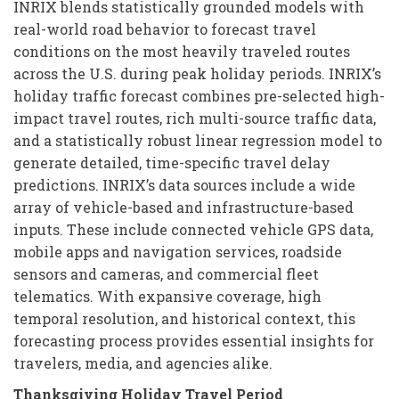
INRIX blends statistically grounded models with
real-world road behavior to forecast travel
conditions on the most heavily traveled routes
across the U.S. during peak holiday periods. INRIX’s
holiday traffic forecast combines pre-selected high-
impact travel routes, rich multi-source traffic data,
and a statistically robust linear regression model to
generate detailed, time-specific travel delay
predictions. INRIX’s data sources include a wide
array of vehicle-based and infrastructure-based
inputs. These include connected vehicle GPS data,
mobile apps and navigation services, roadside
sensors and cameras, and commercial fleet
telematics. With expansive coverage, high
temporal resolution, and historical context, this
forecasting process provides essential insights for
travelers, media, and agencies alike.
Thanksgiving Holiday Travel Period