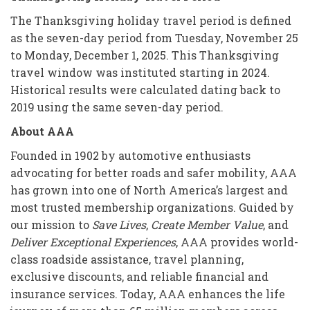
The Thanksgiving holiday travel period is defined
as the seven-day period from Tuesday, November 25
to Monday, December 1, 2025. This Thanksgiving
travel window was instituted starting in 2024.
Historical results were calculated dating back to
2019 using the same seven-day period.
About AAA
Founded in 1902 by automotive enthusiasts
advocating for better roads and safer mobility, AAA
has grown into one of North America’s largest and
most trusted membership organizations. Guided by
our mission to
Save Lives
,
Create Member Value
, and
Deliver Exceptional Experiences
, AAA provides world-
class roadside assistance, travel planning,
exclusive discounts, and reliable financial and
insurance services. Today, AAA enhances the life