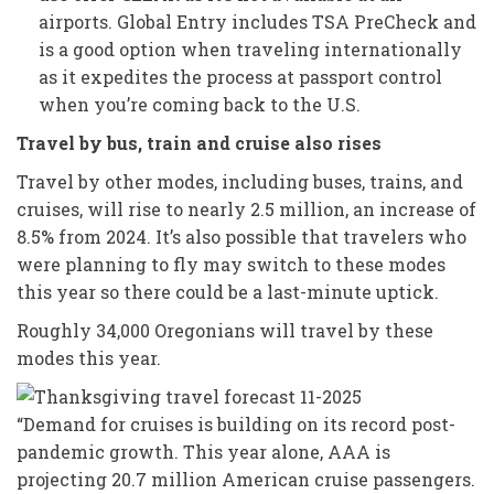
airports. Global Entry includes TSA PreCheck and
is a good option when traveling internationally
as it expedites the process at passport control
when you’re coming back to the U.S.
Travel by bus, train and cruise also rises
Travel by other modes, including buses, trains, and
cruises, will rise to nearly 2.5 million, an increase of
8.5% from 2024. It’s also possible that travelers who
were planning to fly may switch to these modes
this year so there could be a last-minute uptick.
Roughly 34,000 Oregonians will travel by these
modes this year.
“Demand for cruises is building on its record post-
pandemic growth. This year alone, AAA is
projecting 20.7 million American cruise passengers.