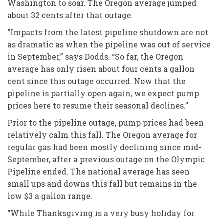
Washington to soar. The Oregon average jumped
about 32 cents after that outage.
“Impacts from the latest pipeline shutdown are not
as dramatic as when the pipeline was out of service
in September,” says Dodds. “So far, the Oregon
average has only risen about four cents a gallon
cent since this outage occurred. Now that the
pipeline is partially open again, we expect pump
prices here to resume their seasonal declines.”
Prior to the pipeline outage, pump prices had been
relatively calm this fall. The Oregon average for
regular gas had been mostly declining since mid-
September, after a previous outage on the Olympic
Pipeline ended. The national average has seen
small ups and downs this fall but remains in the
low $3 a gallon range.
“While Thanksgiving is a very busy holiday for