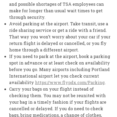
and possible shortages of TSA employees can
make for longer than usual wait times to get
through security.
Avoid parking at the airport. Take transit, use a
ride sharing service or get a ride with a friend.
That way you won’t worry about your car if your
return flight is delayed or cancelled, or you fly
home through a different airport.
If you need to park at the airport, book a parking
spot in advance or at least check on availability
before you go. Many airports including Portland
International airport let you check current
availability
https://www.flypdx.com/Parking
.
Carry your bags on your flight instead of
checking them. You may not be reunited with
your bag in a timely fashion if your flights are
cancelled or delayed. If you do need to check
bags, bring medications, a change of clothes,