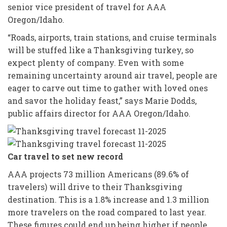
senior vice president of travel for AAA
Oregon/Idaho.
“Roads, airports, train stations, and cruise terminals
will be stuffed like a Thanksgiving turkey, so
expect plenty of company. Even with some
remaining uncertainty around air travel, people are
eager to carve out time to gather with loved ones
and savor the holiday feast,” says Marie Dodds,
public affairs director for AAA Oregon/Idaho.
Car travel to set new record
AAA projects 73 million Americans (89.6% of
travelers) will drive to their Thanksgiving
destination. This is a 1.8% increase and 1.3 million
more travelers on the road compared to last year.
These figures could end up being higher if people