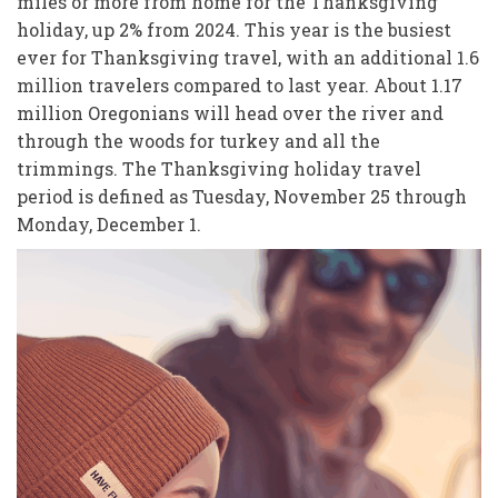
miles or more from home for the Thanksgiving
holiday, up 2% from 2024. This year is the busiest
ever for Thanksgiving travel, with an additional 1.6
million travelers compared to last year. About 1.17
million Oregonians will head over the river and
through the woods for turkey and all the
trimmings. The Thanksgiving holiday travel
period is defined as Tuesday, November 25 through
Monday, December 1.