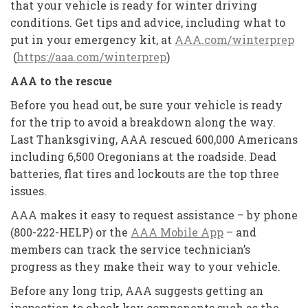
that your vehicle is ready for winter driving
conditions. Get tips and advice, including what to
put in your emergency kit, at
AAA.com/winterprep
(
https://aaa.com/winterprep
)
AAA to the rescue
Before you head out, be sure your vehicle is ready
for the trip to avoid a breakdown along the way.
Last Thanksgiving, AAA rescued 600,000 Americans
including 6,500 Oregonians at the roadside. Dead
batteries, flat tires and lockouts are the top three
issues.
AAA makes it easy to request assistance – by phone
(800-222-HELP) or the
AAA Mobile App
– and
members can track the service technician’s
progress as they make their way to your vehicle.
Before any long trip, AAA suggests getting an
inspection to check key components such as the