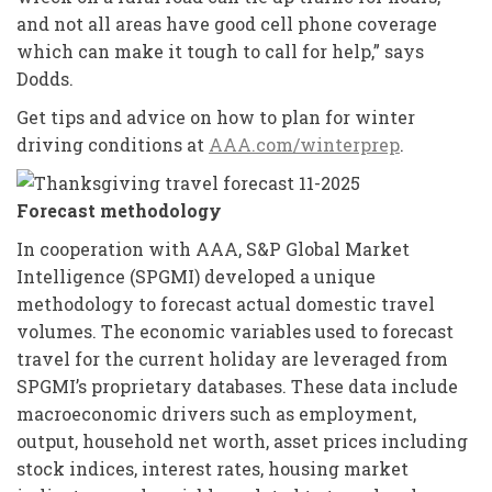
and not all areas have good cell phone coverage
which can make it tough to call for help,” says
Dodds.
Get tips and advice on how to plan for winter
driving conditions at
AAA.com/winterprep
.
Forecast methodology
In cooperation with AAA, S&P Global Market
Intelligence (SPGMI) developed a unique
methodology to forecast actual domestic travel
volumes. The economic variables used to forecast
travel for the current holiday are leveraged from
SPGMI’s proprietary databases. These data include
macroeconomic drivers such as employment,
output, household net worth, asset prices including
stock indices, interest rates, housing market