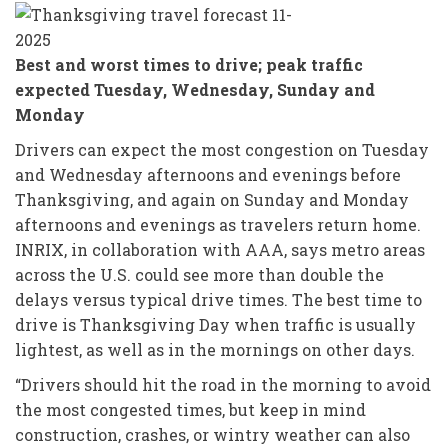
Best and worst times to drive; peak traffic
expected Tuesday, Wednesday, Sunday and
Monday
Drivers can expect the most congestion on Tuesday
and Wednesday afternoons and evenings before
Thanksgiving, and again on Sunday and Monday
afternoons and evenings as travelers return home.
INRIX, in collaboration with AAA, says metro areas
across the U.S. could see more than double the
delays versus typical drive times. The best time to
drive is Thanksgiving Day when traffic is usually
lightest, as well as in the mornings on other days.
“Drivers should hit the road in the morning to avoid
the most congested times, but keep in mind
construction, crashes, or wintry weather can also