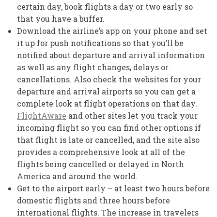
certain day, book flights a day or two early so
that you have a buffer.
Download the airline’s app on your phone and set
it up for push notifications so that you’ll be
notified about departure and arrival information
as well as any flight changes, delays or
cancellations. Also check the websites for your
departure and arrival airports so you can get a
complete look at flight operations on that day.
FlightAware
and other sites let you track your
incoming flight so you can find other options if
that flight is late or cancelled, and the site also
provides a comprehensive look at all of the
flights being cancelled or delayed in North
America and around the world.
Get to the airport early – at least two hours before
domestic flights and three hours before
international flights. The increase in travelers