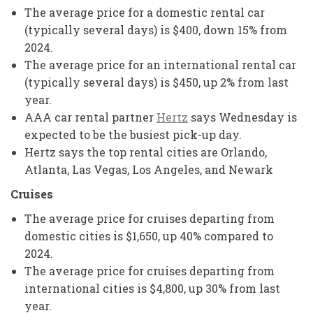
The average price for a domestic rental car
(typically several days) is $400, down 15% from
2024.
The average price for an international rental car
(typically several days) is $450, up 2% from last
year.
AAA car rental partner
Hertz
says Wednesday is
expected to be the busiest pick-up day.
Hertz says the top rental cities are Orlando,
Atlanta, Las Vegas, Los Angeles, and Newark
Cruises
The average price for cruises departing from
domestic cities is $1,650, up 40% compared to
2024.
The average price for cruises departing from
international cities is $4,800, up 30% from last
year.