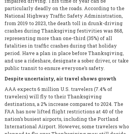
impaired driving. This time of year can be
particularly deadly on the roads. According to the
National Highway Traffic Safety Administration,
from 2019 to 2023, the death toll in drunk-driving
crashes during Thanksgiving festivities was 868,
representing more than one-third (35%) of all
fatalities in traffic crashes during that holiday
period. Have a plan in place before Thanksgiving,
and use a rideshare, designate a sober driver, or take
public transit to ensure everyone’s safety.
Despite uncertainty, air travel shows growth
AAA expects 6 million U.S. travelers (7.4% of
travelers) will fly to their Thanksgiving
destinations, a 2% increase compared to 2024. The
FAA has now lifted flight restrictions at 40 of the
nation’s busiest airports, including the Portland
International Airport. However, some travelers who
planned to fly over Thanksgiving may still decide