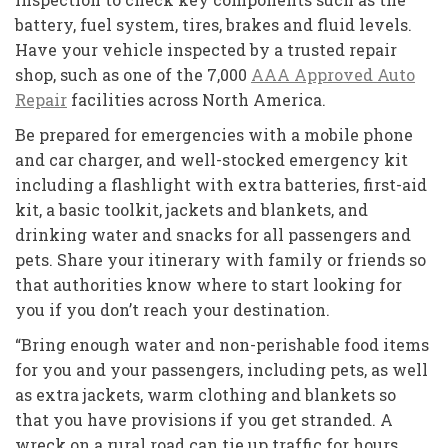
battery, fuel system, tires, brakes and fluid levels.
Have your vehicle inspected by a trusted repair
shop, such as one of the 7,000
AAA Approved Auto
Repair
facilities across North America.
Be prepared for emergencies with a mobile phone
and car charger, and well-stocked emergency kit
including a flashlight with extra batteries, first-aid
kit, a basic toolkit, jackets and blankets, and
drinking water and snacks for all passengers and
pets. Share your itinerary with family or friends so
that authorities know where to start looking for
you if you don’t reach your destination.
“Bring enough water and non-perishable food items
for you and your passengers, including pets, as well
as extra jackets, warm clothing and blankets so
that you have provisions if you get stranded. A
wreck on a rural road can tie up traffic for hours,