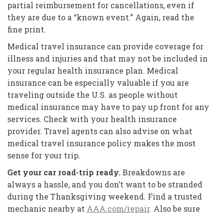
partial reimbursement for cancellations, even if
they are due to a “known event.” Again, read the
fine print.
Medical travel insurance can provide coverage for
illness and injuries and that may not be included in
your regular health insurance plan. Medical
insurance can be especially valuable if you are
traveling outside the U.S. as people without
medical insurance may have to pay up front for any
services. Check with your health insurance
provider. Travel agents can also advise on what
medical travel insurance policy makes the most
sense for your trip.
Get your car road-trip ready.
Breakdowns are
always a hassle, and you don’t want to be stranded
during the Thanksgiving weekend. Find a trusted
mechanic nearby at
AAA.com/repair
. Also be sure