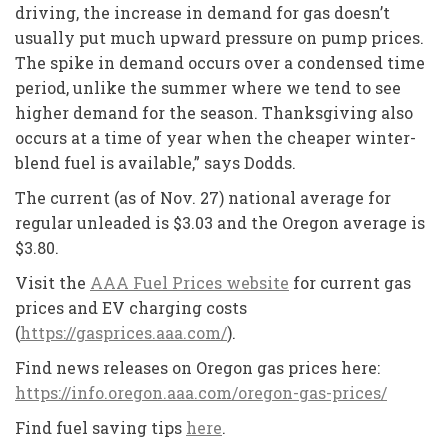
driving, the increase in demand for gas doesn’t
usually put much upward pressure on pump prices.
The spike in demand occurs over a condensed time
period, unlike the summer where we tend to see
higher demand for the season. Thanksgiving also
occurs at a time of year when the cheaper winter-
blend fuel is available,” says Dodds.
The current (as of Nov. 27) national average for
regular unleaded is $3.03 and the Oregon average is
$3.80.
Visit the
AAA Fuel Prices website
for current gas
prices and EV charging costs
(
https://gasprices.aaa.com/
).
Find news releases on Oregon gas prices here:
https://info.oregon.aaa.com/oregon-gas-prices/
Find fuel saving tips
here
.