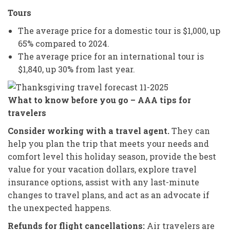
Tours
The average price for a domestic tour is $1,000, up
65% compared to 2024.
The average price for an international tour is
$1,840, up 30% from last year.
What to know before you go – AAA tips for
travelers
Consider working with a travel agent.
They can
help you plan the trip that meets your needs and
comfort level this holiday season, provide the best
value for your vacation dollars, explore travel
insurance options, assist with any last-minute
changes to travel plans, and act as an advocate if
the unexpected happens.
Refunds for flight cancellations:
Air travelers are