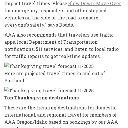
impact travel times. Please
Slow Down, Move Over
for emergency responders and other stopped
vehicles on the side of the road to ensure
everyone’s safety,” says Dodds.
AAA also recommends that travelers use traffic
apps, local Department of Transportation
notifications, 511 services, and listen to local radio
for traffic reports to get real-time updates.
Here are projected travel times in and out of
Portland:
Top Thanksgiving destinations
These are the trending destinations for domestic,
international, and regional travel for members of
AAA Oregon/Idaho based on bookings by our AAA