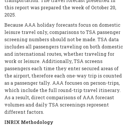
transportation. The travel forecast presented in
this report was prepared the week of October 20,
2025.
Because AAA holiday forecasts focus on domestic
leisure travel only, comparisons to TSA passenger
screening numbers should not be made. TSA data
includes all passengers traveling on both domestic
and international routes, whether traveling for
work or leisure. Additionally, TSA screens
passengers each time they enter secured areas of
the airport, therefore each one-way trip is counted
as a passenger tally. AAA focuses on person-trips,
which include the full round-trip travel itinerary.
As a result, direct comparisons of AAA forecast
volumes and daily TSA screenings represent
different factors.
INRIX Methodology