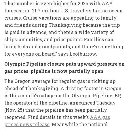
That number is even higher for 2026 with AAA
forecasting 21.7 million U.S. travelers taking ocean
cruises. Cruise vacations are appealing to family
and friends during Thanksgiving because the trip
is paid in advance, and there’s a wide variety of
ships, amenities, and price points. Families can
bring kids and grandparents, and there’s something
for everyone on board,” says Loofburrow.
Olympic Pipeline closure puts upward pressure on
gas prices
;
pipeline is now partially open
The Oregon average for regular gas is ticking up
ahead of Thanksgiving. A driving factor in Oregon
is this month’s outage on the Olympic Pipeline. BP,
the operator of the pipeline, announced Tuesday
(Nov. 25) that the pipeline has been partially
reopened. Find details in this week’s
AAA gas
prices news release
. Meanwhile the national