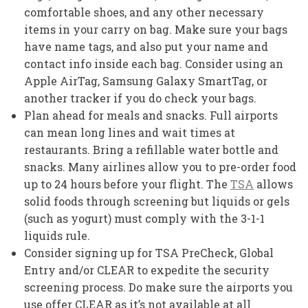
comfortable shoes, and any other necessary
items in your carry on bag. Make sure your bags
have name tags, and also put your name and
contact info inside each bag. Consider using an
Apple AirTag, Samsung Galaxy SmartTag, or
another tracker if you do check your bags.
Plan ahead for meals and snacks. Full airports
can mean long lines and wait times at
restaurants. Bring a refillable water bottle and
snacks. Many airlines allow you to pre-order food
up to 24 hours before your flight. The
TSA
allows
solid foods through screening but liquids or gels
(such as yogurt) must comply with the 3-1-1
liquids rule.
Consider signing up for TSA PreCheck, Global
Entry and/or CLEAR to expedite the security
screening process. Do make sure the airports you
use offer CLEAR as it’s not available at all