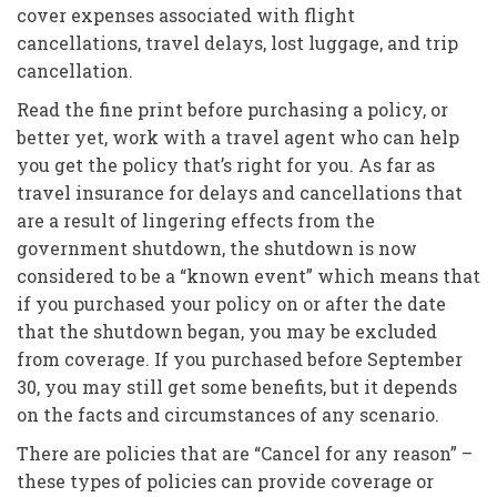
cover expenses associated with flight
cancellations, travel delays, lost luggage, and trip
cancellation.
Read the fine print before purchasing a policy, or
better yet, work with a travel agent who can help
you get the policy that’s right for you. As far as
travel insurance for delays and cancellations that
are a result of lingering effects from the
government shutdown, the shutdown is now
considered to be a “known event” which means that
if you purchased your policy on or after the date
that the shutdown began, you may be excluded
from coverage. If you purchased before September
30, you may still get some benefits, but it depends
on the facts and circumstances of any scenario.
There are policies that are “Cancel for any reason” –
these types of policies can provide coverage or