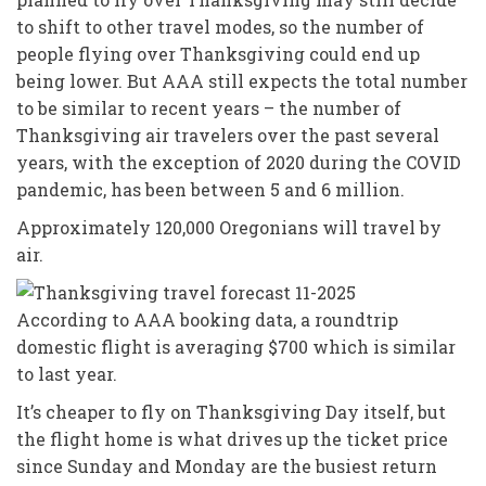
to shift to other travel modes, so the number of
people flying over Thanksgiving could end up
being lower. But AAA still expects the total number
to be similar to recent years – the number of
Thanksgiving air travelers over the past several
years, with the exception of 2020 during the COVID
pandemic, has been between 5 and 6 million.
Approximately 120,000 Oregonians will travel by
air.
According to AAA booking data, a roundtrip
domestic flight is averaging $700 which is similar
to last year.
It’s cheaper to fly on Thanksgiving Day itself, but
the flight home is what drives up the ticket price
since Sunday and Monday are the busiest return