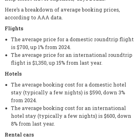
Here’s a breakdown of average booking prices,
according to AAA data.
Flights
The average price for a domestic roundtrip flight
is $700, up 1% from 2024.
The average price for an international roundtrip
flight is $1,350, up 15% from last year.
Hotels
The average booking cost for a domestic hotel
stay (typically a few nights) is $590, down 3%
from 2024.
The average booking cost for an international
hotel stay (typically a few nights) is $600, down
8% from last year.
Rental cars