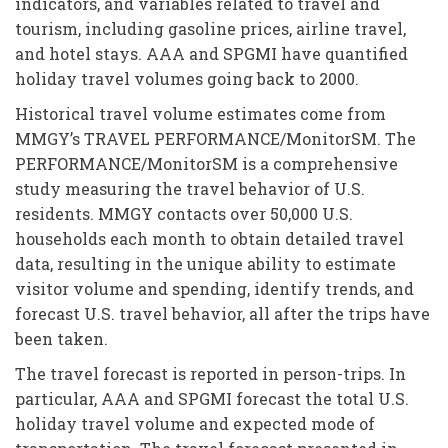
indicators, and variables related to travel and
tourism, including gasoline prices, airline travel,
and hotel stays. AAA and SPGMI have quantified
holiday travel volumes going back to 2000.
Historical travel volume estimates come from
MMGY’s TRAVEL PERFORMANCE/MonitorSM. The
PERFORMANCE/MonitorSM is a comprehensive
study measuring the travel behavior of U.S.
residents. MMGY contacts over 50,000 U.S.
households each month to obtain detailed travel
data, resulting in the unique ability to estimate
visitor volume and spending, identify trends, and
forecast U.S. travel behavior, all after the trips have
been taken.
The travel forecast is reported in person-trips. In
particular, AAA and SPGMI forecast the total U.S.
holiday travel volume and expected mode of