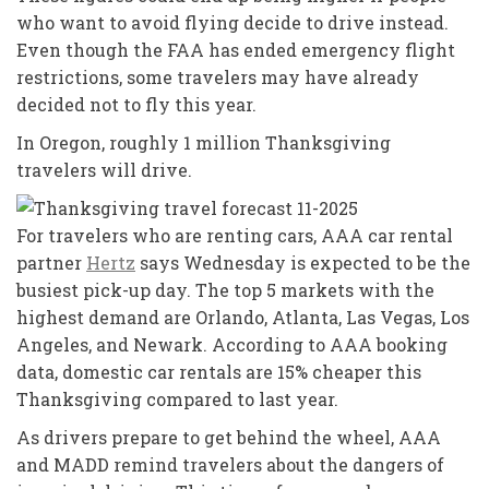
who want to avoid flying decide to drive instead.
Even though the FAA has ended emergency flight
restrictions, some travelers may have already
decided not to fly this year.
In Oregon, roughly 1 million Thanksgiving
travelers will drive.
For travelers who are renting cars, AAA car rental
partner
Hertz
says Wednesday is expected to be the
busiest pick-up day. The top 5 markets with the
highest demand are Orlando, Atlanta, Las Vegas, Los
Angeles, and Newark. According to AAA booking
data, domestic car rentals are 15% cheaper this
Thanksgiving compared to last year.
As drivers prepare to get behind the wheel, AAA
and MADD remind travelers about the dangers of