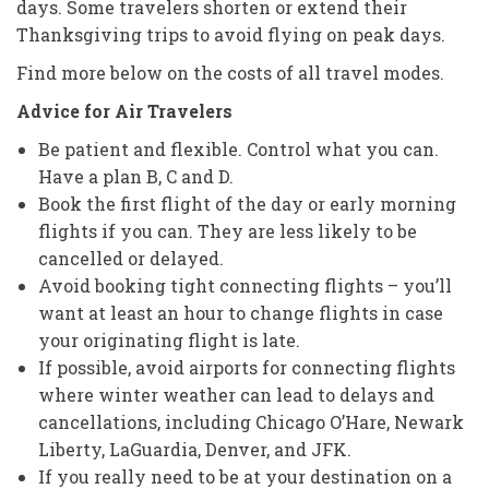
days. Some travelers shorten or extend their
Thanksgiving trips to avoid flying on peak days.
Find more below on the costs of all travel modes.
Advice for Air Travelers
Be patient and flexible. Control what you can.
Have a plan B, C and D.
Book the first flight of the day or early morning
flights if you can. They are less likely to be
cancelled or delayed.
Avoid booking tight connecting flights – you’ll
want at least an hour to change flights in case
your originating flight is late.
If possible, avoid airports for connecting flights
where winter weather can lead to delays and
cancellations, including Chicago O’Hare, Newark
Liberty, LaGuardia, Denver, and JFK.
If you really need to be at your destination on a