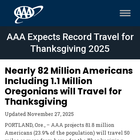
AAA Expects Record Travel for
Thanksgiving 2025
Nearly 82 Million Americans
Including 1.1 Million
Oregonians will Travel for
Thanksgiving
Updated November 27, 2025
PORTLAND, Ore., – AAA projects 81.8 million
Americans (23.9% of the population) will travel 50