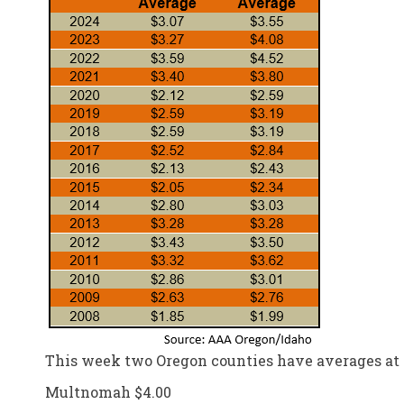
This week two Oregon counties have averages at o
Multnomah $4.00