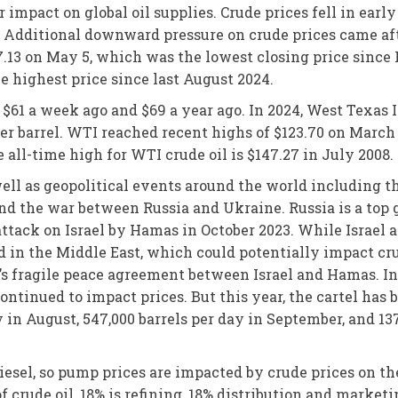
r impact on global oil supplies. Crude prices fell in ear
s. Additional downward pressure on crude prices came af
13 on May 5, which was the lowest closing price since F
e highest price since last August 2024.
o $61 a week ago and $69 a year ago. In 2024, West Texa
r barrel. WTI reached recent highs of $123.70 on March 8
e all-time high for WTI crude oil is $147.27 in July 2008.
ll as geopolitical events around the world including th
d the war between Russia and Ukraine. Russia is a top gl
attack on Israel by Hamas in October 2023. While Israel a
d in the Middle East, which could potentially impact cr
er’s fragile peace agreement between Israel and Hamas. I
ontinued to impact prices. But this year, the cartel has 
y in August, 547,000 barrels per day in September, and 1
diesel, so pump prices are impacted by crude prices on t
 of crude oil, 18% is refining, 18% distribution and market