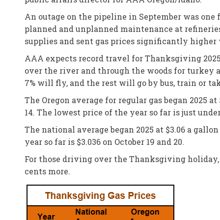
An outage on the pipeline in September was one f
planned and unplanned maintenance at refineries 
supplies and sent gas prices significantly higher
AAA expects record travel for Thanksgiving 2025 
over the river and through the woods for turkey an
7% will fly, and the rest will go by bus, train or ta
The Oregon average for regular gas began 2025 at $
14. The lowest price of the year so far is just und
The national average began 2025 at $3.06 a gallon a
year so far is $3.036 on October 19 and 20.
For those driving over the Thanksgiving holiday, 
cents more.