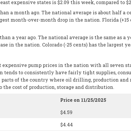
ast expensive states is $2.09 this week, compared to $2
than a month ago. The national average is about half a ce
iggest month-over-month drop in the nation. Florida (+1
 than a year ago. The national average is the same as a y
se in the nation. Colorado (-25 cents) has the largest ye
xpensive pump prices in the nation with all seven states
ion tends to consistently have fairly tight supplies, con
m parts of the country where oil drilling, production and 
the cost of production, storage and distribution.
Price on 11/25/2025
$4.59
$4.44