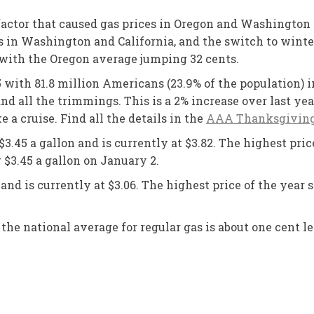
actor that caused gas prices in Oregon and Washington t
in Washington and California, and the switch to winter-
 with the Oregon average jumping 32 cents.
with 81.8 million Americans (23.9% of the population) 
d all the trimmings. This is a 2% increase over last yea
ke a cruise. Find all the details in the
AAA Thanksgiving 
3.45 a gallon and is currently at $3.82. The highest pric
er $3.45 a gallon on January 2.
nd is currently at $3.06. The highest price of the year so
the national average for regular gas is about one cent le