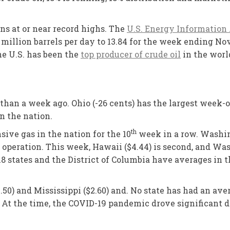
ns at or near record highs. The
U.S. Energy Information
million barrels per day to 13.84 for the week ending No
he U.S. has been the
top producer of crude oil
in the world
 than a week ago. Ohio (-26 cents) has the largest week-o
n the nation.
th
sive gas in the nation for the 10
week in a row. Washing
eration. This week, Hawaii ($4.44) is second, and Washi
18 states and the District of Columbia have averages in 
.50) and Mississippi ($2.60) and. No state has had an ave
 At the time, the COVID-19 pandemic drove significant d