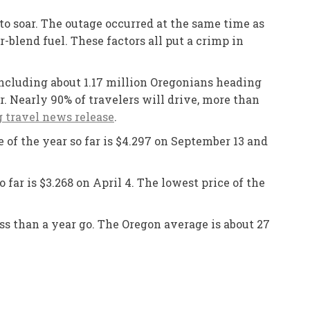
o soar. The outage occurred at the same time as
blend fuel. These factors all put a crimp in
including about 1.17 million Oregonians heading
r. Nearly 90% of travelers will drive, more than
travel news release
.
e of the year so far is $4.297 on September 13 and
 far is $3.268 on April 4. The lowest price of the
ss than a year go. The Oregon average is about 27