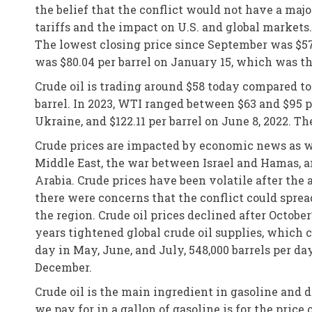
the belief that the conflict would not have a majo
tariffs and the impact on U.S. and global market
The lowest closing price since September was $57.
was $80.04 per barrel on January 15, which was th
Crude oil is trading around $58 today compared t
barrel. In 2023, WTI ranged between $63 and $95 pe
Ukraine, and $122.11 per barrel on June 8, 2022. Th
Crude prices are impacted by economic news as we
Middle East, the war between Israel and Hamas, an
Arabia. Crude prices have been volatile after the 
there were concerns that the conflict could sprea
the region. Crude oil prices declined after Octob
years tightened global crude oil supplies, which c
day in May, June, and July, 548,000 barrels per da
December.
Crude oil is the main ingredient in gasoline and 
we pay for in a gallon of gasoline is for the price