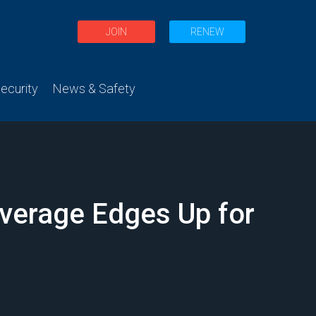
JOIN
RENEW
curity
News & Safety
Average Edges Up for