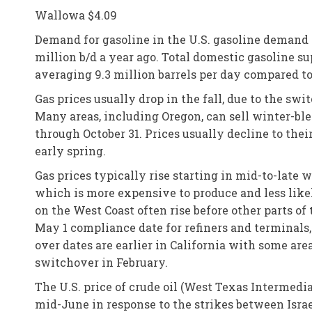
Wallowa $4.09
Demand for gasoline in the U.S. gasoline demand 
million b/d a year ago. Total domestic gasoline su
averaging 9.3 million barrels per day compared to
Gas prices usually drop in the fall, due to the s
Many areas, including Oregon, can sell winter-bl
through October 31. Prices usually decline to thei
early spring.
Gas prices typically rise starting in mid-to-late
which is more expensive to produce and less like
on the West Coast often rise before other parts of
May 1 compliance date for refiners and terminals,
over dates are earlier in California with some ar
switchover in February.
The U.S. price of crude oil (West Texas Intermedi
mid-June in response to the strikes between Israel 