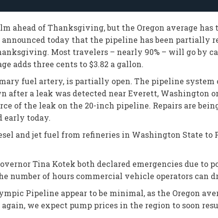
alm ahead of Thanksgiving, but the Oregon average has t
, announced today that the pipeline has been partially re
hanksgiving. Most travelers – nearly 90% – will go by car
ge adds three cents to $3.82 a gallon.
ary fuel artery, is partially open. The pipeline system 
n after a leak was detected near Everett, Washington o
rce of the leak on the 20-inch pipeline. Repairs are bein
d early today.
el and jet fuel from refineries in Washington State to Po
ernor Tina Kotek both declared emergencies due to pote
the number of hours commercial vehicle operators can d
lympic Pipeline appear to be minimal, as the Oregon ave
 again, we expect pump prices in the region to soon resu