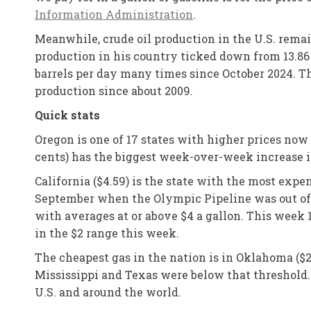
Information Administration
.
Meanwhile, crude oil production in the U.S. remai
production in his country ticked down from 13.86 
barrels per day many times since October 2024. T
production since about 2009.
Quick stats
Oregon is one of 17 states with higher prices now
cents) has the biggest week-over-week increase i
California ($4.59) is the state with the most expen
September when the Olympic Pipeline was out of op
with averages at or above $4 a gallon. This week 
in the $2 range this week.
The cheapest gas in the nation is in Oklahoma ($2
Mississippi and Texas were below that threshold.
U.S. and around the world.