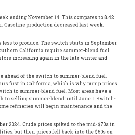
 week ending November 14. This compares to 8.42
on. Gasoline production decreased last week,
 less to produce. The switch starts in September.
Southern California require summer-blend fuel
before increasing again in the late winter and
ce ahead of the switch to summer-blend fuel,
rs first in California, which is why pump prices
 switch to summer-blend fuel. Most areas have a
ch to selling summer-blend until June 1. Switch-
 Some refineries will begin maintenance and the
ber 2024. Crude prices spiked to the mid-$70s in
ities, but then prices fell back into the $60s on