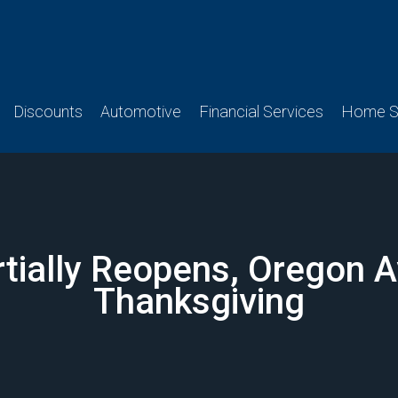
Discounts
Automotive
Financial Services
Home Se
rtially Reopens, Oregon 
Thanksgiving