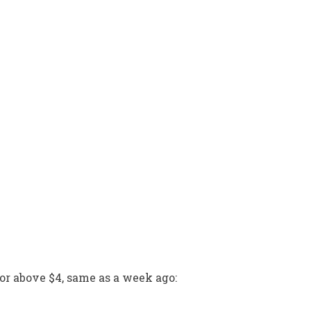
r above $4, same as a week ago: