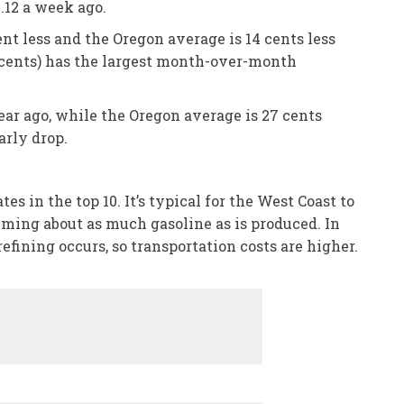
.12 a week ago.
nt less and the Oregon average is 14 cents less
5 cents) has the largest month-over-month
ear ago, while the Oregon average is 27 cents
arly drop.
 in the top 10. It’s typical for the West Coast to
suming about as much gasoline as is produced. In
refining occurs, so transportation costs are higher.