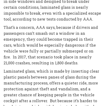
in side windows and designed to break under
certain conditions, laminated glass is nearly
impossible to break, even with a specialized escape
tool, according to new tests conducted by AAA.
That’s a concern, AAA says, because if drivers and
passengers can’t smash out a window in an
emergency, they could become trapped in their
cars, which would be especially dangerous if the
vehicle were fully or partially submerged or on
fire. In 2017, that scenario took place in nearly
21,000 crashes, resulting in 1,800 deaths.
Laminated glass, which is made by inserting clear
plastic panels between panes of glass during the
manufacturing process, offers a quieter ride, more
protection against theft and vandalism, and a
greater chance of keeping people in the vehicle
cockpit after a rollover. But because it’s harder to