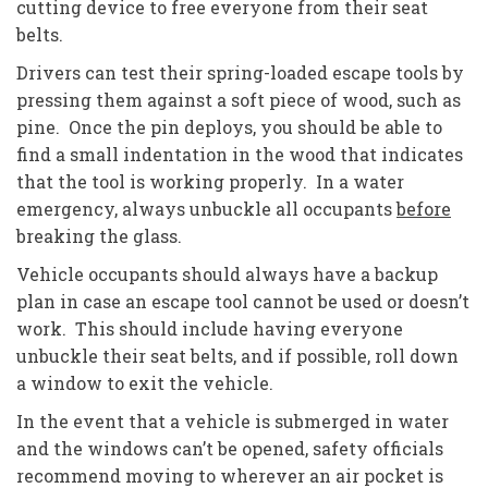
cutting device to free everyone from their seat
belts.
Drivers can test their spring-loaded escape tools by
pressing them against a soft piece of wood, such as
pine. Once the pin deploys, you should be able to
find a small indentation in the wood that indicates
that the tool is working properly. In a water
emergency, always unbuckle all occupants
before
breaking the glass.
Vehicle occupants should always have a backup
plan in case an escape tool cannot be used or doesn’t
work. This should include having everyone
unbuckle their seat belts, and if possible, roll down
a window to exit the vehicle.
In the event that a vehicle is submerged in water
and the windows can’t be opened, safety officials
recommend moving to wherever an air pocket is