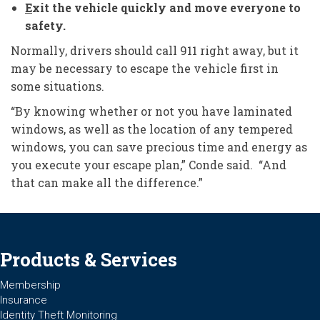
E
xit the vehicle quickly and move everyone to
safety.
Normally, drivers should call 911 right away, but it
may be necessary to escape the vehicle first in
some situations.
“By knowing whether or not you have laminated
windows, as well as the location of any tempered
windows, you can save precious time and energy as
you execute your escape plan,” Conde said. “And
that can make all the difference.”
Products & Services
Membership
Insurance
Identity Theft Monitoring