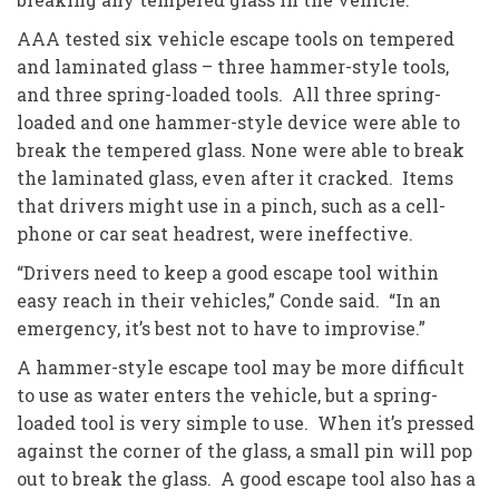
AAA tested six vehicle escape tools on tempered
and laminated glass – three hammer-style tools,
and three spring-loaded tools. All three spring-
loaded and one hammer-style device were able to
break the tempered glass. None were able to break
the laminated glass, even after it cracked. Items
that drivers might use in a pinch, such as a cell-
phone or car seat headrest, were ineffective.
“Drivers need to keep a good escape tool within
easy reach in their vehicles,” Conde said. “In an
emergency, it’s best not to have to improvise.”
A hammer-style escape tool may be more difficult
to use as water enters the vehicle, but a spring-
loaded tool is very simple to use. When it’s pressed
against the corner of the glass, a small pin will pop
out to break the glass. A good escape tool also has a