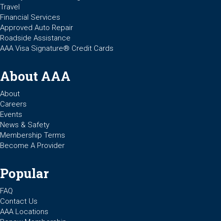
Travel
Financial Services
Approved Auto Repair
Roadside Assistance
AAA Visa Signature® Credit Cards
About AAA
About
Careers
Events
News & Safety
Membership Terms
Become A Provider
Popular
FAQ
Contact Us
AAA Locations