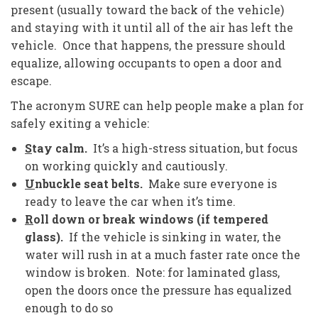
present (usually toward the back of the vehicle)
and staying with it until all of the air has left the
vehicle. Once that happens, the pressure should
equalize, allowing occupants to open a door and
escape.
The acronym SURE can help people make a plan for
safely exiting a vehicle:
S
tay calm.
It’s a high-stress situation, but focus
on working quickly and cautiously.
U
nbuckle seat belts.
Make sure everyone is
ready to leave the car when it’s time.
R
oll down or break windows (if tempered
glass).
If the vehicle is sinking in water, the
water will rush in at a much faster rate once the
window is broken. Note: for laminated glass,
open the doors once the pressure has equalized
enough to do so