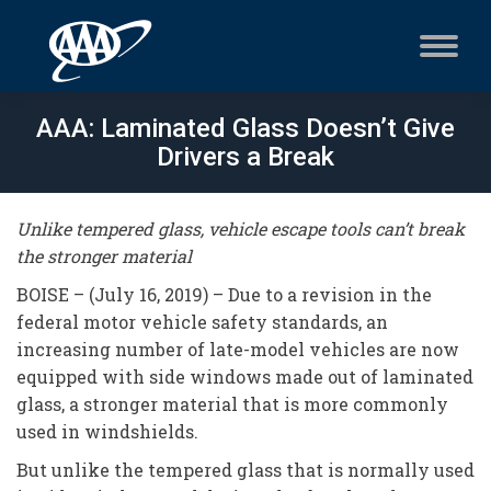
AAA: Laminated Glass Doesn’t Give
Drivers a Break
Unlike tempered glass, vehicle escape tools can’t break
the stronger material
BOISE – (July 16, 2019) – Due to a revision in the
federal motor vehicle safety standards, an
increasing number of late-model vehicles are now
equipped with side windows made out of laminated
glass, a stronger material that is more commonly
used in windshields.
But unlike the tempered glass that is normally used