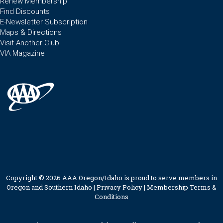
Renew Membership
Find Discounts
E-Newsletter Subscription
Maps & Directions
Visit Another Club
VIA Magazine
Copyright © 2026 AAA Oregon/Idaho is proud to serve members in
Oregon and Southern Idaho |
Privacy Policy
|
Membership Terms &
Conditions