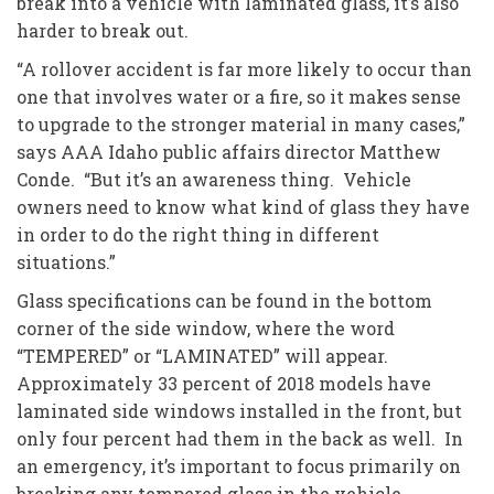
break into a vehicle with laminated glass, it’s also
harder to break out.
“A rollover accident is far more likely to occur than
one that involves water or a fire, so it makes sense
to upgrade to the stronger material in many cases,”
says AAA Idaho public affairs director Matthew
Conde. “But it’s an awareness thing. Vehicle
owners need to know what kind of glass they have
in order to do the right thing in different
situations.”
Glass specifications can be found in the bottom
corner of the side window, where the word
“TEMPERED” or “LAMINATED” will appear.
Approximately 33 percent of 2018 models have
laminated side windows installed in the front, but
only four percent had them in the back as well. In
an emergency, it’s important to focus primarily on
breaking any tempered glass in the vehicle.