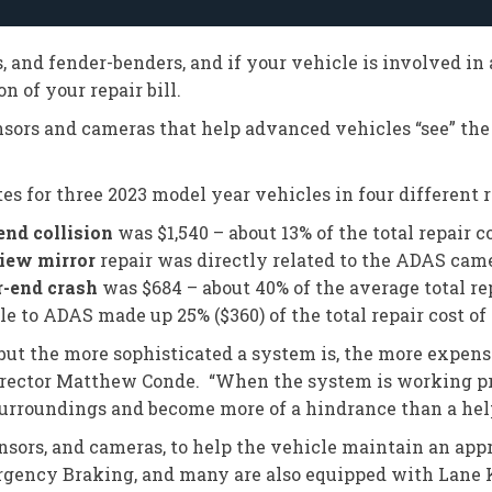
s, and fender-benders, and if your vehicle is involved in
n of your repair bill.
sors and cameras that help advanced vehicles “see” the
es for three 2023 model year vehicles in four different 
end collision
was $1,540 – about 13% of the total repair co
view mirror
repair was directly related to the ADAS came
r-end crash
was $684 – about 40% of the average total rep
le to ADAS made up 25% ($360) of the total repair cost of 
ut the more sophisticated a system is, the more expensive
 director Matthew Conde. “When the system is working pro
ts surroundings and become more of a hindrance than a hel
ors, and cameras, to help the vehicle maintain an appr
gency Braking, and many are also equipped with Lane 