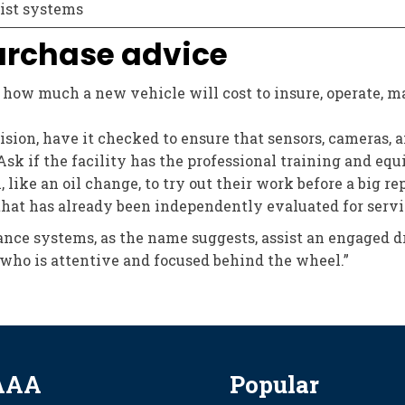
ist systems
urchase advice
ow much a new vehicle will cost to insure, operate, ma
lision, have it checked to ensure that sensors, cameras,
Ask if the facility has the professional training and eq
ike an oil change, to try out their work before a big rep
that has already been independently evaluated for servi
nce systems, as the name suggests, assist an engaged dri
who is attentive and focused behind the wheel.”
AAA
Popular