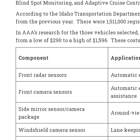
Blind Spot Monitoring, and Adaptive Cruise Contr
According to the Idaho Transportation Department,
from the previous year. There were 1,511,000 regis
In AAA’s research for the three vehicles selected,
from a low of $290 to a high of $1,596. These cos
Component
Applicatio
Front radar sensors
Automatic e
Automatic e
Front camera sensors
assistance
Side mirror sensor/camera
Around-vie
package
Windshield camera sensor
Lane keepin