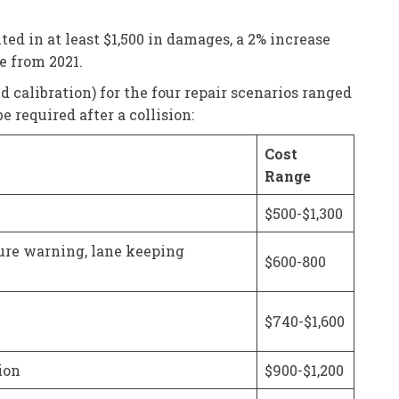
ed in at least $1,500 in damages, a 2% increase
e from 2021.
d calibration) for the four repair scenarios ranged
 required after a collision:
Cost
Range
$500-$1,300
ure warning, lane keeping
$600-800
$740-$1,600
ion
$900-$1,200