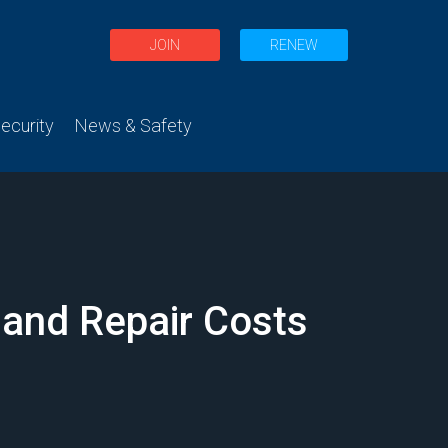
JOIN
RENEW
curity
News & Safety
 and Repair Costs