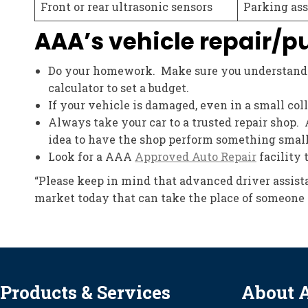
Front or rear ultrasonic sensors
Parking ass
AAA’s vehicle repair/p
Do your homework. Make sure you understand h
calculator to set a budget.
If your vehicle is damaged, even in a small col
Always take your car to a trusted repair shop. 
idea to have the shop perform something small, l
Look for a AAA
Approved Auto Repair
facility 
“Please keep in mind that advanced driver assista
market today that can take the place of someone 
Products & Services
About 