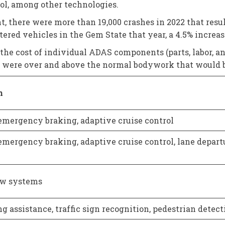
ol, among other technologies.
 there were more than 19,000 crashes in 2022 that result
tered vehicles in the Gem State that year, a 4.5% increas
 the cost of individual ADAS components (parts, labor, an
ts were over and above the normal bodywork that would be
n
mergency braking, adaptive cruise control
mergency braking, adaptive cruise control, lane depart
w systems
g assistance, traffic sign recognition, pedestrian detect