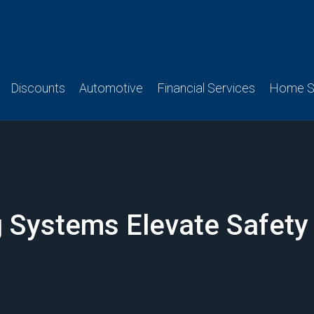
Discounts
Automotive
Financial Services
Home Se
 Systems Elevate Safety