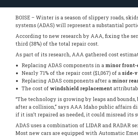
BOISE – Winter is a season of slippery roads, skid
systems (ADAS) will represent a substantial portio
According to new research by AAA, fixing the sen
third (38%) of the total repair cost.
As part of its research, AAA gathered cost estimat
Replacing ADAS components in a
minor front-
Nearly 71% of the repair cost ($1,067) of a
side-
Replacing ADAS components after a
minor rea
The cost of
windshield replacement
attributab
“The technology is growing by leaps and bounds, b
after a collision,” says AAA Idaho public affairs
if it isn’t repaired as needed, it could misread i
ADAS uses a combination of LIDAR and RADAR sens
Most new cars are equipped with Automatic Emer