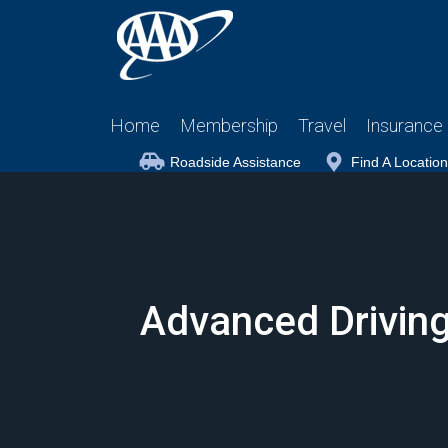
Home
Membership
Travel
Insurance
Roadside Assistance
Find A Location
Advanced Driving