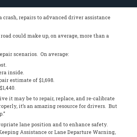
 a crash, repairs to advanced driver assistance
 road could make up, on average, more than a
repair scenarios. On average:
st.
ra inside.
air estimate of $1,698.
$1,440.
 it may be to repair, replace, and re-calibrate
perly, it’s an amazing resource for drivers. But
p.”
opriate lane position and to enhance safety.
Keeping Assistance or Lane Departure Warning,