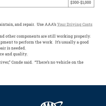
$300-$1,000
intain, and repair. Use AAA’s
Your Driving Costs
 and other components are still working properly.
uipment to perform the work. It’s usually a good
air is needed.
ce and quality.
ver,” Conde said. “There’s no vehicle on the