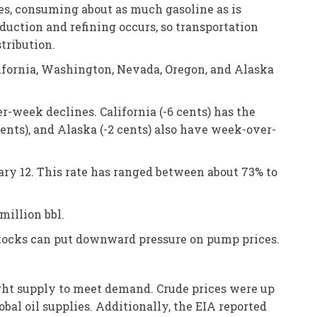
lies, consuming about as much gasoline as is
roduction and refining occurs, so transportation
tribution.
ifornia, Washington, Nevada, Oregon, and Alaska
r-week declines. California (-6 cents) has the
cents), and Alaska (-2 cents) also have week-over-
uary 12. This rate has ranged between about 73% to
million bbl.
 stocks can put downward pressure on pump prices.
ight supply to meet demand. Crude prices were up
bal oil supplies. Additionally, the EIA reported