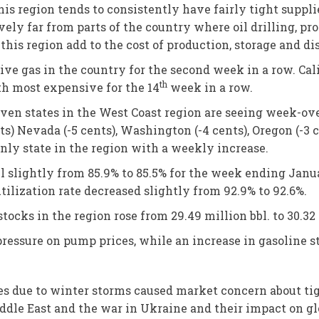
 this region tends to consistently have fairly tight supp
ively far from parts of the country where oil drilling, p
his region add to the cost of production, storage and dis
e gas in the country for the second week in a row. Cal
th
fth most expensive for the 14
week in a row.
even states in the West Coast region are seeing week-ove
ts) Nevada (-5 cents), Washington (-4 cents), Oregon (-3 
only state in the region with a weekly increase.
ell slightly from 85.9% to 85.5% for the week ending Jan
utilization rate decreased slightly from 92.9% to 92.6%.
stocks in the region rose from 29.49 million bbl. to 30.32 
 pressure on pump prices, while an increase in gasoline
ages due to winter storms caused market concern about t
ddle East and the war in Ukraine and their impact on glo