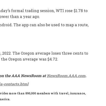
nday’s formal trading session, WTI rose $1.78 to
lower than a year ago.
droid. The app can also be used to map a route,
9, 2022. The Oregon average loses three cents to
nd the Oregon average was $4.72.
ble on the AAA NewsRoom at
NewsRoom.AAA.com
.
a-contacts.html
ides more than 890,000 members with travel, insurance,
merica.