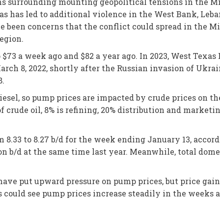
rns surrounding mounting geopolitical tensions in the M
s has led to additional violence in the West Bank, Leban
’ve been concerns that the conflict could spread in the 
region.
o $73 a week ago and $82 a year ago. In 2023, West Texa
rch 8, 2022, shortly after the Russian invasion of Ukraine
8.
diesel, so pump prices are impacted by crude prices on t
 of crude oil, 8% is refining, 20% distribution and marketi
m 8.33 to 8.27 b/d for the week ending January 13, accor
on b/d at the same time last year. Meanwhile, total domes
have put upward pressure on pump prices, but price gains
rs could see pump prices increase steadily in the weeks 