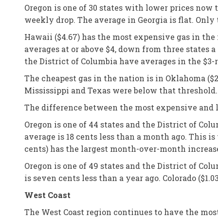
Oregon is one of 30 states with lower prices now 
weekly drop. The average in Georgia is flat. Only
Hawaii ($4.67) has the most expensive gas in the n
averages at or above $4, down from three states a
the District of Columbia have averages in the $3
The cheapest gas in the nation is in Oklahoma ($2
Mississippi and Texas were below that threshold.
The difference between the most expensive and le
Oregon is one of 44 states and the District of Co
average is 18 cents less than a month ago. This is
cents) has the largest month-over-month increas
Oregon is one of 49 states and the District of Co
is seven cents less than a year ago. Colorado ($1.0
West Coast
The West Coast region continues to have the most 