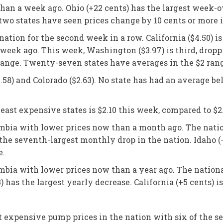
than a week ago. Ohio (+22 cents) has the largest week-o
 two states have seen prices change by 10 cents or more 
ation for the second week in a row. California ($4.50) i
 week ago. This week, Washington ($3.97) is third, drop
-range. Twenty-seven states have averages in the $2 ran
.58) and Colorado ($2.63). No state has had an average be
ast expensive states is $2.10 this week, compared to $2.
lumbia with lower prices now than a month ago. The natio
 the seventh-largest monthly drop in the nation. Idaho (
e.
lumbia with lower prices now than a year ago. The nation
3) has the largest yearly decrease. California (+5 cents) 
expensive pump prices in the nation with six of the seven