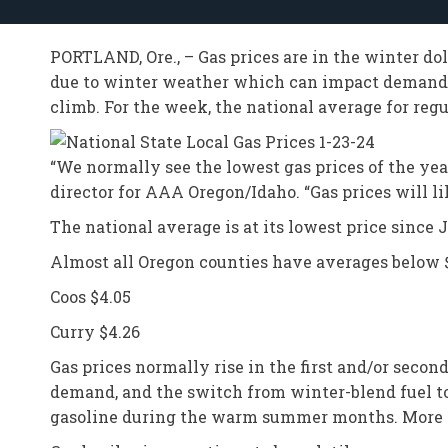
PORTLAND, Ore., – Gas prices are in the winter do
due to winter weather which can impact demand, 
climb. For the week, the national average for regu
“We normally see the lowest gas prices of the year
director for AAA Oregon/Idaho. “Gas prices will like
The national average is at its lowest price since 
Almost all Oregon counties have averages below $4
Coos $4.05
Curry $4.26
Gas prices normally rise in the first and/or seco
demand, and the switch from winter-blend fuel 
gasoline during the warm summer months. More i