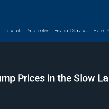
Discounts
Automotive
Financial Services
Home Se
mp Prices in the Slow L