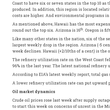
Coast to have six or seven states in the top 10 as
produced. In addition, this region is located relat
costs are higher. And environmental programs in t
As mentioned above, Hawaii has the most expensiv
th
round out the top six. Arizona is 16
. Oregon is fi
Like many other states in the nation, six of the s
largest weekly drop in the region. Arizona (-5 cen
week declines. Hawaii (+2/10ths of a cent) is the 
The refinery utilization rate on the West Coast f
96% in the last year. The latest national refinery 
According to EIA’s latest weekly report, total gas 
A lower refinery utilization rate can put upward
Oil market dynamics
Crude oil prices rose last week after supply out
to start this week on concerns of unrest in the Mi