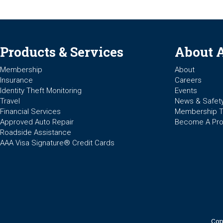
Products & Services
About 
Membership
About
Insurance
Careers
Identity Theft Monitoring
Events
Travel
News & Safet
Financial Services
Membership 
Approved Auto Repair
Become A Pro
Roadside Assistance
AAA Visa Signature® Credit Cards
Cop