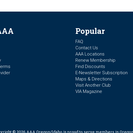
AAA
Popular
FAQ
Contact Us
AAA Locations
y
Renew Membership
Terms
Find Discounts
vider
E-Newsletter Subscription
Maps & Directions
Visit Another Club
VIA Magazine
yright © 2026 AAA Oregon/Idaho is proud to serve members in Oregon