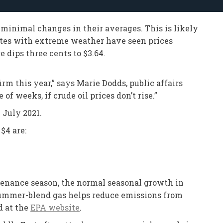
 minimal changes in their averages. This is likely
ates with extreme weather have seen prices
e dips three cents to $3.64.
rm this year,” says Marie Dodds, public affairs
of weeks, if crude oil prices don’t rise.”
 July 2021.
$4 are:
intenance season, the normal seasonal growth in
Summer-blend gas helps reduce emissions from
d at the
EPA website
.