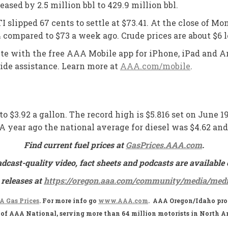
sed by 2.5 million bbl to 429.9 million bbl.
I slipped 67 cents to settle at $73.41. At the close of Mo
4 compared to $73 a week ago. Crude prices are about $6 
oute with the free AAA Mobile app for iPhone, iPad and An
side assistance. Learn more at
AAA.com/mobile
.
to $3.92 a gallon. The record high is $5.816 set on June 1
2. A year ago the national average for diesel was $4.62 a
Find current fuel prices at
GasPrices.AAA.com
.
adcast-quality video, fact sheets and podcasts are availa
 releases at
https://oregon.aaa.com/community/media/medi
 Gas Prices
. For more info go
www.AAA.com
. AAA Oregon/Idaho prov
te of AAA National, serving more than 64 million motorists in North A