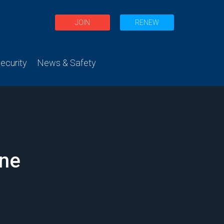
JOIN
RENEW
curity
News & Safety
ane