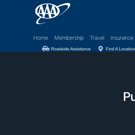
Home
Membership
Travel
Insurance
Roadside Assistance
Find A Location
Pu