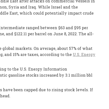
iddle East after attacks on commercial vessels in
on, Syria and Iraq. While Israel and the
Middle East, which could potentially impact crude
s Intermediate ranged between $63 and $95 per
, and $122.11 per barrel on June 8, 2022. The all-
he global markets. On average, about 57% of what
ng, and 15% are taxes, according to the
U.S. Energy
ding to the U.S. Energy Information
tic gasoline stocks increased by 3.1 million bbl
 have been capped due to rising stock levels. If
ahead.