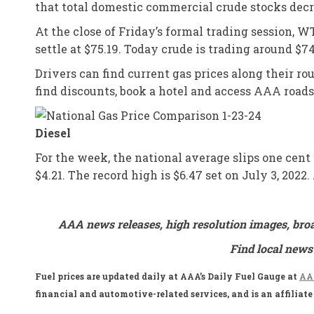
that total domestic commercial crude stocks decrea
At the close of Friday’s formal trading session, WT
settle at $75.19. Today crude is trading around $7
Drivers can find current gas prices along their r
find discounts, book a hotel and access AAA road
Diesel
For the week, the national average slips one cent 
$4.21. The record high is $6.47 set on July 3, 202
AAA news releases, high resolution images, bro
Find local news
Fuel prices are updated daily at AAA’s Daily Fuel Gauge at
AAA
financial and automotive-related services, and is an affilia