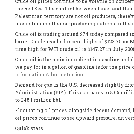
Crude oil prices continue to be volatile on conce
the Red Sea. The conflict between Israel and Hama
Palestinian territory are not oil producers, there
production in other oil-producing nations in the 
Crude oil is trading around $74 today compared t
barrel. Crude reached recent highs of $123.70 on Ma
time high for WTI crude oil is $147.27 in July 200
Crude oil is the main ingredient in gasoline and 
we pay for in a gallon of gasoline is for the price
Information Administration
.
Demand for gas in the U.S. decreased slightly fro
Administration (EIA). This compares to 8.05 milli
to 248.1 million bbl.
Fluctuating oil prices, alongside decent demand, 
oil prices continue to see upward pressure, drive
Quick stats