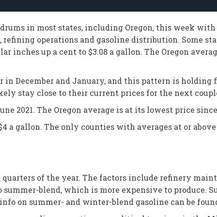
ldrums in most states, including Oregon, this week with
refining operations and gasoline distribution. Some st
lar inches up a cent to $3.08 a gallon. The Oregon averag
 in December and January, and this pattern is holding fi
ly stay close to their current prices for the next couple 
June 2021. The Oregon average is at its lowest price since
 a gallon. The only counties with averages at or above 
nd quarters of the year. The factors include refinery ma
to summer-blend, which is more expensive to produce. 
nfo on summer- and winter-blend gasoline can be foun