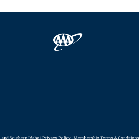
 and Southern Idaho |
Privacy Policy
|
Membership Terms & Conditions