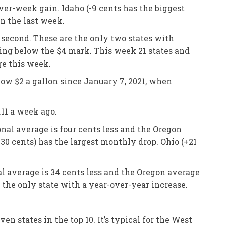
ver-week gain. Idaho (-9 cents has the biggest
in the last week.
s second. These are the only two states with
ping below the $4 mark. This week 21 states and
ge this week.
low $2 a gallon since January 7, 2021, when
11 a week ago.
nal average is four cents less and the Oregon
-30 cents) has the largest monthly drop. Ohio (+21
al average is 34 cents less and the Oregon average
is the only state with a year-over-year increase.
 states in the top 10. It’s typical for the West