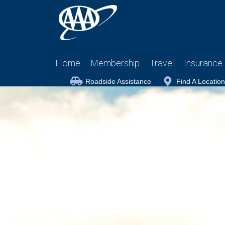
Home
Membership
Travel
Insurance
Roadside Assistance
Find A Location