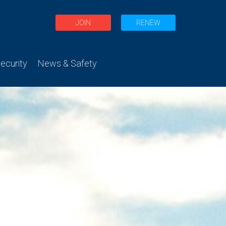
JOIN
RENEW
curity
News & Safety