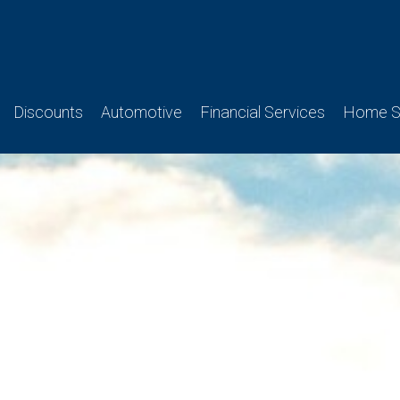
Discounts
Automotive
Financial Services
Home Se