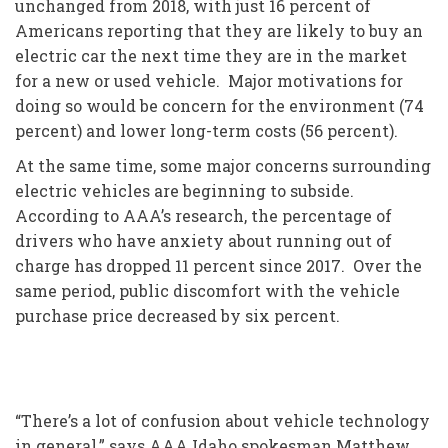
unchanged from 2018, with just 16 percent of
Americans reporting that they are likely to buy an
electric car the next time they are in the market
for a new or used vehicle. Major motivations for
doing so would be concern for the environment (74
percent) and lower long-term costs (56 percent).
At the same time, some major concerns surrounding
electric vehicles are beginning to subside.
According to AAA’s research, the percentage of
drivers who have anxiety about running out of
charge has dropped 11 percent since 2017. Over the
same period, public discomfort with the vehicle
purchase price decreased by six percent.
“There’s a lot of confusion about vehicle technology
in general,” says AAA Idaho spokesman Matthew