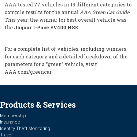
AAA tested 77 vehicles in 13 different categories to
compile results for the annual
AAA Green Car Guide
.
This year, the winner for best overall vehicle was
the
Jaguar I-Pace EV400 HSE
.
For a complete list of vehicles, including winners
for each category and a detailed breakdown of the
parameters for a “green” vehicle, visit
AAA.com/greencar.
Products & Services
Membership
Insurance
Identity Theft Monitoring
Travel