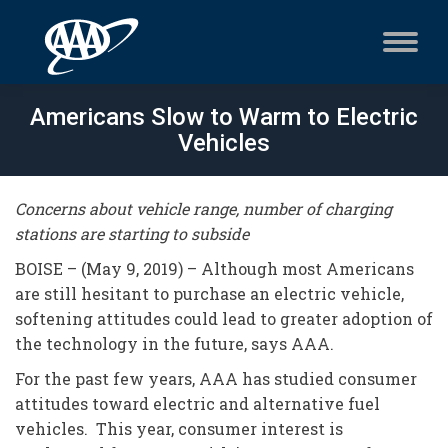
Americans Slow to Warm to Electric
Vehicles
Concerns about vehicle range, number of charging
stations are starting to subside
BOISE – (May 9, 2019) – Although most Americans
are still hesitant to purchase an electric vehicle,
softening attitudes could lead to greater adoption of
the technology in the future, says AAA.
For the past few years, AAA has studied consumer
attitudes toward electric and alternative fuel
vehicles. This year, consumer interest is