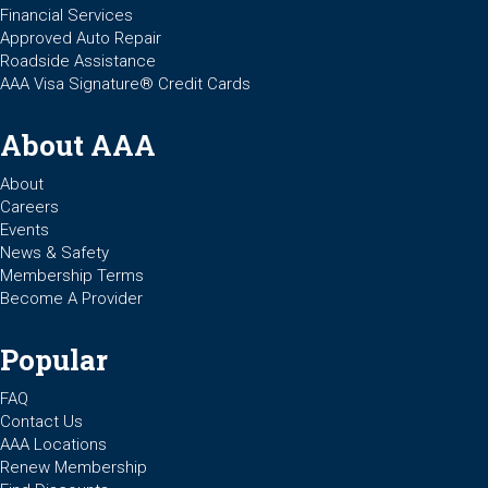
Financial Services
Approved Auto Repair
Roadside Assistance
AAA Visa Signature® Credit Cards
About AAA
About
Careers
Events
News & Safety
Membership Terms
Become A Provider
Popular
FAQ
Contact Us
AAA Locations
Renew Membership