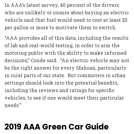
In AAA’s latest survey, 40 percent of the drivers
who are unlikely or unsure about buying an electric
vehicle said that fuel would need to cost at least $5
per gallon or more to motivate them to switch.
“AAA provides all of this data, including the results
of lab and real-world testing, in order to arm the
motoring public with the ability to make informed
decisions,” Conde said. “An electric vehicle may not
be the right answer for every Idahoan, particularly
in rural parts of our state. But commuters in urban
settings should look into the potential benefits,
including the reviews and ratings for specific
vehicles, to see if one would meet their particular
needs.”
2019 AAA Green Car Guide