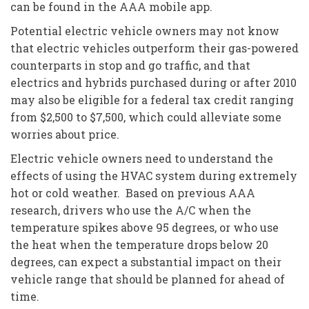
can be found in the AAA mobile app.
Potential electric vehicle owners may not know
that electric vehicles outperform their gas-powered
counterparts in stop and go traffic, and that
electrics and hybrids purchased during or after 2010
may also be eligible for a federal tax credit ranging
from $2,500 to $7,500, which could alleviate some
worries about price.
Electric vehicle owners need to understand the
effects of using the HVAC system during extremely
hot or cold weather. Based on previous AAA
research, drivers who use the A/C when the
temperature spikes above 95 degrees, or who use
the heat when the temperature drops below 20
degrees, can expect a substantial impact on their
vehicle range that should be planned for ahead of
time.