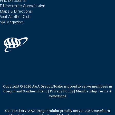
Find Discounts
E-Newsletter Subscription
Maps & Directions
Visit Another Club
VIA Magazine
Copyright © 2026 AAA Oregon/Idaho is proud to serve members in
Oregon and Southern Idaho |
Privacy Policy
|
Membership Terms &
Conditions
Our Territory: AAA Oregon/Idaho proudly serves AAA members