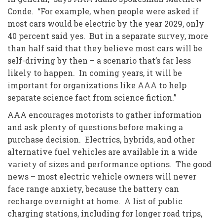
Conde. “For example, when people were asked if
most cars would be electric by the year 2029, only
40 percent said yes. But in a separate survey, more
than half said that they believe most cars will be
self-driving by then – a scenario that’s far less
likely to happen. In coming years, it will be
important for organizations like AAA to help
separate science fact from science fiction.”
AAA encourages motorists to gather information
and ask plenty of questions before making a
purchase decision. Electrics, hybrids, and other
alternative fuel vehicles are available in a wide
variety of sizes and performance options. The good
news – most electric vehicle owners will never
face range anxiety, because the battery can
recharge overnight at home. A list of public
charging stations, including for longer road trips,