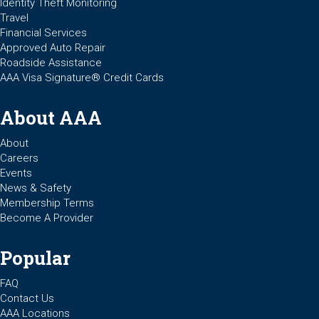
Identity Theft Monitoring
Travel
Financial Services
Approved Auto Repair
Roadside Assistance
AAA Visa Signature® Credit Cards
About AAA
About
Careers
Events
News & Safety
Membership Terms
Become A Provider
Popular
FAQ
Contact Us
AAA Locations