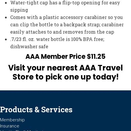
Water-tight cap has a flip-top opening for easy
sipping
Comes with a plastic accessory carabiner so you
can clip the bottle to a backpack strap; carabiner
easily attaches to and removes from the cap
.7/23 fl. oz. water bottle is 100% BPA free;
dishwasher safe
AAA Member Price $11.25
Visit your nearest AAA Travel
Store to pick one up today!
Products & Services
Membership
Insurance