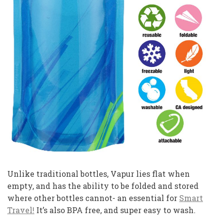
Unlike traditional bottles, Vapur lies flat when
empty, and has the ability to be folded and stored
where other bottles cannot- an essential for
Smart
Travel!
It’s also BPA free, and super easy to wash.