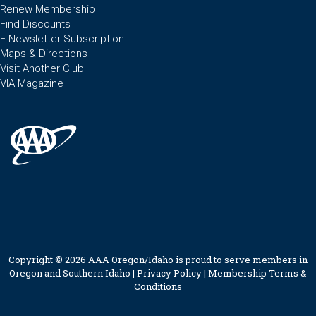
Renew Membership
Find Discounts
E-Newsletter Subscription
Maps & Directions
Visit Another Club
VIA Magazine
Copyright © 2026 AAA Oregon/Idaho is proud to serve members in
Oregon and Southern Idaho |
Privacy Policy
|
Membership Terms &
Conditions