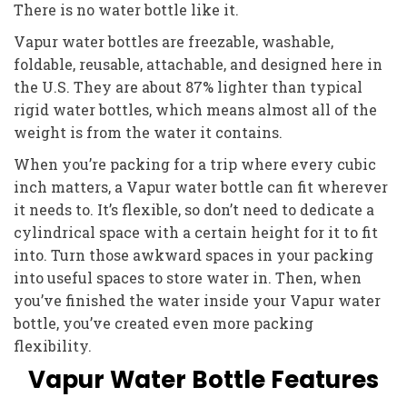
There is no water bottle like it.
Vapur water bottles are freezable, washable,
foldable, reusable, attachable, and designed here in
the U.S. They are about 87% lighter than typical
rigid water bottles, which means almost all of the
weight is from the water it contains.
When you’re packing for a trip where every cubic
inch matters, a Vapur water bottle can fit wherever
it needs to. It’s flexible, so don’t need to dedicate a
cylindrical space with a certain height for it to fit
into. Turn those awkward spaces in your packing
into useful spaces to store water in. Then, when
you’ve finished the water inside your Vapur water
bottle, you’ve created even more packing
flexibility.
Vapur Water Bottle Features