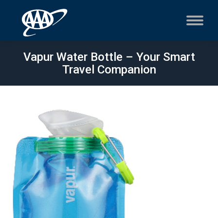
Vapur Water Bottle – Your Smart
Travel Companion