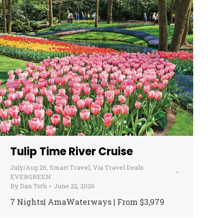
Tulip Time River Cruise
July/Aug 26
,
Smart Travel
,
Via Travel Deals
EVERGREEN
By
Dan Toth
June 22, 2026
7 Nights| AmaWaterways | From $3,979