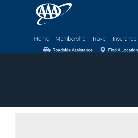
Home
Membership
Travel
Insurance
Roadside Assistance
Find A Location