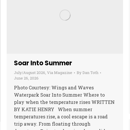
Soar Into Summer
July/August 2026
,
Via Magazine
By
Dan Toth
June 26, 2026
Photo Courtesy: Wings and Waves
Waterpark Soar Into Summer Where to
play when the temperature rises WRITTEN
BY KATIE HENRY When summer
temperatures rise, a cool escape is a road
trip away. From floating through