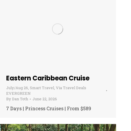
Eastern Caribbean Cruise
July/Aug 26
,
Smart Travel
,
Via Travel Deals
EVERGREEN
By
Dan Toth
June 22, 2026
7 Days | Princess Cruises | From $589