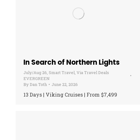
In Search of Northern Lights
July/Aug 26
,
Smart Travel
,
Via Travel Deals
EVERGREEN
By
Dan Toth
June 22, 2026
13 Days | Viking Cruises | From $7,499