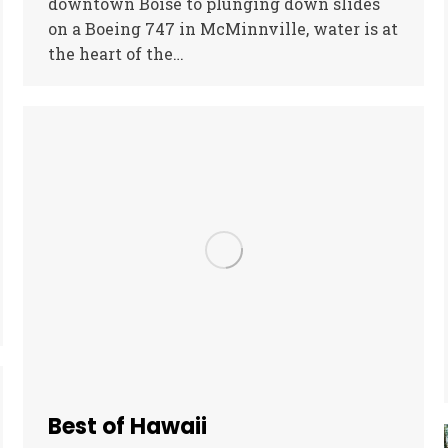
downtown Boise to plunging down slides
on a Boeing 747 in McMinnville, water is at
the heart of the…
Best of Hawaii