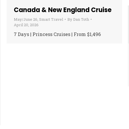
Canada & New England Cruise
May/June 26
,
Smart Travel
By
Dan Toth
April 20, 2026
7 Days | Princess Cruises | From $1,496