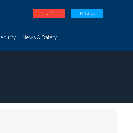
JOIN
RENEW
curity
News & Safety