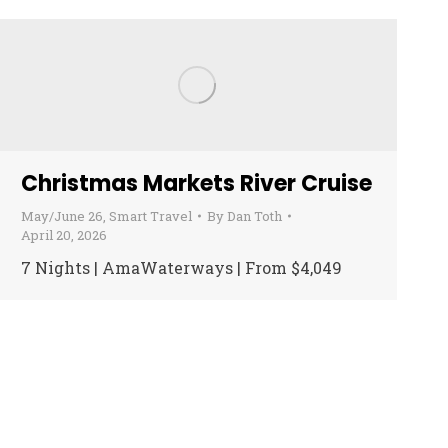
Christmas Markets River Cruise
May/June 26
,
Smart Travel
By
Dan Toth
April 20, 2026
7 Nights | AmaWaterways | From $4,049