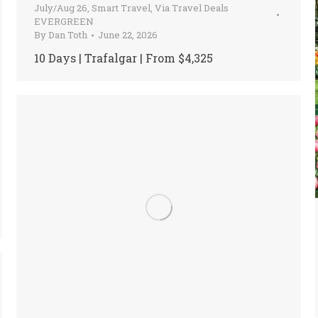
July/Aug 26
,
Smart Travel
,
Via Travel Deals
EVERGREEN
By
Dan Toth
June 22, 2026
10 Days | Trafalgar | From $4,325