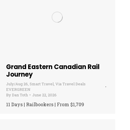
Grand Eastern Canadian Rail
Journey
July/Aug 26
,
Smart Travel
,
Via Travel Deals
EVERGREEN
By
Dan Toth
June 22, 2026
11 Days | Railbookers | From $1,709