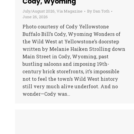
Cody, Wyoming
July/August 2026
,
Via Magazine
By
Dan Toth
June 26, 2026
Photo courtesy of Cody Yellowstone
Buffalo Bill’s Cody, Wyoming Wonders of
the Wild West at Yellowstone’s doorstep
written by Melanie Haiken Strolling down
Main Street in Cody, Wyoming, past
bustling saloons and imposing 19th-
century brick storefronts, it’s impossible
not to feel the town’s Wild West history
still very much alive underfoot. And no
wonder—Cody was…