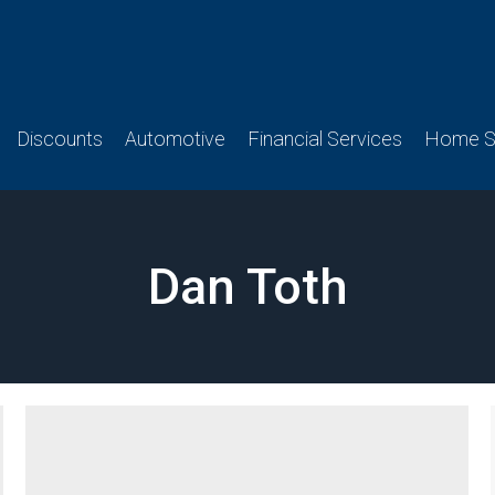
Discounts
Automotive
Financial Services
Home Se
Dan Toth