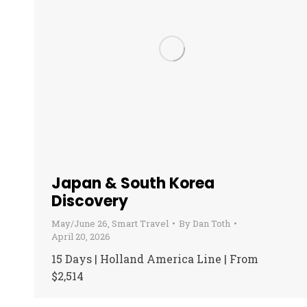
Japan & South Korea
Discovery
May/June 26
,
Smart Travel
By
Dan Toth
April 20, 2026
15 Days | Holland America Line | From
$2,514