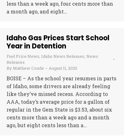
less than a week ago, four cents more than
a month ago, and eight…
Idaho Gas Prices Start School
Year in Detention
Fuel Price News
,
Idaho News Releases
,
News
Releases
By
Matthew Conde
August 11, 2025
BOISE – As the school year resumes in parts
of Idaho, some drivers are already feeling
like they’ve missed recess. According to
AAA, today’s average price for a gallon of
regular in the Gem State is $3.53, about six
cents more than a week ago and a month
ago, but eight cents less than a…