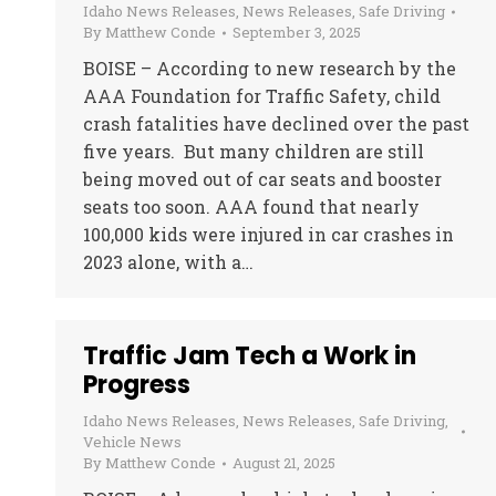
Idaho News Releases
,
News Releases
,
Safe Driving
By
Matthew Conde
September 3, 2025
BOISE – According to new research by the
AAA Foundation for Traffic Safety, child
crash fatalities have declined over the past
five years. But many children are still
being moved out of car seats and booster
seats too soon. AAA found that nearly
100,000 kids were injured in car crashes in
2023 alone, with a…
Traffic Jam Tech a Work in
Progress
Idaho News Releases
,
News Releases
,
Safe Driving
,
Vehicle News
By
Matthew Conde
August 21, 2025