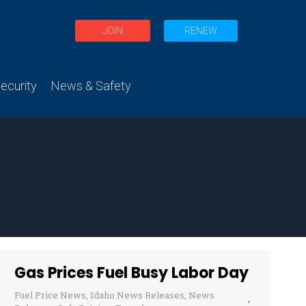
JOIN
RENEW
curity
News & Safety
Gas Prices Fuel Busy Labor Day
Fuel Price News
,
Idaho News Releases
,
News