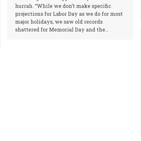
hurrah. “While we don’t make specific
projections for Labor Day as we do for most
major holidays, we saw old records
shattered for Memorial Day and the…