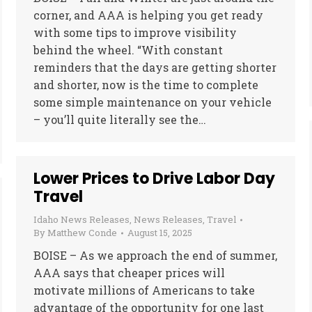
corner, and AAA is helping you get ready
with some tips to improve visibility
behind the wheel. “With constant
reminders that the days are getting shorter
and shorter, now is the time to complete
some simple maintenance on your vehicle
– you’ll quite literally see the…
Lower Prices to Drive Labor Day
Travel
Idaho News Releases
,
News Releases
,
Travel
By
Matthew Conde
August 15, 2025
BOISE – As we approach the end of summer,
AAA says that cheaper prices will
motivate millions of Americans to take
advantage of the opportunity for one last