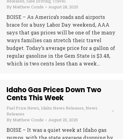
Releases
,
Safe Driving
,
Travel
By
Matthew Conde
August 28, 2025
BOISE – As America’s roads and airports
brace for a busy Labor Day weekend, AAA
says that gas prices will be one of the many
ways families can stretch their travel
budget. Today’s average price for a gallon of
regular gasoline in the Gem State is $3.48,
which is two cents less than a week…
Idaho Gas Prices Down Two
Cents This Week
Fuel Price News
,
Idaho News Releases
,
News
Releases
By
Matthew Conde
August 25, 2025
BOISE – It was a quiet week at Idaho gas
pumps, with the state average dropping by