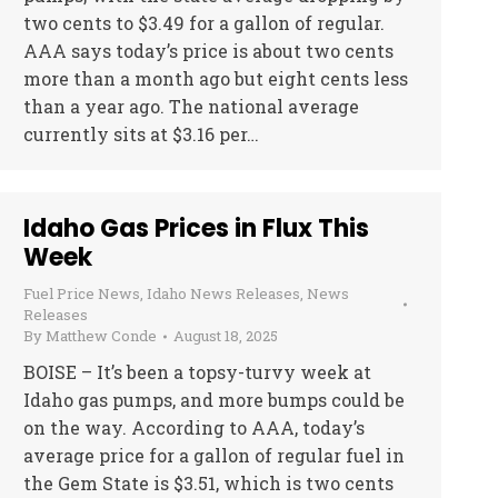
two cents to $3.49 for a gallon of regular.
AAA says today’s price is about two cents
more than a month ago but eight cents less
than a year ago. The national average
currently sits at $3.16 per…
Idaho Gas Prices in Flux This
Week
Fuel Price News
,
Idaho News Releases
,
News
Releases
By
Matthew Conde
August 18, 2025
BOISE – It’s been a topsy-turvy week at
Idaho gas pumps, and more bumps could be
on the way. According to AAA, today’s
average price for a gallon of regular fuel in
the Gem State is $3.51, which is two cents