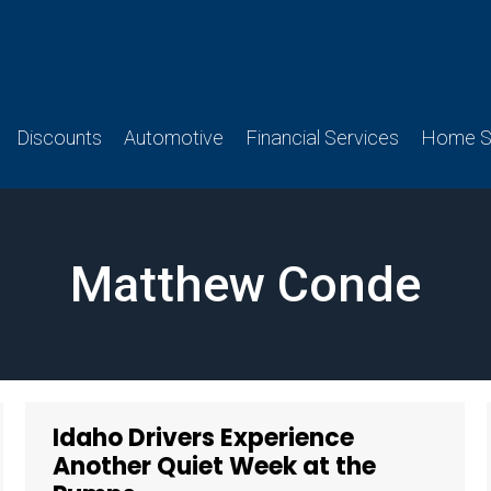
Discounts
Automotive
Financial Services
Home Se
Matthew Conde
Idaho Drivers Experience
Another Quiet Week at the