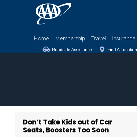
Home
Membership
Travel
Insurance
Roadside Assistance
Find A Location
Don’t Take Kids out of Car
Seats, Boosters Too Soon