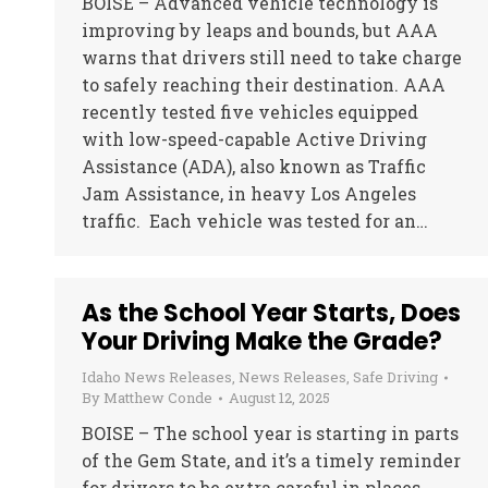
BOISE – Advanced vehicle technology is
improving by leaps and bounds, but AAA
warns that drivers still need to take charge
to safely reaching their destination. AAA
recently tested five vehicles equipped
with low-speed-capable Active Driving
Assistance (ADA), also known as Traffic
Jam Assistance, in heavy Los Angeles
traffic. Each vehicle was tested for an…
As the School Year Starts, Does
Your Driving Make the Grade?
Idaho News Releases
,
News Releases
,
Safe Driving
By
Matthew Conde
August 12, 2025
BOISE – The school year is starting in parts
of the Gem State, and it’s a timely reminder
for drivers to be extra careful in places