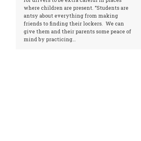
where children are present. “Students are
antsy about everything from making
friends to finding their lockers. We can
give them and their parents some peace of
mind by practicing…