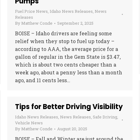
Pumps
Fuel Price News
,
Idaho News Releases
,
News
Releases
By
Matthew Conde
September 2, 2025
BOISE – Idaho drivers are feeling some
relief when they stop to fuel up today –
according to AAA, the average price for a
gallon of regular in the Gem State is $3.47,
which is about two cents cheaper than a
week ago, about a penny less than a month
ago, and 11 cents less…
Tips for Better Driving Visibility
Idaho News Releases
,
News Releases
,
Safe Driving
,
Vehicle News
By
Matthew Conde
August 20, 2025
BOISE – Fall and Winter are just around the