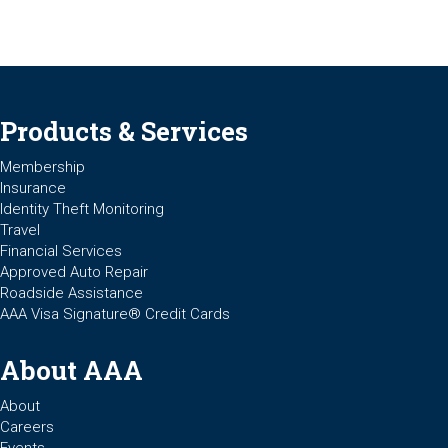
Products & Services
Membership
Insurance
Identity Theft Monitoring
Travel
Financial Services
Approved Auto Repair
Roadside Assistance
AAA Visa Signature® Credit Cards
About AAA
About
Careers