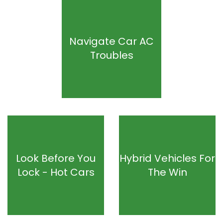
Navigate Car AC
Troubles
Look Before You
Hybrid Vehicles For
Lock - Hot Cars
The Win