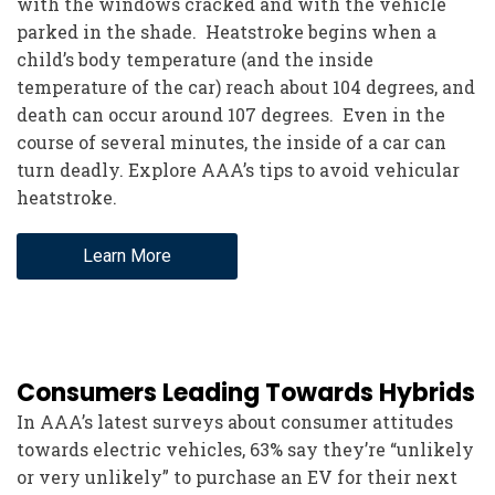
with the windows cracked and with the vehicle
parked in the shade. Heatstroke begins when a
child’s body temperature (and the inside
temperature of the car) reach about 104 degrees, and
death can occur around 107 degrees. Even in the
course of several minutes, the inside of a car can
turn deadly. Explore AAA’s tips to avoid vehicular
heatstroke.
Learn More
Consumers Leading Towards Hybrids
In AAA’s latest surveys about consumer attitudes
towards electric vehicles, 63% say they’re “unlikely
or very unlikely” to purchase an EV for their next