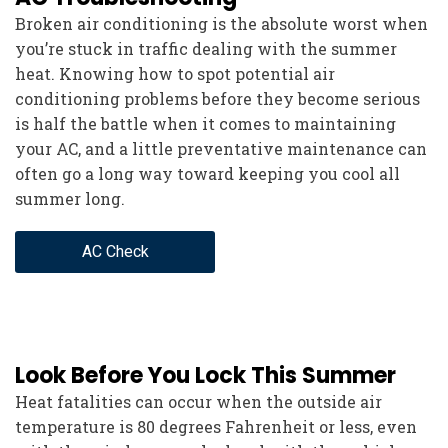
Broken air conditioning is the absolute worst when
you’re stuck in traffic dealing with the summer
heat. Knowing how to spot potential air
conditioning problems before they become serious
is half the battle when it comes to maintaining
your AC, and a little preventative maintenance can
often go a long way toward keeping you cool all
summer long.
AC Check
Look Before You Lock This Summer
Heat fatalities can occur when the outside air
temperature is 80 degrees Fahrenheit or less, even