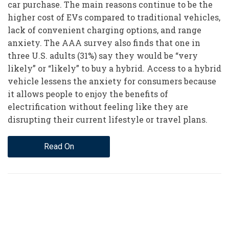
car purchase. The main reasons continue to be the
higher cost of EVs compared to traditional vehicles,
lack of convenient charging options, and range
anxiety. The AAA survey also finds that one in
three U.S. adults (31%) say they would be “very
likely” or “likely” to buy a hybrid. Access to a hybrid
vehicle lessens the anxiety for consumers because
it allows people to enjoy the benefits of
electrification without feeling like they are
disrupting their current lifestyle or travel plans.
Read On