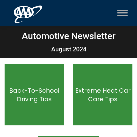
Automotive Newsletter
August 2024
Back-To-School
Extreme Heat Car
Driving Tips
Care Tips