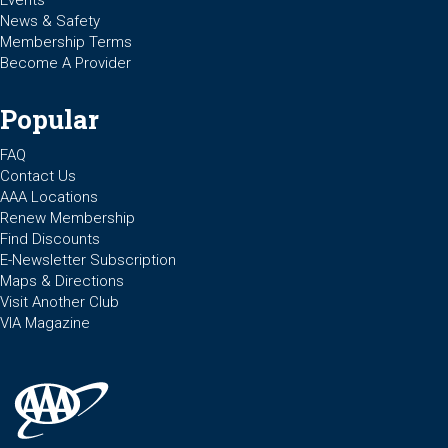
Events
News & Safety
Membership Terms
Become A Provider
Popular
FAQ
Contact Us
AAA Locations
Renew Membership
Find Discounts
E-Newsletter Subscription
Maps & Directions
Visit Another Club
VIA Magazine