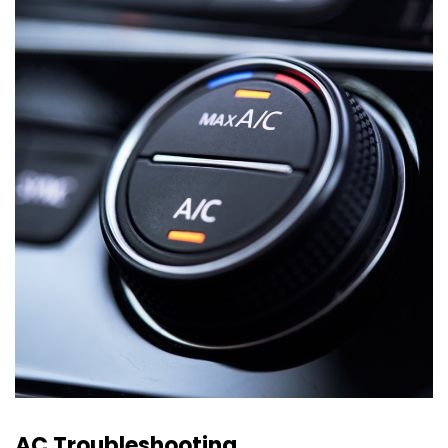
AC Troubleshooting