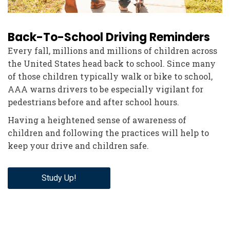
Back-To-School Driving Reminders
Every fall, millions and millions of children across
the United States head back to school. Since many
of those children typically walk or bike to school,
AAA warns drivers to be especially vigilant for
pedestrians before and after school hours.
Having a heightened sense of awareness of
children and following the practices will help to
keep your drive and children safe.
Study Up!