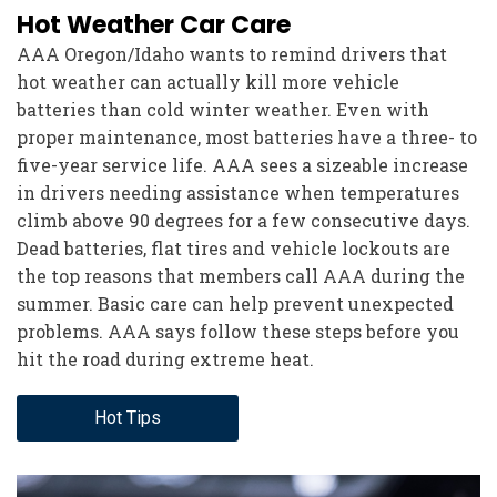
Hot Weather Car Care
AAA Oregon/Idaho wants to remind drivers that
hot weather can actually kill more vehicle
batteries than cold winter weather. Even with
proper maintenance, most batteries have a three- to
five-year service life. AAA sees a sizeable increase
in drivers needing assistance when temperatures
climb above 90 degrees for a few consecutive days.
Dead batteries, flat tires and vehicle lockouts are
the top reasons that members call AAA during the
summer. Basic care can help prevent unexpected
problems. AAA says follow these steps before you
hit the road during extreme heat.
Hot Tips