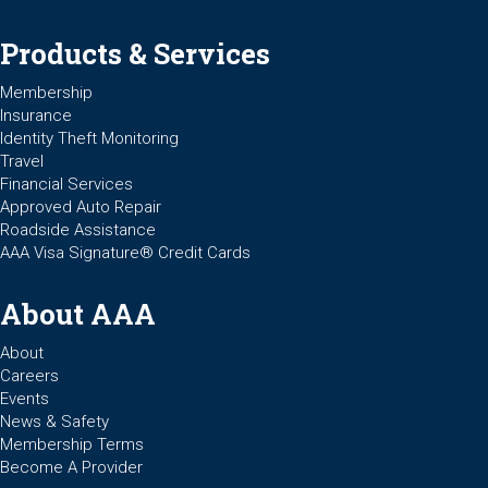
Products & Services
Membership
Insurance
Identity Theft Monitoring
Travel
Financial Services
Approved Auto Repair
Roadside Assistance
AAA Visa Signature® Credit Cards
About AAA
About
Careers
Events
News & Safety
Membership Terms
Become A Provider