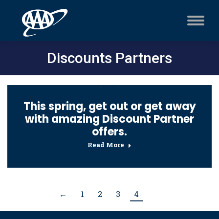
Discounts Partners
This spring, get out or get away
with amazing Discount Partner
offers.
Read More
←
1
2
3
4