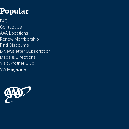
Popular
FAQ
Contact Us
AAA Locations
Renew Membership
Find Discounts
E-Newsletter Subscription
Maps & Directions
Visit Another Club
VIA Magazine