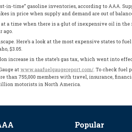
“just-in-time” gasoline inventories, according to AAA. 
spikes in price when supply and demand are out of balanc
 at a time when there is a glut of inexpensive oil in t
r ago.
pe. Here’s a look at the most expensive states to fuel up:
ho, $3.05.
on increase in the state’s gas tax, which went into effec
 Gauge at
www.aaafuelgaugereport.com/
. To check fuel 
e than 755,000 members with travel, insurance, financia
illion motorists in North America.
AAA
Popular