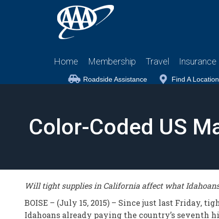
Home
Membership
Travel
Insurance
Roadside Assistance
Find A Location
Color-Coded US Ma
Will tight supplies in California affect what Idahoan
BOISE – (July 15, 2015) – Since just last Friday, t
Idahoans already paying the country’s seventh h