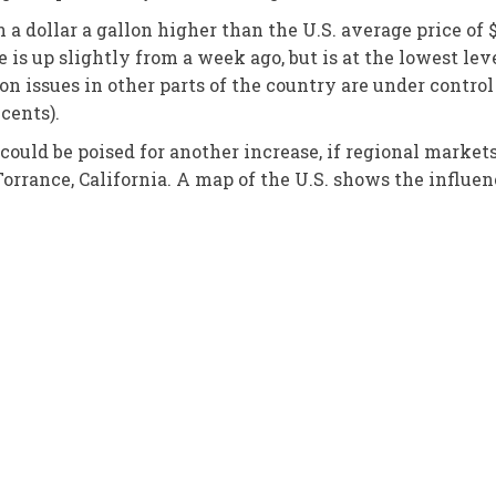
n a dollar a gallon higher than the U.S. average price of $
 is up slightly from a week ago, but is at the lowest lev
on issues in other parts of the country are under control
 cents).
could be poised for another increase, if regional market
orrance, California. A map of the U.S. shows the influence