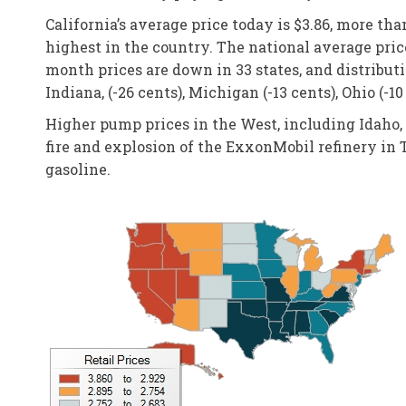
California’s average price today is $3.86, more tha
highest in the country. The national average price
month prices are down in 33 states, and distributi
Indiana, (-26 cents), Michigan (-13 cents), Ohio (-10
Higher pump prices in the West, including Idaho, 
fire and explosion of the ExxonMobil refinery in T
gasoline.