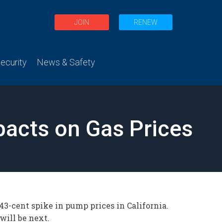
JOIN
RENEW
curity
News & Safety
acts on Gas Prices
 43-cent spike in pump prices in California.
ill be next.