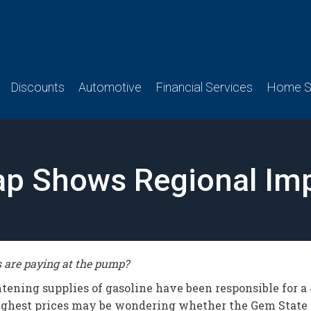
Discounts
Automotive
Financial Services
Home Se
p Shows Regional Imp
s are paying at the pump?
ightening supplies of gasoline have been responsible for a
ighest prices may be wondering whether the Gem State w