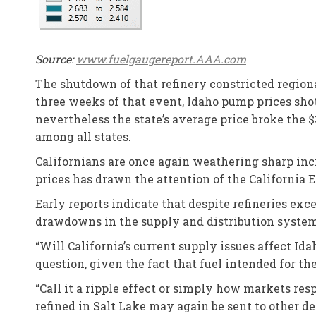
Source:
www.fuelgaugereport.AAA.com
The shutdown of that refinery constricted regiona
three weeks of that event, Idaho pump prices shot 
nevertheless the state’s average price broke the $
among all states.
Californians are once again weathering sharp incre
prices has drawn the attention of the California
Early reports indicate that despite refineries exc
drawdowns in the supply and distribution system
“Will California’s current supply issues affect Id
question, given the fact that fuel intended for t
“Call it a ripple effect or simply how markets r
refined in Salt Lake may again be sent to other de