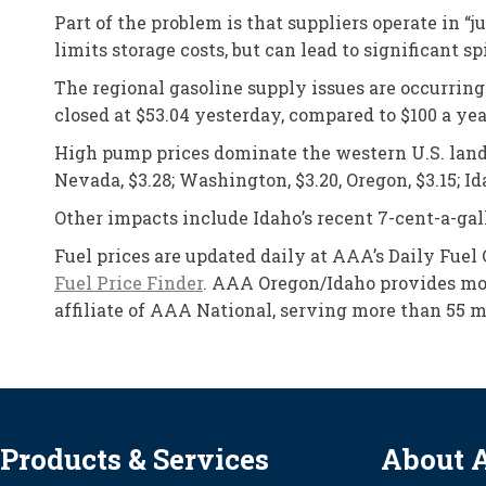
Part of the problem is that suppliers operate in 
limits storage costs, but can lead to significant 
The regional gasoline supply issues are occurring
closed at $53.04 yesterday, compared to $100 a yea
High pump prices dominate the western U.S. landsca
Nevada, $3.28; Washington, $3.20, Oregon, $3.15; Ida
Other impacts include Idaho’s recent 7-cent-a-gall
Fuel prices are updated daily at AAA’s Daily Fuel
Fuel Price Finder
. AAA Oregon/Idaho provides mor
affiliate of AAA National, serving more than 55 m
Products & Services
About 