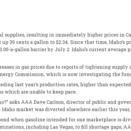
l supplies, resulting in immediately higher prices in C
up 39 cents a gallon to $2.34. Since that time, Idaho’s p
3.00-a-gallon barrier by July 2. Idaho’s current average 
ases in gas prices due to reports of tightening supply in 
 Energy Commission, which is now investigating the fun
eeding last year’s production rates, higher than expecte
s which are unable to keep pace.
aho?” asks AAA Dave Carlson, director of public and gover
he Idaho market was diverted elsewhere earlier this year
espond when gasoline intended for one marketplace is di
stinations, including Las Vegas, to fill shortage gaps, AA