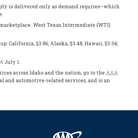
Supply is delivered only as demand requires—which
e.
he marketplace. West Texas Intermediate (WTI)
 California, $3.86; Alaska, $3.48; Hawaii, $3.34;
t July 1.
prices across Idaho and the nation, go to the
AAA
l and automotive-related services, and is an