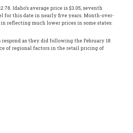
2.78. Idaho’s average price is $3.05, seventh
el for this date in nearly five years. Month-over-
 in reflecting much lower prices in some states:
s respond as they did following the February 18
 of regional factors in the retail pricing of