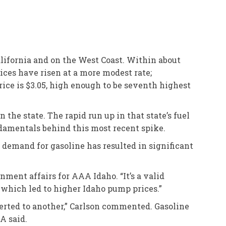
alifornia and on the West Coast. Within about
rices have risen at a more modest rate;
price is $3.05, high enough to be seventh highest
the state. The rapid run up in that state’s fuel
damentals behind this most recent spike.
d demand for gasoline has resulted in significant
nment affairs for AAA Idaho. “It’s a valid
, which led to higher Idaho pump prices.”
verted to another,” Carlson commented. Gasoline
A said.