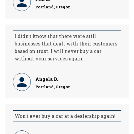
Portland, Oregon
I didn’t know that there were still
businesses that dealt with their customers
based on trust. I will never buy a car
without your services again.
Angela D.
Portland, Oregon
Won’t ever buy a car at a dealership again!