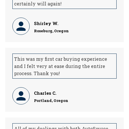
certainly will again!
Shirley W.
Roseburg, Oregon
This was my first car buying experience
and I felt very at ease during the entire
process. Thank you!
Charles C.
Portland, Oregon
All of my dealings with both AutoSource