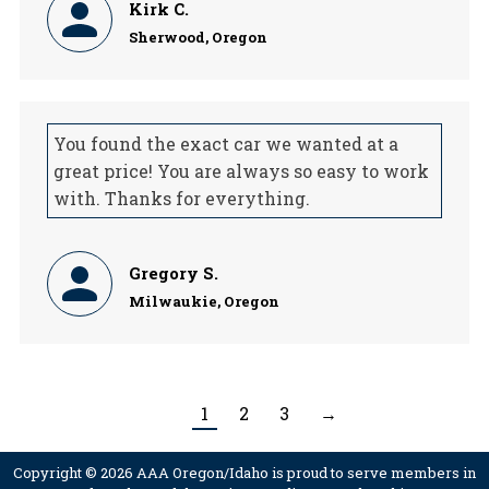
Kirk C.
Sherwood, Oregon
You found the exact car we wanted at a
great price! You are always so easy to work
with. Thanks for everything.
Gregory S.
Milwaukie, Oregon
1
2
3
→
Copyright © 2026 AAA Oregon/Idaho is proud to serve members in