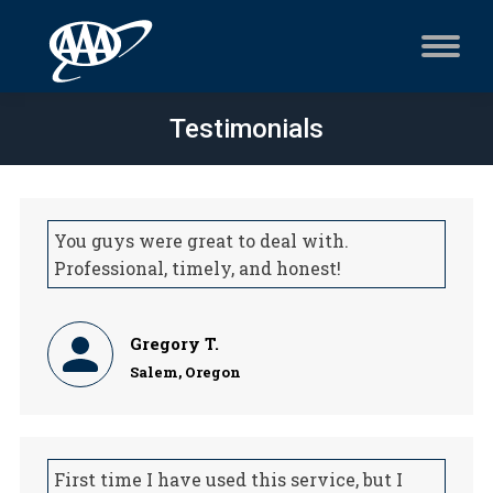
Testimonials
You guys were great to deal with.
Professional, timely, and honest!
Gregory T.
Salem, Oregon
First time I have used this service, but I