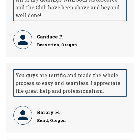
and the Club have been above and beyond
well done!
Candace P.
Beaverton, Oregon
You guys are terrific and made the whole
process so easy and seamless. I appreciate
the great help and professionalism.
Barbry H.
Bend, Oregon