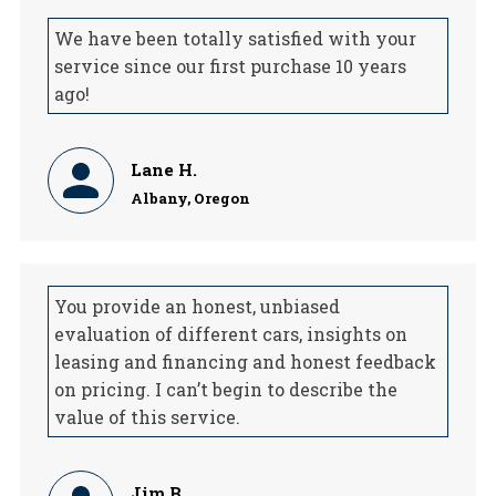
We have been totally satisfied with your
service since our first purchase 10 years
ago!
Lane H.
Albany, Oregon
You provide an honest, unbiased
evaluation of different cars, insights on
leasing and financing and honest feedback
on pricing. I can’t begin to describe the
value of this service.
Jim B.