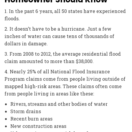
1. In the past 6 years, all 50 states have experienced
floods.
2. It doesn’t have to be a hurricane. Just a few
inches of water can cause tens of thousands of
dollars in damage.
3. From 2008 to 2012, the average residential flood
claim amounted to more than $38,000.
4. Nearly 25% of all National Flood Insurance
Program claims come from people living outside of
mapped high-risk areas. These claims often come
from people living in areas like these:
Rivers, streams and other bodies of water
Storm drains
Recent burn areas
New construction areas