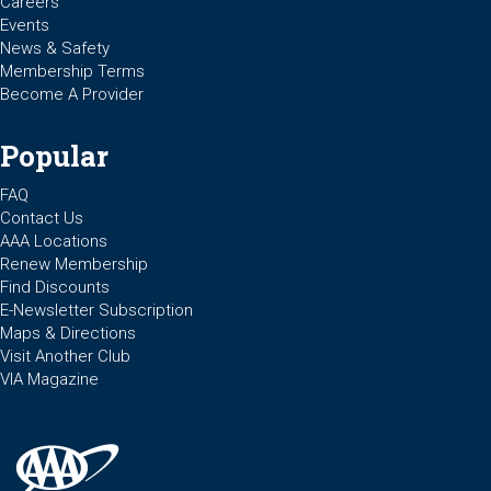
Careers
Events
News & Safety
Membership Terms
Become A Provider
Popular
FAQ
Contact Us
AAA Locations
Renew Membership
Find Discounts
E-Newsletter Subscription
Maps & Directions
Visit Another Club
VIA Magazine