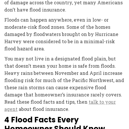
of damage across the country, yet many Americans
don’t have flood insurance.
Floods can happen anywhere, even in low- or
moderate-risk flood zones. Some of the homes
damaged by floodwaters brought on by Hurricane
Harvey were considered to be in a minimal-risk
flood hazard area.
You may not live in a designated flood plain, but
that doesn’t mean your home is safe from floods.
Heavy rains between November and April increase
flooding risk for much of the Pacific Northwest, and
these rain storms can cause expensive flood
damage that homeowner’s insurance rarely covers.
Read these flood facts and tips, then
talk to your
agent
about flood insurance.
4 Flood Facts Every
Homeowner Should Know