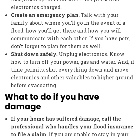
electronics charged.
Create an emergency plan.
Talk with your
family about where you’ll go in the event of a
flood, how you’ll get there and how you will
communicate with each other. If you have pets,
don’t forget to plan for them as well.
Shut down safely.
Unplug electronics. Know
how to turn off your power, gas and water. And, if
time permits, shut everything down and move
electronics and other valuables to higher ground
before evacuating.
What to do if you have
damage
If your home has suffered damage, call the
professional who handles your flood insurance
to file a claim.
If you are unable to stay in your