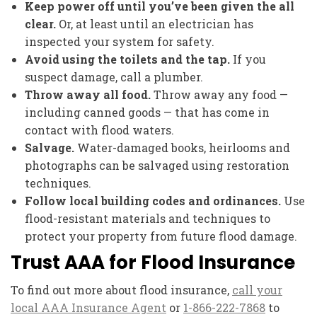
Keep power off until you’ve been given the all
clear.
Or, at least until an electrician has
inspected your system for safety.
Avoid using the toilets and the tap.
If you
suspect damage, call a plumber.
Throw away all food.
Throw away any food —
including canned goods — that has come in
contact with flood waters.
Salvage.
Water-damaged books, heirlooms and
photographs can be salvaged using restoration
techniques.
Follow local building codes and ordinances.
Use
flood-resistant materials and techniques to
protect your property from future flood damage.
Trust AAA for Flood Insurance
To find out more about flood insurance,
call your
local AAA Insurance Agent
or
1-866-222-7868
to