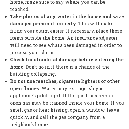
home, make sure to say where you can be
reached.
Take photos of any water in the house and save
damaged personal property.
This will make
filing your claim easier. If necessary, place these
items outside the home. An insurance adjuster
will need to see what’s been damaged in order to
process your claim.
Check for structural damage before entering the
home.
Don’t go in if there is a chance of the
building collapsing.
Do not use matches, cigarette lighters or other
open flames.
Water may extinguish your
appliance’s pilot light. If the gas lines remain
open gas may be trapped inside your home. If you
smell gas or hear hissing, open a window, leave
quickly, and call the gas company from a
neighbor’s home.