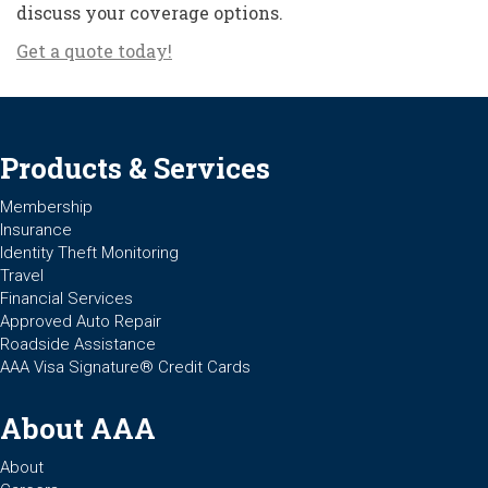
discuss your coverage options.
Get a quote today!
Products & Services
Membership
Insurance
Identity Theft Monitoring
Travel
Financial Services
Approved Auto Repair
Roadside Assistance
AAA Visa Signature® Credit Cards
About AAA
About