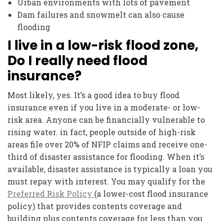
Urban environments with lots of pavement
Dam failures and snowmelt can also cause
flooding
I live in a low-risk flood zone,
Do I really need flood
insurance?
Most likely, yes. It’s a good idea to buy flood
insurance even if you live in a moderate- or low-
risk area. Anyone can be financially vulnerable to
rising water. in fact, people outside of high-risk
areas file over 20% of NFIP claims and receive one-
third of disaster assistance for flooding. When it’s
available, disaster assistance is typically a loan you
must repay with interest. You may qualify for the
Preferred Risk Policy
(a lower-cost flood insurance
policy) that provides contents coverage and
building plus contents coverage for less than you