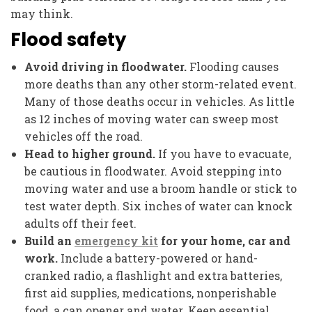
may think.
Flood safety
Avoid driving in floodwater.
Flooding causes
more deaths than any other storm-related event.
Many of those deaths occur in vehicles. As little
as 12 inches of moving water can sweep most
vehicles off the road.
Head to higher ground.
If you have to evacuate,
be cautious in floodwater. Avoid stepping into
moving water and use a broom handle or stick to
test water depth. Six inches of water can knock
adults off their feet.
Build an
emergency kit
for your home, car and
work.
Include a battery-powered or hand-
cranked radio, a flashlight and extra batteries,
first aid supplies, medications, nonperishable
food, a can opener and water. Keep essential