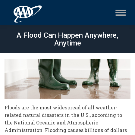
A Flood Can Happen Anywhere,
Anytime
Floods are the most widespread of all weather-
related natural disasters in the U.S.
,
according to
the National Oceanic and Atmospheric
Administration. Flooding causes billions of dollars